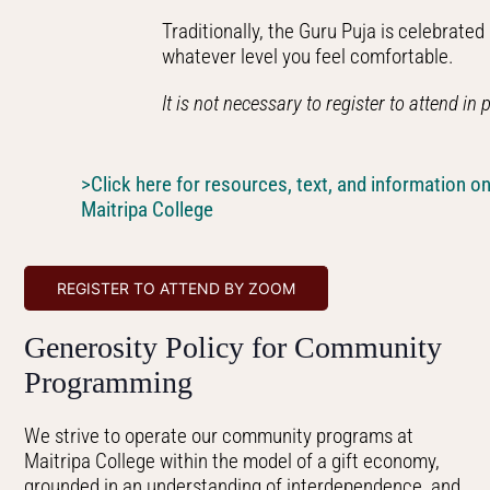
Traditionally, the Guru Puja is celebrate
whatever level you feel comfortable.
It is not necessary to register to attend in
>Click here for resources, text, and information on
Maitripa College
REGISTER TO ATTEND BY ZOOM
Generosity Policy for Community
Programming
We strive to operate our community programs at
Maitripa College within the model of a gift economy,
grounded in an understanding of interdependence, and