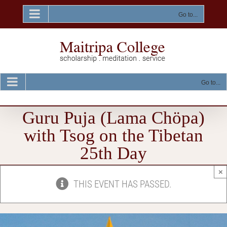
Skip
to
Go to...
content
Go to...
Guru Puja (Lama Chöpa)
with Tsog on the Tibetan
25th Day
×
THIS EVENT HAS PASSED.