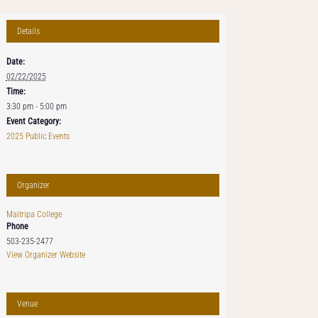
Details
Date:
02/22/2025
Time:
3:30 pm - 5:00 pm
Event Category:
2025 Public Events
Organizer
Maitripa College
Phone
503-235-2477
View Organizer Website
Venue