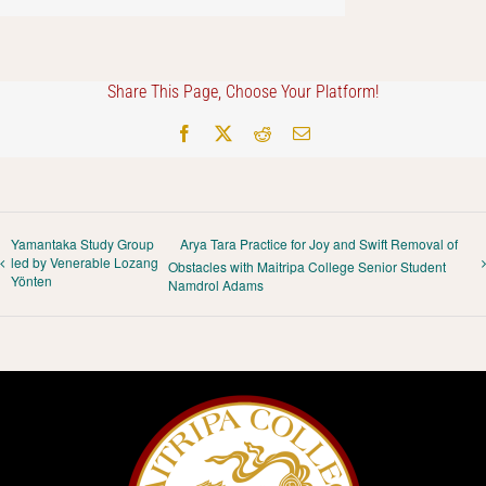
Share This Page, Choose Your Platform!
Facebook
X
Reddit
Email
Yamantaka Study Group
Arya Tara Practice for Joy and Swift Removal of
led by Venerable Lozang
Obstacles with Maitripa College Senior Student
Yönten
Namdrol Adams