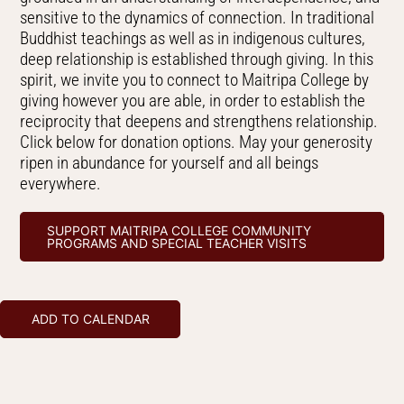
sensitive to the dynamics of connection. In traditional
Buddhist teachings as well as in indigenous cultures,
deep relationship is established through giving. In this
spirit, we invite you to connect to Maitripa College by
giving however you are able, in order to establish the
reciprocity that deepens and strengthens relationship.
Click below for donation options. May your generosity
ripen in abundance for yourself and all beings
everywhere.
SUPPORT MAITRIPA COLLEGE COMMUNITY
PROGRAMS AND SPECIAL TEACHER VISITS
ADD TO CALENDAR