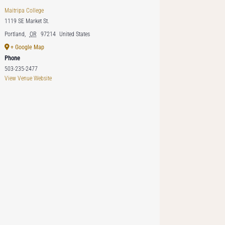
Maitripa College
1119 SE Market St.
Portland
,
OR
97214
United States
+ Google Map
Phone
503-235-2477
View Venue Website