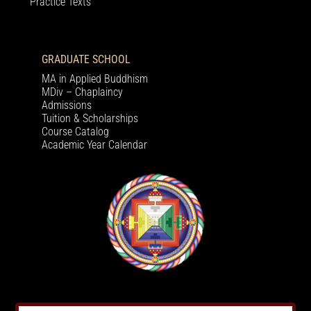
Practice Texts
GRADUATE SCHOOL
MA in Applied Buddhism
MDiv – Chaplaincy
Admissions
Tuition & Scholarships
Course Catalog
Academic Year Calendar