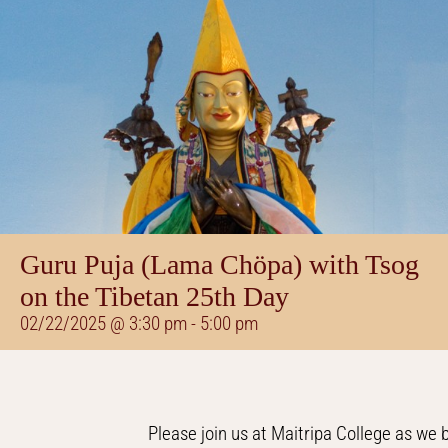
Guru Puja (Lama Chöpa) with Tsog
on the Tibetan 25th Day
02/22/2025 @ 3:30 pm
-
5:00 pm
Please join us at Maitripa College as we