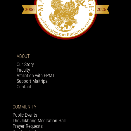
ABOUT
Our Story
Faculty
Affiliation with FPMT
Support Maitripa
Contact
COMMUNITY
Public Events
The Jokhang Meditation Hall
Prayer Requests