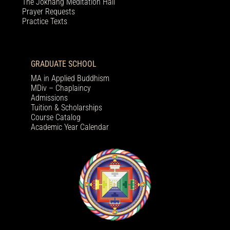
The Jokhang Meditation Hall
Prayer Requests
Practice Texts
GRADUATE SCHOOL
MA in Applied Buddhism
MDiv – Chaplaincy
Admissions
Tuition & Scholarships
Course Catalog
Academic Year Calendar