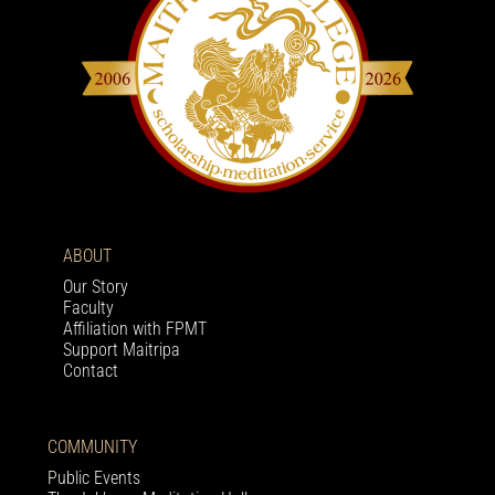
ABOUT
Our Story
Faculty
Affiliation with FPMT
Support Maitripa
Contact
COMMUNITY
Public Events