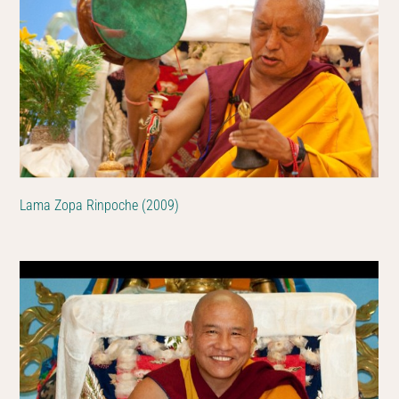
Lama Zopa Rinpoche (2009)