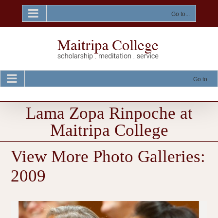
Skip
to
Go to...
content
Go to...
Lama Zopa Rinpoche at
Maitripa College
View More Photo Galleries:
2009