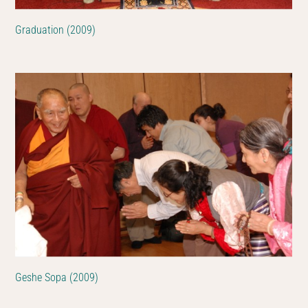
Graduation (2009)
Geshe Sopa (2009)