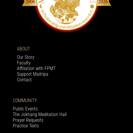
ABOUT
Our Story
Faculty
Affiliation with FPMT
Support Maitripa
Contact
COMMUNITY
Public Events
The Jokhang Meditation Hall
Prayer Requests
Practice Texts