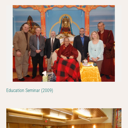
Education Seminar (2009)