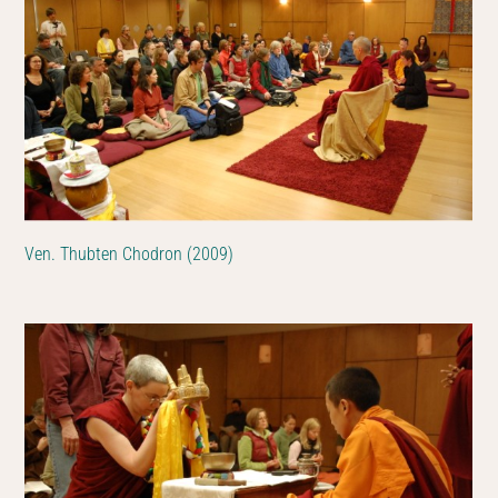
Ven. Thubten Chodron (2009)