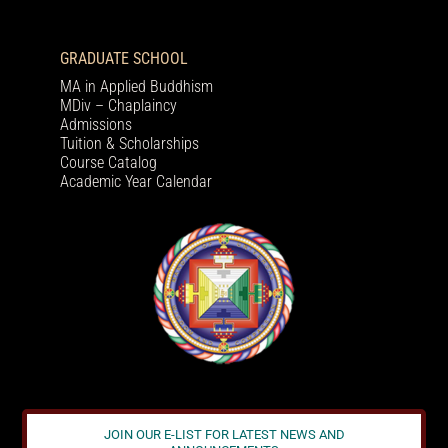
GRADUATE SCHOOL
MA in Applied Buddhism
MDiv – Chaplaincy
Admissions
Tuition & Scholarships
Course Catalog
Academic Year Calendar
JOIN OUR E-LIST FOR LATEST NEWS AND