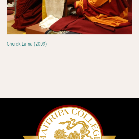
Cherok Lama (2009)