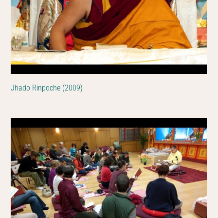
Jhado Rinpoche (2009)