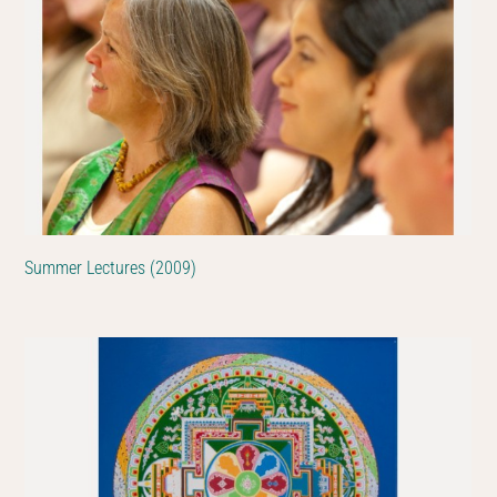
Summer Lectures (2009)