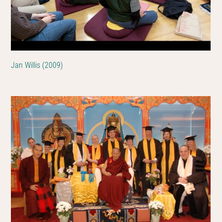
Jan Willis (2009)