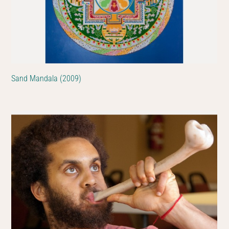
Sand Mandala (2009)