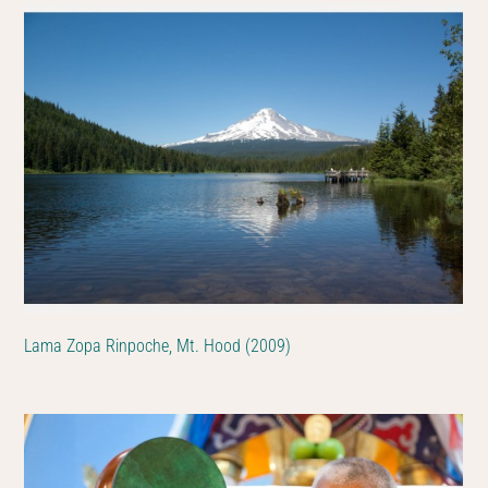
Lama Zopa Rinpoche, Mt. Hood (2009)