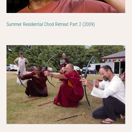
Summer Residential Chod Retreat Part 2 (2009)