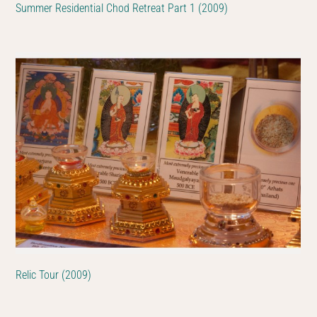
Summer Residential Chod Retreat Part 1 (2009)
Relic Tour (2009)