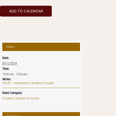
ADD TO CALENDAR
Details
Date:
09/12/2024
Time:
10:00 am - 12:00 pm
Series:
PHL301 Introduction to Buddhist Thought
Event Category:
Academic Calendar & Courses