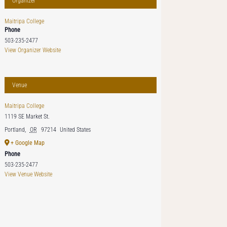
Organizer
Maitripa College
Phone
503-235-2477
View Organizer Website
Venue
Maitripa College
1119 SE Market St.
Portland
,
OR
97214
United States
+ Google Map
Phone
503-235-2477
View Venue Website