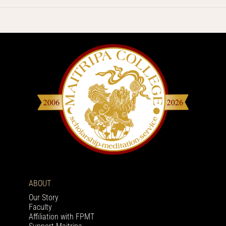
ABOUT
Our Story
Faculty
Affiliation with FPMT