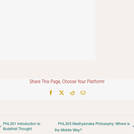
Share This Page, Choose Your Platform!
Facebook
X
Reddit
Email
PHL301 Introduction to
PHL303 Madhyamaka Philosophy: Where is
Buddhist Thought
the Middle Way?