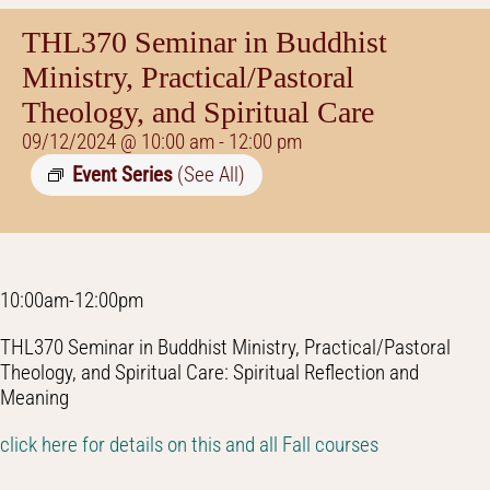
THL370 Seminar in Buddhist
Ministry, Practical/Pastoral
Theology, and Spiritual Care
09/12/2024 @ 10:00 am
-
12:00 pm
Event Series
(See All)
10:00am-12:00pm
THL370 Seminar in Buddhist Ministry, Practical/Pastoral
Theology, and Spiritual Care: Spiritual Reflection and
Meaning
click here for details on this and all Fall courses