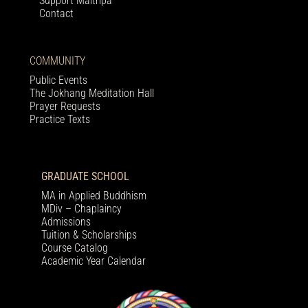
Support Maitripa
Contact
COMMUNITY
Public Events
The Jokhang Meditation Hall
Prayer Requests
Practice Texts
GRADUATE SCHOOL
MA in Applied Buddhism
MDiv – Chaplaincy
Admissions
Tuition & Scholarships
Course Catalog
Academic Year Calendar