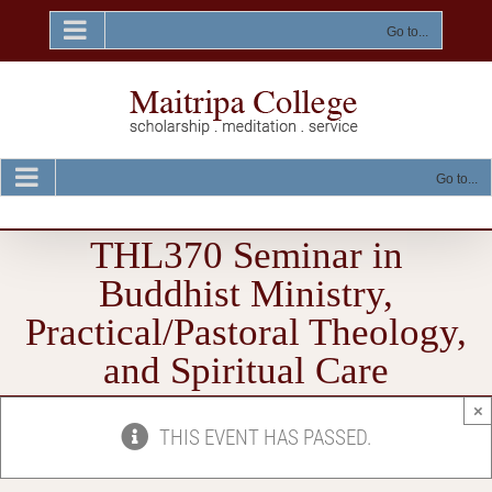
Skip
to
Go to...
content
Go to...
THL370 Seminar in
Buddhist Ministry,
Practical/Pastoral Theology,
and Spiritual Care
×
THIS EVENT HAS PASSED.