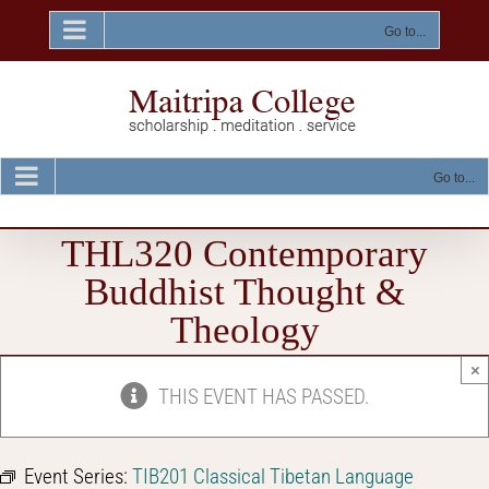
Skip
to
Go to...
content
Go to...
THL320 Contemporary
Buddhist Thought &
Theology
×
THIS EVENT HAS PASSED.
Event Series:
TIB201 Classical Tibetan Language