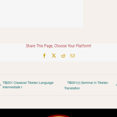
Share This Page, Choose Your Platform!
Facebook
X
Reddit
Email
TIB201 Classical Tibetan Language
TIB301(r) Seminar in Tibetan
Intermediate I
Translation