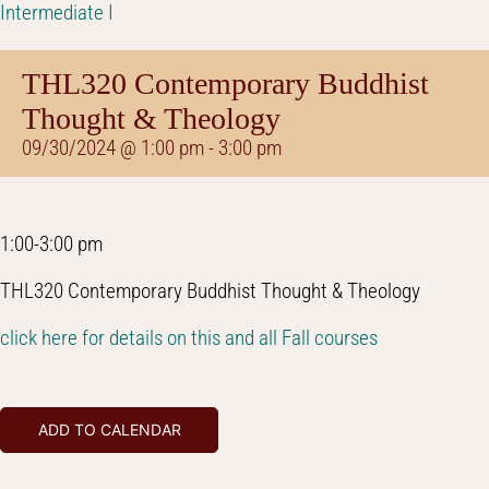
Intermediate I
THL320 Contemporary Buddhist
Thought & Theology
09/30/2024 @ 1:00 pm
-
3:00 pm
1:00-3:00 pm
THL320 Contemporary Buddhist Thought & Theology
click here for details on this and all Fall courses
ADD TO CALENDAR