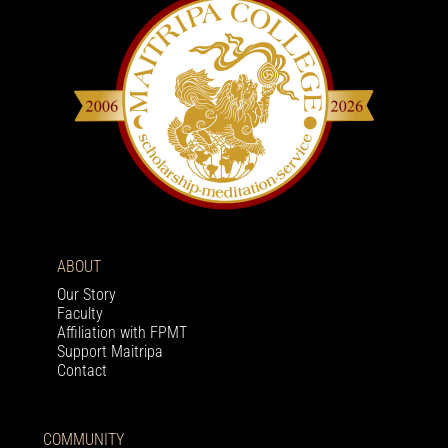
ABOUT
Our Story
Faculty
Affiliation with FPMT
Support Maitripa
Contact
COMMUNITY