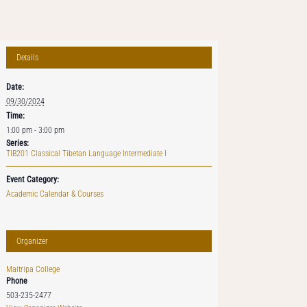
Details
Date:
09/30/2024
Time:
1:00 pm - 3:00 pm
Series:
TIB201 Classical Tibetan Language Intermediate I
Event Category:
Academic Calendar & Courses
Organizer
Maitripa College
Phone
503-235-2477