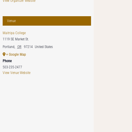
View Organizer Website
Venue
Maitripa College
1119 SE Market St.
Portland
,
OR
97214
United States
+ Google Map
Phone
503-235-2477
View Venue Website