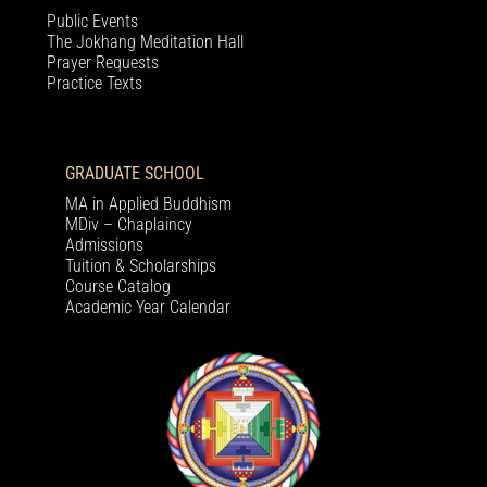
Public Events
The Jokhang Meditation Hall
Prayer Requests
Practice Texts
GRADUATE SCHOOL
MA in Applied Buddhism
MDiv – Chaplaincy
Admissions
Tuition & Scholarships
Course Catalog
Academic Year Calendar