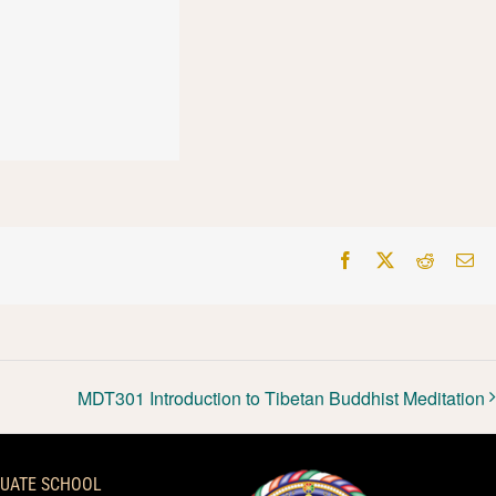
Facebook
X
Reddit
Em
MDT301 Introduction to Tibetan Buddhist Meditation
UATE SCHOOL