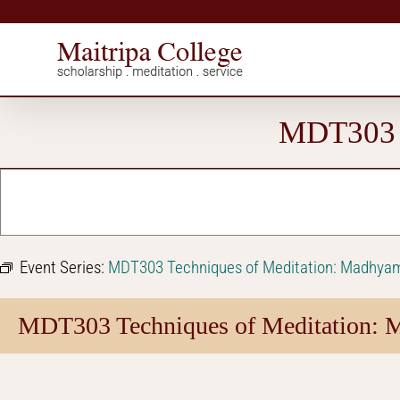
Skip
to
content
MDT303 T
Event Series:
MDT303 Techniques of Meditation: Madhya
MDT303 Techniques of Meditation: