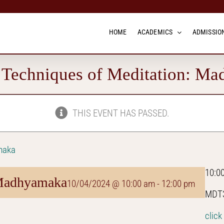
HOME
ACADEMICS
ADMISSION
echniques of Meditation: M
THIS EVENT HAS PASSED.
maka
10:0
 Madhyamaka
10/04/2024 @ 10:00 am
-
12:00 pm
MDT3
click