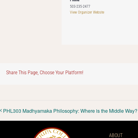
503-235-2477
View Organizer Website
Share This Page, Choose Your Platform!
PHL303 Madhyamaka Philosophy: Where is the Middle Way?
ABOUT