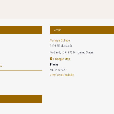
Venue
Maitripa College
1119 SE Market St.
Portland
,
OR
97214
United States
+ Google Map
Phone
ka
503-235-2477
View Venue Website