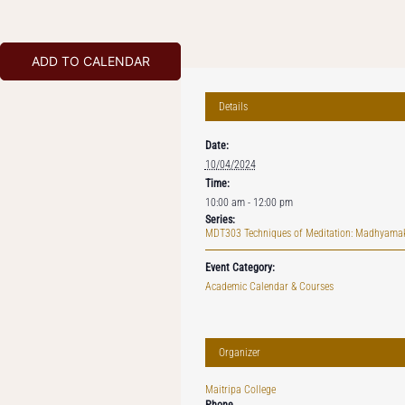
ADD TO CALENDAR
Details
Date:
10/04/2024
Time:
10:00 am - 12:00 pm
Series:
MDT303 Techniques of Meditation: Madhyama
Event Category:
Academic Calendar & Courses
Organizer
Maitripa College
Phone