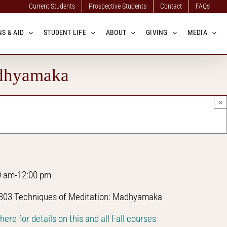
Current Students
Prospective Students
Contact
FAQs
S & AID
STUDENT LIFE
ABOUT
GIVING
MEDIA
adhyamaka
×
0 am-12:00 pm
03 Techniques of Meditation: Madhyamaka
 here for details on this and all Fall courses