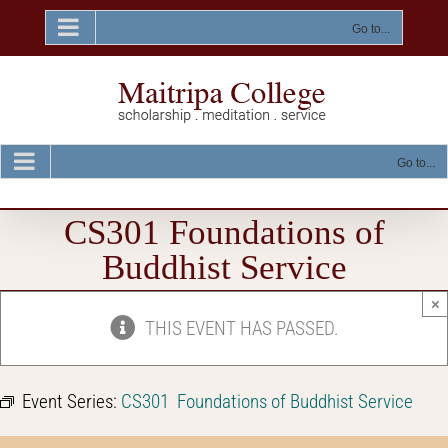
Skip
to
Go to...
content
Go to...
CS301 Foundations of
Buddhist Service
×
THIS EVENT HAS PASSED.
Event Series:
CS301 Foundations of Buddhist Service