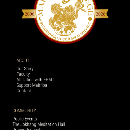
ABOUT
Our Story
Faculty
Affiliation with FPMT
Support Maitripa
Contact
COMMUNITY
Public Events
The Jokhang Meditation Hall
Prayer Requests