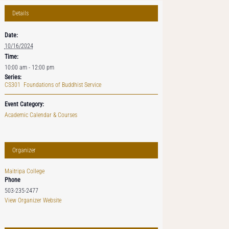
Details
Date:
10/16/2024
Time:
10:00 am - 12:00 pm
Series:
CS301 Foundations of Buddhist Service
Event Category:
Academic Calendar & Courses
Organizer
Maitripa College
Phone
503-235-2477
View Organizer Website