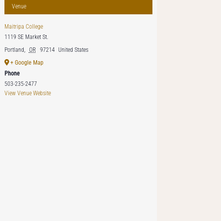
Venue
Maitripa College
1119 SE Market St.
Portland
,
OR
97214
United States
+ Google Map
Phone
503-235-2477
View Venue Website