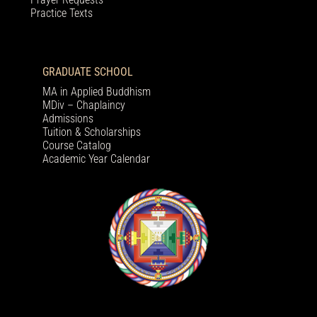
Practice Texts
GRADUATE SCHOOL
MA in Applied Buddhism
MDiv – Chaplaincy
Admissions
Tuition & Scholarships
Course Catalog
Academic Year Calendar