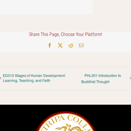
Share This Page, Choose Your Platform!
Facebook
X
Reddit
Email
ED310 Stages of Human Development:
PHL301 Introduction to
Learning, Teaching, and Faith
Buddhist Thought