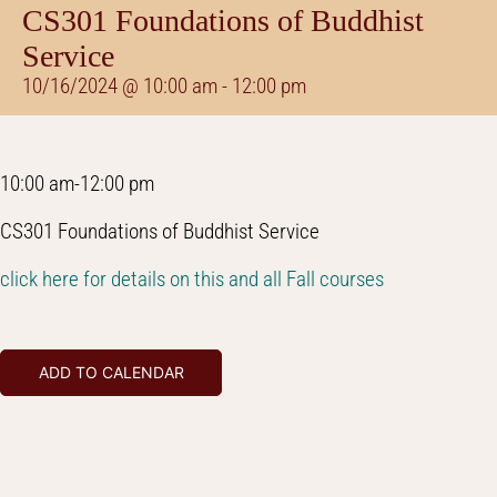
CS301 Foundations of Buddhist
Service
10/16/2024 @ 10:00 am
-
12:00 pm
10:00 am-12:00 pm
CS301 Foundations of Buddhist Service
click here for details on this and all Fall courses
ADD TO CALENDAR