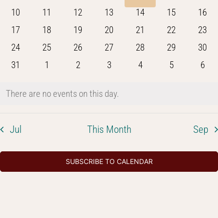
Navig
events
events
events
events
events
events
even
0
0
0
0
0
0
0
10
11
12
13
14
15
16
events
events
events
events
events
events
event
0
0
0
0
0
0
0
17
18
19
20
21
22
23
events
events
events
events
events
events
event
0
0
0
0
0
0
0
24
25
26
27
28
29
30
events
events
events
events
events
events
event
0
0
0
0
0
0
0
31
1
2
3
4
5
6
events
events
events
events
events
events
even
There are no events on this day.
Notice
Jul
This Month
Sep
SUBSCRIBE TO CALENDAR