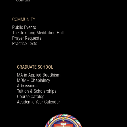
COMMUNITY
Public Events
The Jokhang Meditation Hall
Prayer Requests
Practice Texts
GRADUATE SCHOOL
MA in Applied Buddhism
MDiv – Chaplaincy
Admissions
Tuition & Scholarships
Course Catalog
Academic Year Calendar