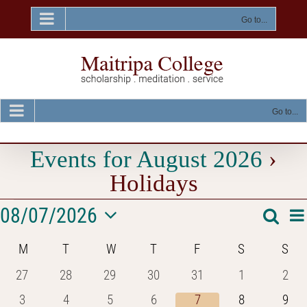
Skip
to
Go to...
content
Go to...
Events for August 2026
›
Holidays
Events
E
08/07/2026
Searc
Event
Mon
V
Select
Na
Searc
Calendar
M
MONDAY
T
TUESDAY
W
WEDNESDAY
T
THURSDAY
F
FRIDAY
S
SATURDAY
S
SU
date.
and
of
0
0
0
0
0
0
0
27
28
29
30
31
1
2
Views
events
events
events
events
events
events
even
Events
0
0
0
0
0
0
0
3
4
5
6
7
8
9