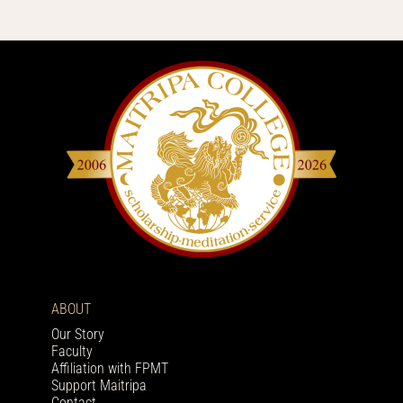
ABOUT
Our Story
Faculty
Affiliation with FPMT
Support Maitripa
Contact