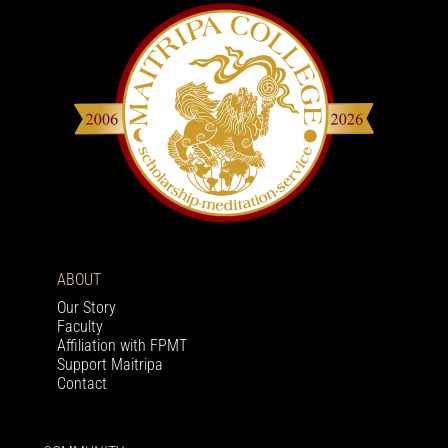
ABOUT
Our Story
Faculty
Affiliation with FPMT
Support Maitripa
Contact