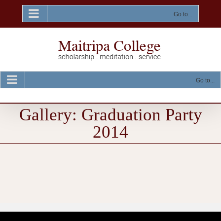
Skip
to
Go to...
content
Go to...
Gallery: Graduation Party
2014