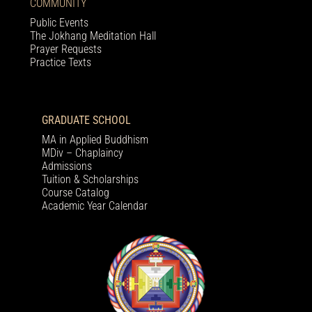
COMMUNITY
Public Events
The Jokhang Meditation Hall
Prayer Requests
Practice Texts
GRADUATE SCHOOL
MA in Applied Buddhism
MDiv – Chaplaincy
Admissions
Tuition & Scholarships
Course Catalog
Academic Year Calendar