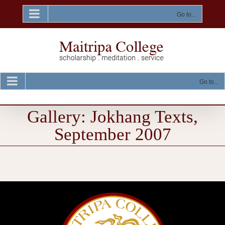
Skip
to
Go to...
content
Go to...
Gallery: Jokhang Texts,
September 2007