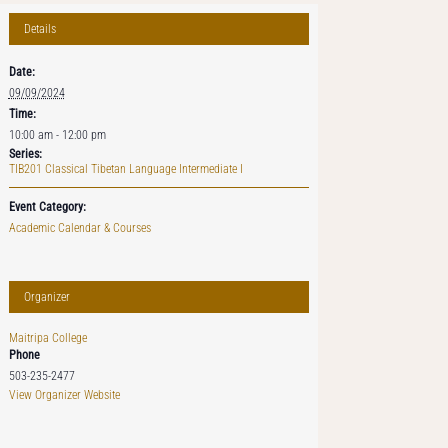
Details
Date:
09/09/2024
Time:
10:00 am - 12:00 pm
Series:
TIB201 Classical Tibetan Language Intermediate I
Event Category:
Academic Calendar & Courses
Organizer
Maitripa College
Phone
503-235-2477
View Organizer Website