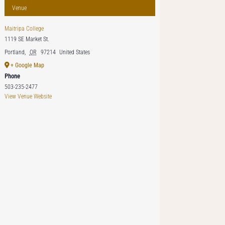
Venue
Maitripa College
1119 SE Market St.
Portland
,
OR
97214
United States
+ Google Map
Phone
503-235-2477
View Venue Website