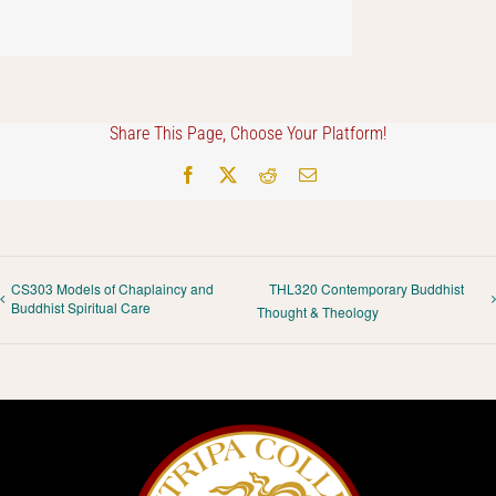
Share This Page, Choose Your Platform!
Facebook
X
Reddit
Email
CS303 Models of Chaplaincy and
THL320 Contemporary Buddhist
Buddhist Spiritual Care
Thought & Theology