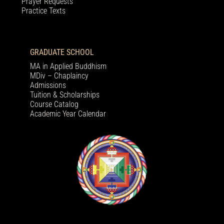
Prayer Requests
Practice Texts
GRADUATE SCHOOL
MA in Applied Buddhism
MDiv – Chaplaincy
Admissions
Tuition & Scholarships
Course Catalog
Academic Year Calendar