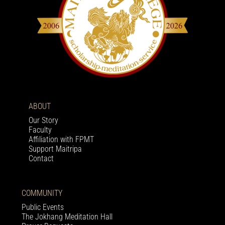
ABOUT
Our Story
Faculty
Affiliation with FPMT
Support Maitripa
Contact
COMMUNITY
Public Events
The Jokhang Meditation Hall