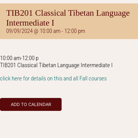
TIB201 Classical Tibetan Language
Intermediate I
09/09/2024 @ 10:00 am
-
12:00 pm
10:00 am-12:00 p
TIB201 Classical Tibetan Language Intermediate I
click here for details on this and all Fall courses
ADD TO CALENDAR