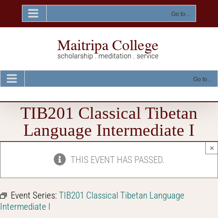
Skip
to
Go to...
content
Go to...
TIB201 Classical Tibetan
Language Intermediate I
×
THIS EVENT HAS PASSED.
Event Series:
TIB201 Classical Tibetan Language
Intermediate I