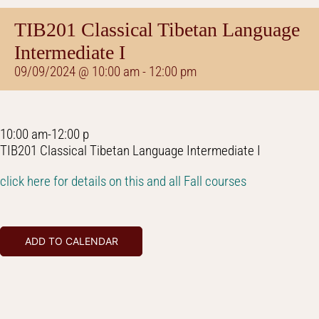
TIB201 Classical Tibetan Language
Intermediate I
09/09/2024 @ 10:00 am
-
12:00 pm
10:00 am-12:00 p
TIB201 Classical Tibetan Language Intermediate I
click here for details on this and all Fall courses
ADD TO CALENDAR