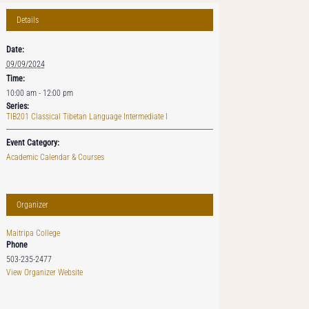
Details
Date:
09/09/2024
Time:
10:00 am - 12:00 pm
Series:
TIB201 Classical Tibetan Language Intermediate I
Event Category:
Academic Calendar & Courses
Organizer
Maitripa College
Phone
503-235-2477
View Organizer Website