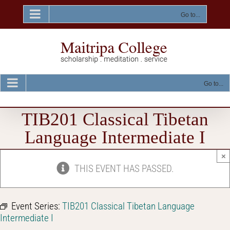
Skip
to
Go to...
content
Go to...
TIB201 Classical Tibetan
Language Intermediate I
×
THIS EVENT HAS PASSED.
Event Series:
TIB201 Classical Tibetan Language
Intermediate I