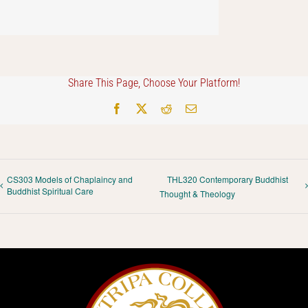
Share This Page, Choose Your Platform!
Facebook
X
Reddit
Email
CS303 Models of Chaplaincy and
THL320 Contemporary Buddhist
Buddhist Spiritual Care
Thought & Theology