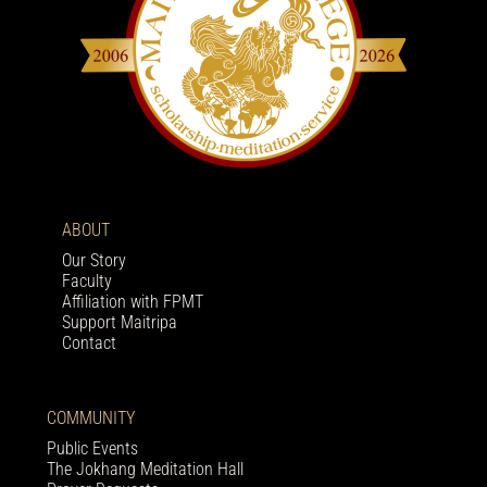
ABOUT
Our Story
Faculty
Affiliation with FPMT
Support Maitripa
Contact
COMMUNITY
Public Events
The Jokhang Meditation Hall