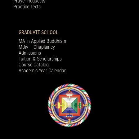
Prayer Requests
Practice Texts
GRADUATE SCHOOL
MA in Applied Buddhism
MDiv – Chaplaincy
Admissions
Tuition & Scholarships
Course Catalog
Academic Year Calendar