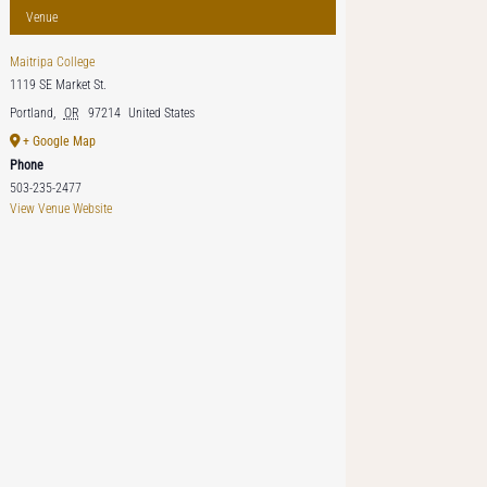
Venue
Maitripa College
1119 SE Market St.
Portland
,
OR
97214
United States
+ Google Map
Phone
503-235-2477
View Venue Website