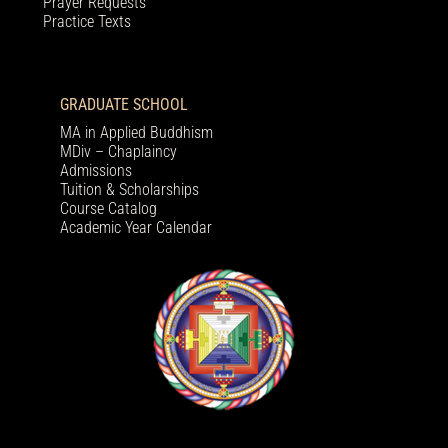
Prayer Requests
Practice Texts
GRADUATE SCHOOL
MA in Applied Buddhism
MDiv – Chaplaincy
Admissions
Tuition & Scholarships
Course Catalog
Academic Year Calendar