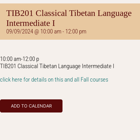
TIB201 Classical Tibetan Language
Intermediate I
09/09/2024 @ 10:00 am
-
12:00 pm
10:00 am-12:00 p
TIB201 Classical Tibetan Language Intermediate I
click here for details on this and all Fall courses
ADD TO CALENDAR