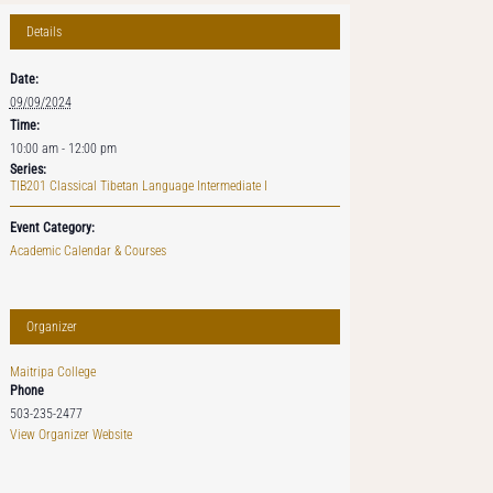
Details
Date:
09/09/2024
Time:
10:00 am - 12:00 pm
Series:
TIB201 Classical Tibetan Language Intermediate I
Event Category:
Academic Calendar & Courses
Organizer
Maitripa College
Phone
503-235-2477
View Organizer Website