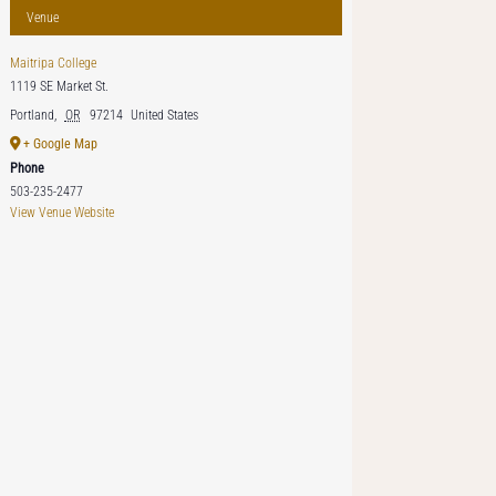
Venue
Maitripa College
1119 SE Market St.
Portland
,
OR
97214
United States
+ Google Map
Phone
503-235-2477
View Venue Website