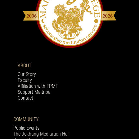
ABOUT
Our Story
Faculty
Affiliation with FPMT
Support Maitripa
Contact
COMMUNITY
Public Events
The Jokhang Meditation Hall