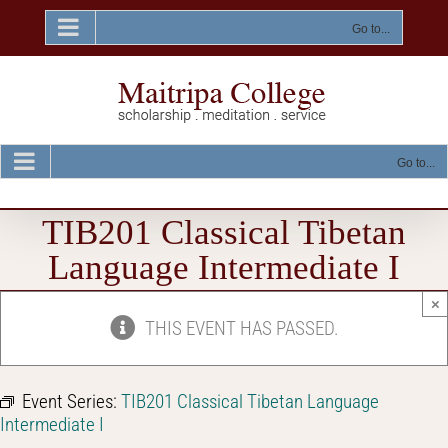
Skip
to
Go to...
content
Go to...
TIB201 Classical Tibetan
Language Intermediate I
×
THIS EVENT HAS PASSED.
Event Series:
TIB201 Classical Tibetan Language
Intermediate I