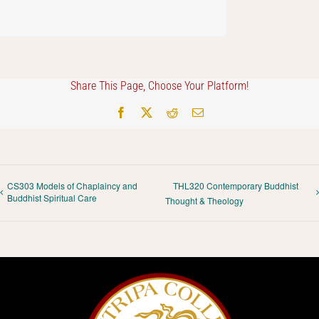
Share This Page, Choose Your Platform!
Facebook
X
Reddit
Email
CS303 Models of Chaplaincy and
THL320 Contemporary Buddhist
Buddhist Spiritual Care
Thought & Theology