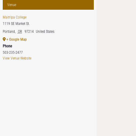
Venue
Maitripa College
1119 SE Market St.
Portland
,
OR
97214
United States
+ Google Map
Phone
503-235-2477
View Venue Website