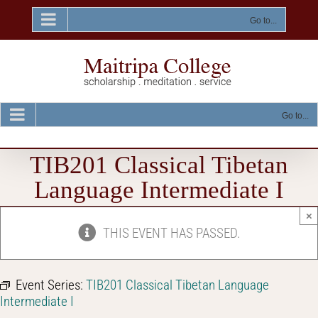
Skip
to
Go to...
content
Go to...
TIB201 Classical Tibetan
Language Intermediate I
×
THIS EVENT HAS PASSED.
Event Series:
TIB201 Classical Tibetan Language
Intermediate I