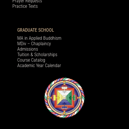
Prayer Requests
Practice Texts
GRADUATE SCHOOL
MA in Applied Buddhism
MDiv – Chaplaincy
Admissions
Tuition & Scholarships
Course Catalog
Academic Year Calendar