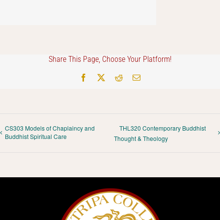
Share This Page, Choose Your Platform!
Facebook
X
Reddit
Email
CS303 Models of Chaplaincy and
THL320 Contemporary Buddhist
Buddhist Spiritual Care
Thought & Theology