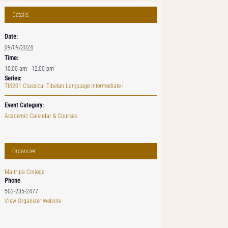
Details
Date:
09/09/2024
Time:
10:00 am - 12:00 pm
Series:
TIB201 Classical Tibetan Language Intermediate I
Event Category:
Academic Calendar & Courses
Organizer
Maitripa College
Phone
503-235-2477
View Organizer Website