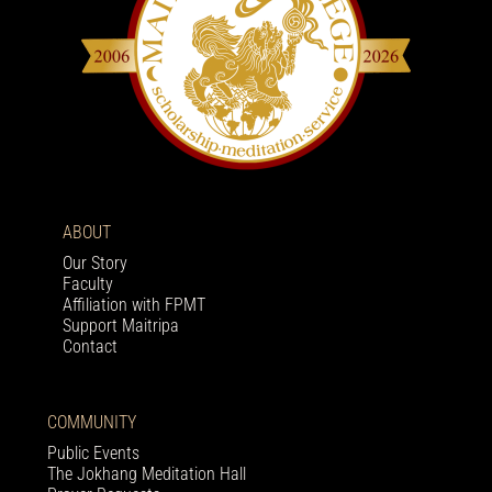
ABOUT
Our Story
Faculty
Affiliation with FPMT
Support Maitripa
Contact
COMMUNITY
Public Events
The Jokhang Meditation Hall