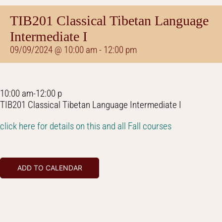
TIB201 Classical Tibetan Language
Intermediate I
09/09/2024 @ 10:00 am
-
12:00 pm
10:00 am-12:00 p
TIB201 Classical Tibetan Language Intermediate I
click here for details on this and all Fall courses
ADD TO CALENDAR