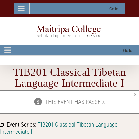
Skip
to
Go to...
content
Go to...
TIB201 Classical Tibetan
Language Intermediate I
×
THIS EVENT HAS PASSED.
Event Series:
TIB201 Classical Tibetan Language
Intermediate I