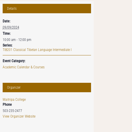
Details
Date:
09/09/2024
Time:
10:00 am - 12:00 pm
Series:
TIB201 Classical Tibetan Language Intermediate I
Event Category:
Academic Calendar & Courses
Organizer
Maitripa College
Phone
503-235-2477
View Organizer Website