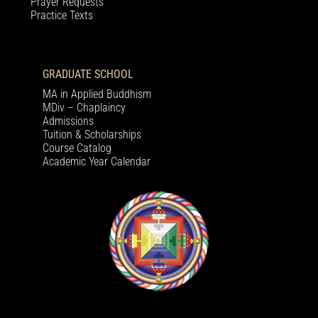
Prayer Requests
Practice Texts
GRADUATE SCHOOL
MA in Applied Buddhism
MDiv – Chaplaincy
Admissions
Tuition & Scholarships
Course Catalog
Academic Year Calendar