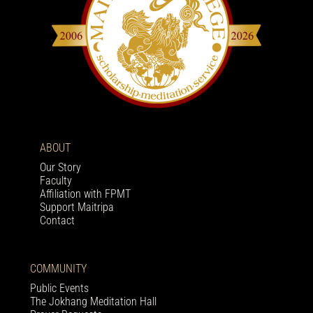
ABOUT
Our Story
Faculty
Affiliation with FPMT
Support Maitripa
Contact
COMMUNITY
Public Events
The Jokhang Meditation Hall