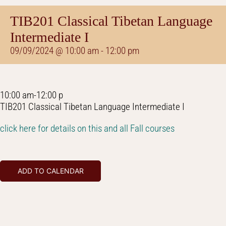
TIB201 Classical Tibetan Language
Intermediate I
09/09/2024 @ 10:00 am
-
12:00 pm
10:00 am-12:00 p
TIB201 Classical Tibetan Language Intermediate I
click here for details on this and all Fall courses
ADD TO CALENDAR