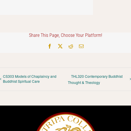
Share This Page, Choose Your Platform!
Facebook
X
Reddit
Email
CS303 Models of Chaplaincy and
THL320 Contemporary Buddhist
Buddhist Spiritual Care
Thought & Theology