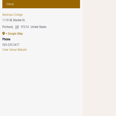
Venue
Maitripa College
1119 SE Market St.
Portland
,
OR
97214
United States
+ Google Map
Phone
503-235-2477
View Venue Website