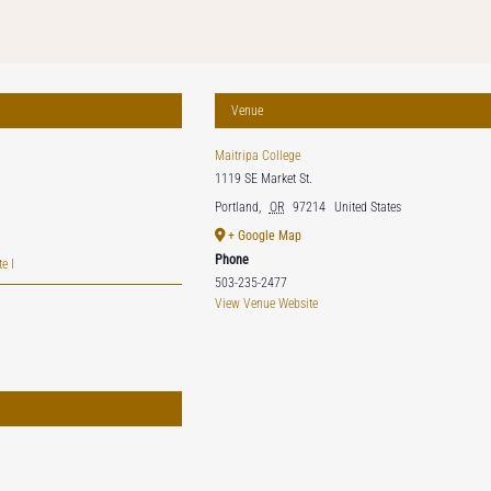
Venue
Maitripa College
1119 SE Market St.
Portland
,
OR
97214
United States
+ Google Map
Phone
e I
503-235-2477
View Venue Website