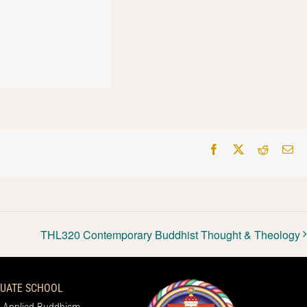
Facebook
X
Reddit
Em
THL320 Contemporary Buddhist Thought & Theology
UATE SCHOOL