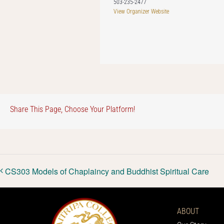
503-235-2477
View Organizer Website
Share This Page, Choose Your Platform!
CS303 Models of Chaplaincy and Buddhist Spiritual Care
ABOUT