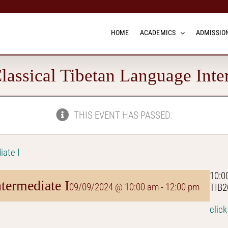
HOME
ACADEMICS
ADMISSION
assical Tibetan Language Inte
THIS EVENT HAS PASSED.
iate I
10:0
termediate I
09/09/2024 @ 10:00 am
-
12:00 pm
TIB2
click