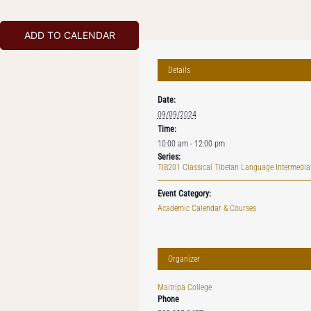
ADD TO CALENDAR
Details
Date:
09/09/2024
Time:
10:00 am - 12:00 pm
Series:
TIB201 Classical Tibetan Language Intermediat
Event Category:
Academic Calendar & Courses
Organizer
Maitripa College
Phone