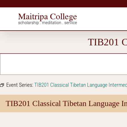
Skip
to
content
TIB201 Cl
Event Series:
TIB201 Classical Tibetan Language Intermed
TIB201 Classical Tibetan Language In