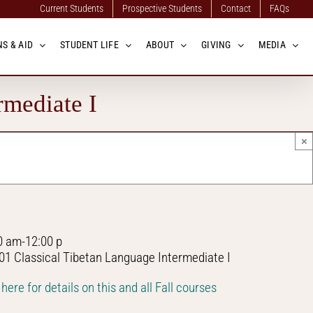
Current Students
Prospective Students
Contact
FAQs
S & AID
STUDENT LIFE
ABOUT
GIVING
MEDIA
rmediate I
×
0 am-12:00 p
01 Classical Tibetan Language Intermediate I
 here for details on this and all Fall courses