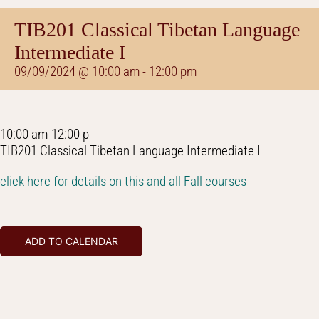
TIB201 Classical Tibetan Language
Intermediate I
09/09/2024 @ 10:00 am
-
12:00 pm
10:00 am-12:00 p
TIB201 Classical Tibetan Language Intermediate I
click here for details on this and all Fall courses
ADD TO CALENDAR