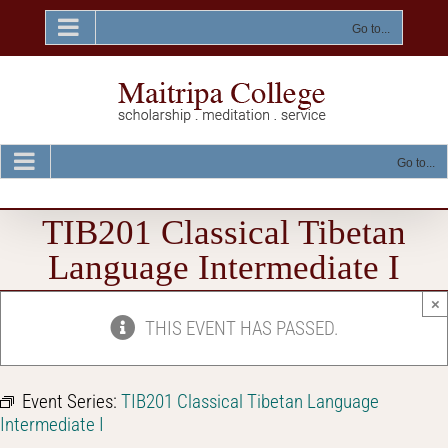
Skip
to
Go to...
content
Go to...
TIB201 Classical Tibetan
Language Intermediate I
×
THIS EVENT HAS PASSED.
Event Series:
TIB201 Classical Tibetan Language
Intermediate I