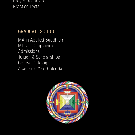
Prayer Requests
Practice Texts
GRADUATE SCHOOL
MA in Applied Buddhism
MDiv – Chaplaincy
Admissions
Tuition & Scholarships
Course Catalog
Academic Year Calendar