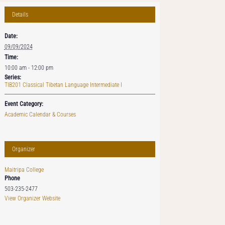
Details
Date:
09/09/2024
Time:
10:00 am - 12:00 pm
Series:
TIB201 Classical Tibetan Language Intermediate I
Event Category:
Academic Calendar & Courses
Organizer
Maitripa College
Phone
503-235-2477
View Organizer Website