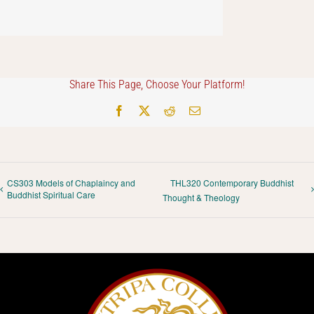
Share This Page, Choose Your Platform!
Facebook
X
Reddit
Email
CS303 Models of Chaplaincy and
THL320 Contemporary Buddhist
Buddhist Spiritual Care
Thought & Theology