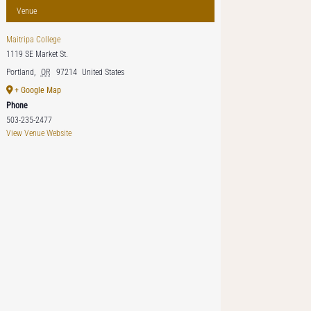
Venue
Maitripa College
1119 SE Market St.
Portland
,
OR
97214
United States
+ Google Map
Phone
503-235-2477
View Venue Website