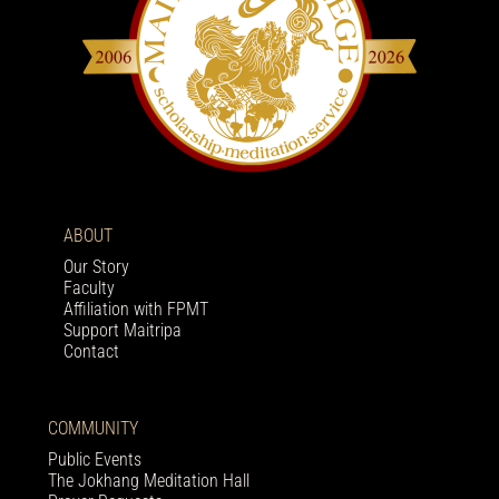
ABOUT
Our Story
Faculty
Affiliation with FPMT
Support Maitripa
Contact
COMMUNITY
Public Events
The Jokhang Meditation Hall