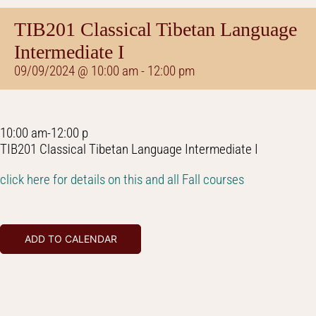
TIB201 Classical Tibetan Language
Intermediate I
09/09/2024 @ 10:00 am
-
12:00 pm
10:00 am-12:00 p
TIB201 Classical Tibetan Language Intermediate I
click here for details on this and all Fall courses
ADD TO CALENDAR