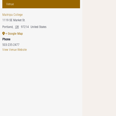
Venue
Maitripa College
1119 SE Market St.
Portland
,
OR
97214
United States
+ Google Map
Phone
503-235-2477
View Venue Website