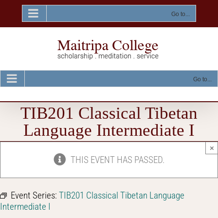
Skip
to
Go to...
content
Go to...
TIB201 Classical Tibetan
Language Intermediate I
×
THIS EVENT HAS PASSED.
Event Series:
TIB201 Classical Tibetan Language
Intermediate I