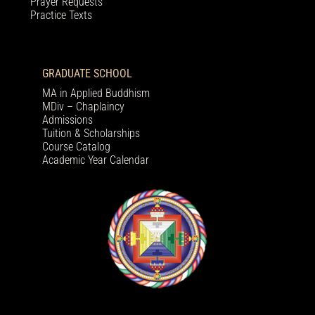
Prayer Requests
Practice Texts
GRADUATE SCHOOL
MA in Applied Buddhism
MDiv – Chaplaincy
Admissions
Tuition & Scholarships
Course Catalog
Academic Year Calendar