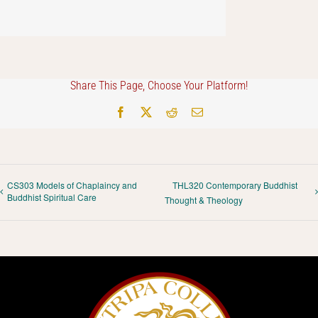
Share This Page, Choose Your Platform!
Facebook
X
Reddit
Email
CS303 Models of Chaplaincy and
THL320 Contemporary Buddhist
Buddhist Spiritual Care
Thought & Theology