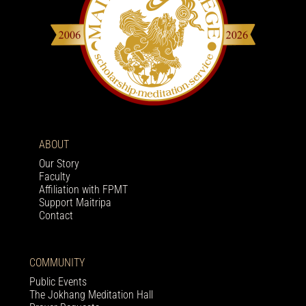
ABOUT
Our Story
Faculty
Affiliation with FPMT
Support Maitripa
Contact
COMMUNITY
Public Events
The Jokhang Meditation Hall