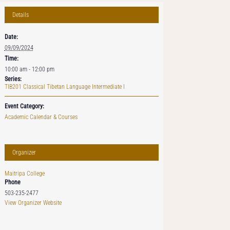
Details
Date:
09/09/2024
Time:
10:00 am - 12:00 pm
Series:
TIB201 Classical Tibetan Language Intermediate I
Event Category:
Academic Calendar & Courses
Organizer
Maitripa College
Phone
503-235-2477
View Organizer Website