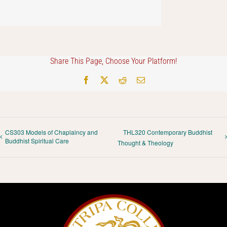
Share This Page, Choose Your Platform!
Facebook
X
Reddit
Email
CS303 Models of Chaplaincy and
THL320 Contemporary Buddhist
Buddhist Spiritual Care
Thought & Theology