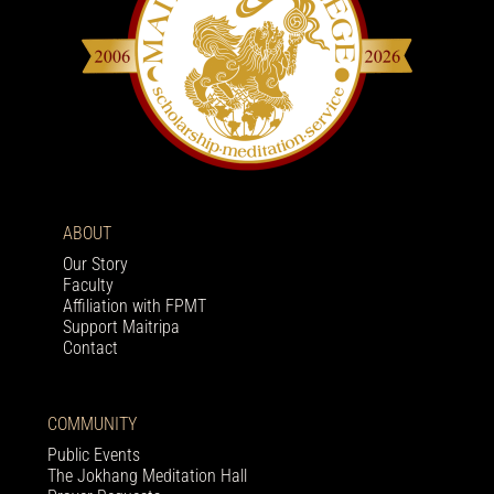
ABOUT
Our Story
Faculty
Affiliation with FPMT
Support Maitripa
Contact
COMMUNITY
Public Events
The Jokhang Meditation Hall