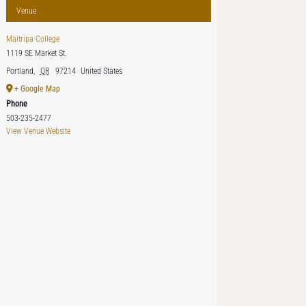
Venue
Maitripa College
1119 SE Market St.
Portland
,
OR
97214
United States
+ Google Map
Phone
503-235-2477
View Venue Website