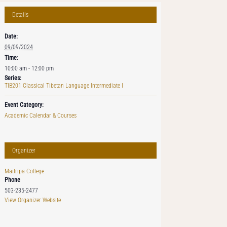
Details
Date:
09/09/2024
Time:
10:00 am - 12:00 pm
Series:
TIB201 Classical Tibetan Language Intermediate I
Event Category:
Academic Calendar & Courses
Organizer
Maitripa College
Phone
503-235-2477
View Organizer Website