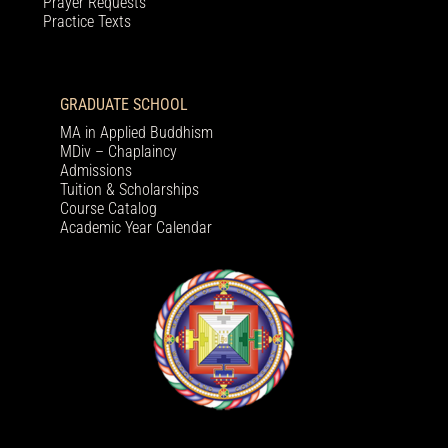
Prayer Requests
Practice Texts
GRADUATE SCHOOL
MA in Applied Buddhism
MDiv – Chaplaincy
Admissions
Tuition & Scholarships
Course Catalog
Academic Year Calendar