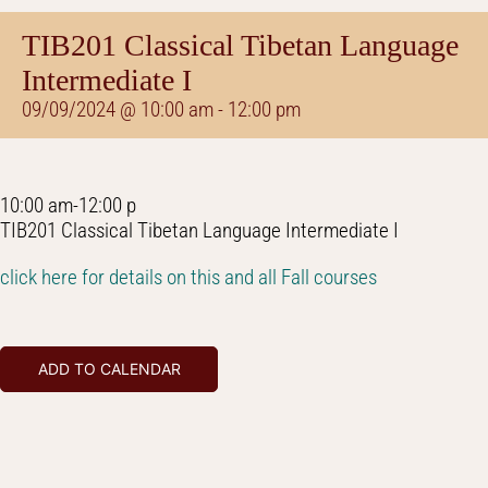
TIB201 Classical Tibetan Language
Intermediate I
09/09/2024 @ 10:00 am
-
12:00 pm
10:00 am-12:00 p
TIB201 Classical Tibetan Language Intermediate I
click here for details on this and all Fall courses
ADD TO CALENDAR