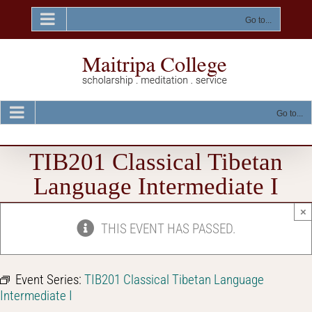
Skip
to
Go to...
content
Go to...
TIB201 Classical Tibetan
Language Intermediate I
×
THIS EVENT HAS PASSED.
Event Series:
TIB201 Classical Tibetan Language
Intermediate I