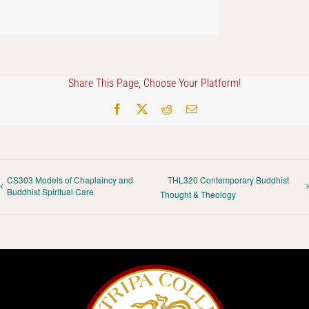
Share This Page, Choose Your Platform!
Facebook
X
Reddit
Email
CS303 Models of Chaplaincy and
THL320 Contemporary Buddhist
Buddhist Spiritual Care
Thought & Theology