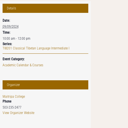
Details
Date:
09/09/2024
Time:
10:00 am - 12:00 pm
Series:
TIB201 Classical Tibetan Language Intermediate I
Event Category:
Academic Calendar & Courses
Organizer
Maitripa College
Phone
503-235-2477
View Organizer Website