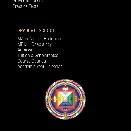
Prayer Requests
Practice Texts
GRADUATE SCHOOL
MA in Applied Buddhism
MDiv – Chaplaincy
Admissions
Tuition & Scholarships
Course Catalog
Academic Year Calendar