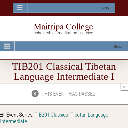
Skip
to
Go to...
content
Go to...
TIB201 Classical Tibetan
Language Intermediate I
×
THIS EVENT HAS PASSED.
Event Series:
TIB201 Classical Tibetan Language
Intermediate I