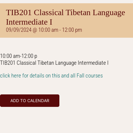
TIB201 Classical Tibetan Language
Intermediate I
09/09/2024 @ 10:00 am
-
12:00 pm
10:00 am-12:00 p
TIB201 Classical Tibetan Language Intermediate I
click here for details on this and all Fall courses
ADD TO CALENDAR