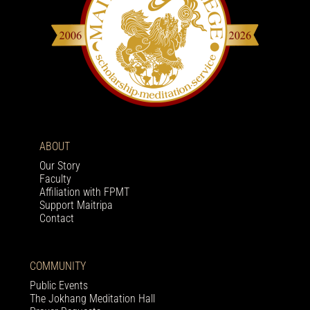
ABOUT
Our Story
Faculty
Affiliation with FPMT
Support Maitripa
Contact
COMMUNITY
Public Events
The Jokhang Meditation Hall