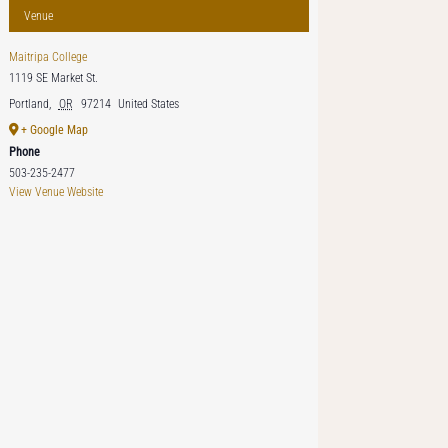
Venue
Maitripa College
1119 SE Market St.
Portland
,
OR
97214
United States
+ Google Map
Phone
503-235-2477
View Venue Website