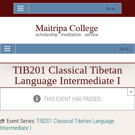
Skip
to
Go to...
content
Go to...
TIB201 Classical Tibetan
Language Intermediate I
×
THIS EVENT HAS PASSED.
Event Series:
TIB201 Classical Tibetan Language
Intermediate I