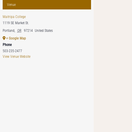
Venue
Maitripa College
1119 SE Market St.
Portland
,
OR
97214
United States
+ Google Map
Phone
503-235-2477
View Venue Website