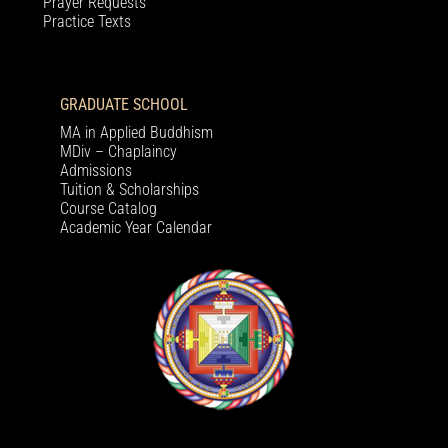
Prayer Requests
Practice Texts
GRADUATE SCHOOL
MA in Applied Buddhism
MDiv – Chaplaincy
Admissions
Tuition & Scholarships
Course Catalog
Academic Year Calendar