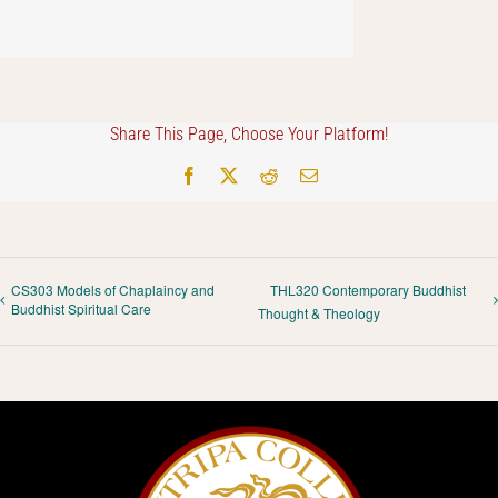
Share This Page, Choose Your Platform!
Facebook
X
Reddit
Email
CS303 Models of Chaplaincy and
THL320 Contemporary Buddhist
Buddhist Spiritual Care
Thought & Theology