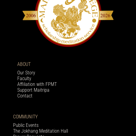
ABOUT
Our Story
Faculty
Affiliation with FPMT
Support Maitripa
Contact
COMMUNITY
Public Events
The Jokhang Meditation Hall