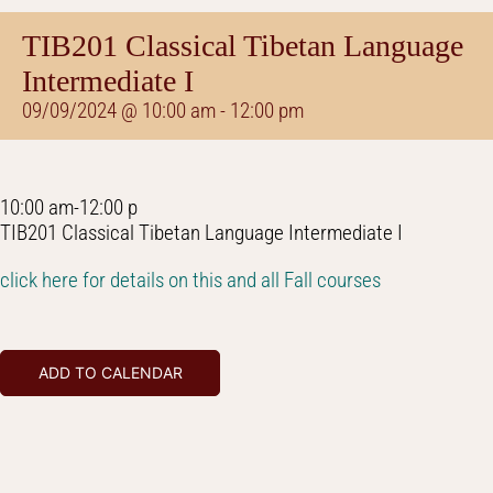
TIB201 Classical Tibetan Language
Intermediate I
09/09/2024 @ 10:00 am
-
12:00 pm
10:00 am-12:00 p
TIB201 Classical Tibetan Language Intermediate I
click here for details on this and all Fall courses
ADD TO CALENDAR