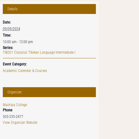
Details
Date:
09/09/2024
Time:
10:00 am - 12:00 pm
Series:
TIB201 Classical Tibetan Language Intermediate I
Event Category:
Academic Calendar & Courses
Organizer
Maitripa College
Phone
503-235-2477
View Organizer Website