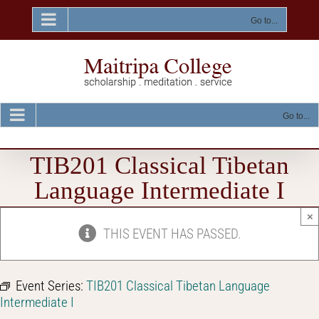
Skip
to
Go to...
content
Go to...
TIB201 Classical Tibetan
Language Intermediate I
×
THIS EVENT HAS PASSED.
Event Series:
TIB201 Classical Tibetan Language
Intermediate I