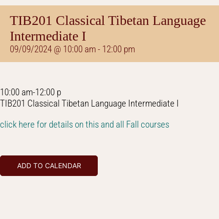
TIB201 Classical Tibetan Language
Intermediate I
09/09/2024 @ 10:00 am
-
12:00 pm
10:00 am-12:00 p
TIB201 Classical Tibetan Language Intermediate I
click here for details on this and all Fall courses
ADD TO CALENDAR