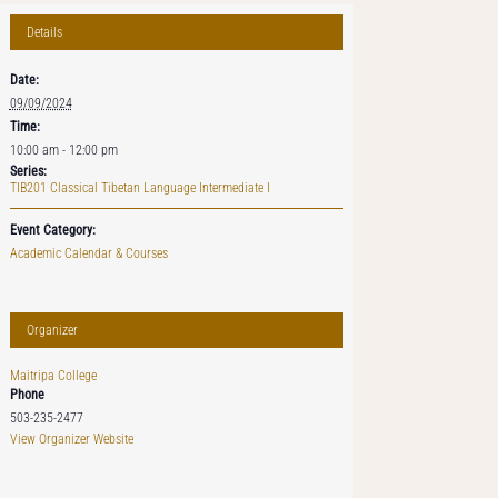
Details
Date:
09/09/2024
Time:
10:00 am - 12:00 pm
Series:
TIB201 Classical Tibetan Language Intermediate I
Event Category:
Academic Calendar & Courses
Organizer
Maitripa College
Phone
503-235-2477
View Organizer Website