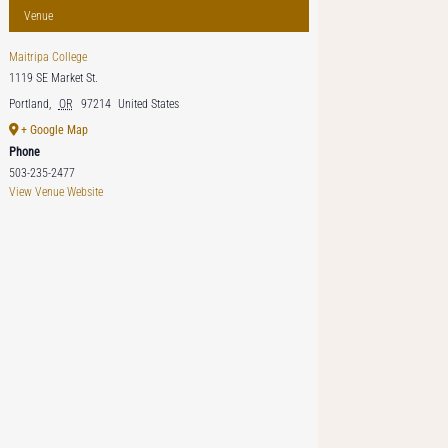
Venue
Maitripa College
1119 SE Market St.
Portland
,
OR
97214
United States
+ Google Map
Phone
503-235-2477
View Venue Website