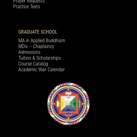
Prayer Requests
Practice Texts
GRADUATE SCHOOL
MA in Applied Buddhism
MDiv – Chaplaincy
Admissions
Tuition & Scholarships
Course Catalog
Academic Year Calendar