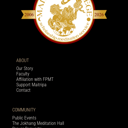
ABOUT
Our Story
Faculty
Affiliation with FPMT
Support Maitripa
Contact
COMMUNITY
Public Events
The Jokhang Meditation Hall