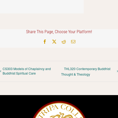
Share This Page, Choose Your Platform!
Facebook
X
Reddit
Email
CS303 Models of Chaplaincy and
THL320 Contemporary Buddhist
Buddhist Spiritual Care
Thought & Theology