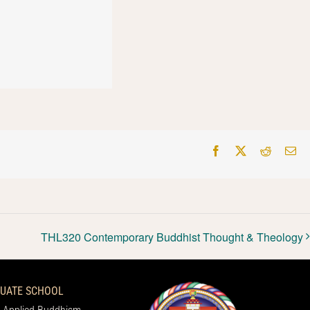
Facebook
X
Reddit
Em
THL320 Contemporary Buddhist Thought & Theology
UATE SCHOOL