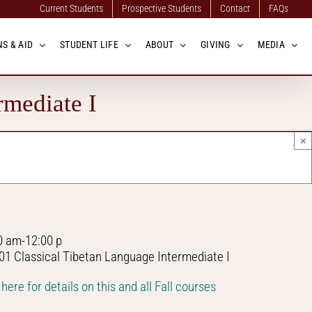
Current Students
Prospective Students
Contact
FAQs
S & AID
STUDENT LIFE
ABOUT
GIVING
MEDIA
rmediate I
×
0 am-12:00 p
01 Classical Tibetan Language Intermediate I
 here for details on this and all Fall courses