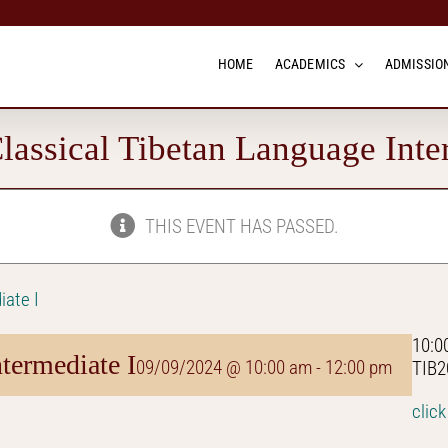
HOME
ACADEMICS
ADMISSION
assical Tibetan Language Inte
THIS EVENT HAS PASSED.
iate I
10:0
termediate I
09/09/2024 @ 10:00 am
-
12:00 pm
TIB2
click