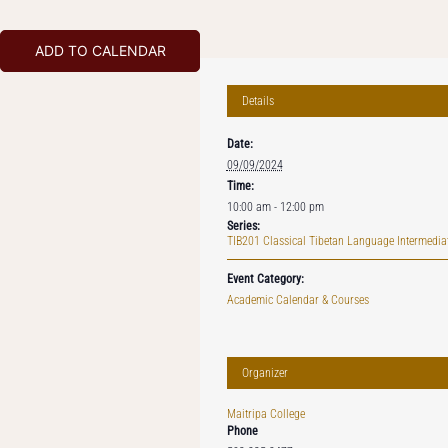
ADD TO CALENDAR
Details
Date:
09/09/2024
Time:
10:00 am - 12:00 pm
Series:
TIB201 Classical Tibetan Language Intermediat
Event Category:
Academic Calendar & Courses
Organizer
Maitripa College
Phone