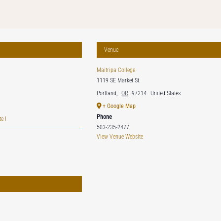
Venue
Maitripa College
1119 SE Market St.
Portland
,
OR
97214
United States
+ Google Map
Phone
e I
503-235-2477
View Venue Website