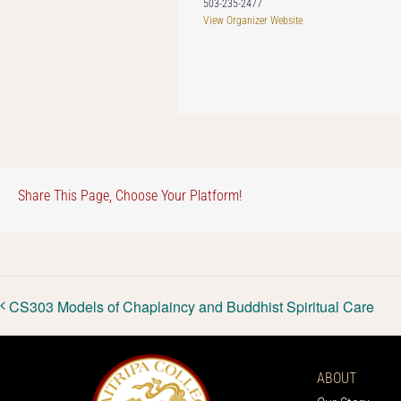
503-235-2477
View Organizer Website
Share This Page, Choose Your Platform!
CS303 Models of Chaplaincy and Buddhist Spiritual Care
ABOUT