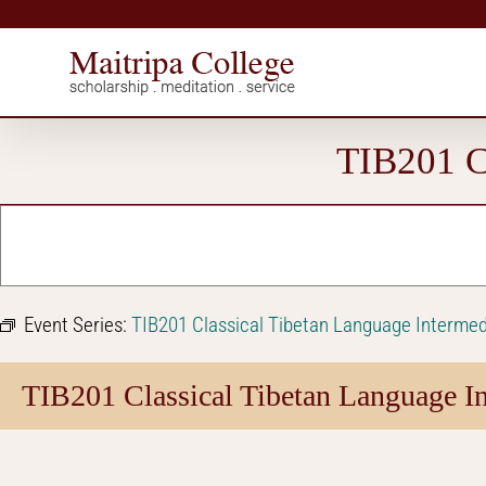
Skip
to
content
TIB201 Cl
Event Series:
TIB201 Classical Tibetan Language Intermed
TIB201 Classical Tibetan Language In