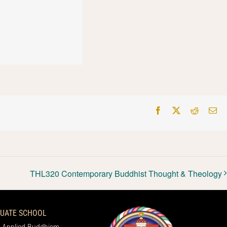
Facebook
X
Reddit
Em
THL320 Contemporary Buddhist Thought & Theology
UATE SCHOOL