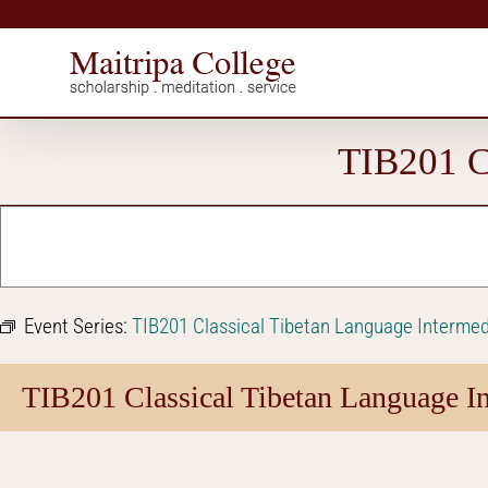
Skip
to
content
TIB201 Cl
Event Series:
TIB201 Classical Tibetan Language Intermed
TIB201 Classical Tibetan Language In