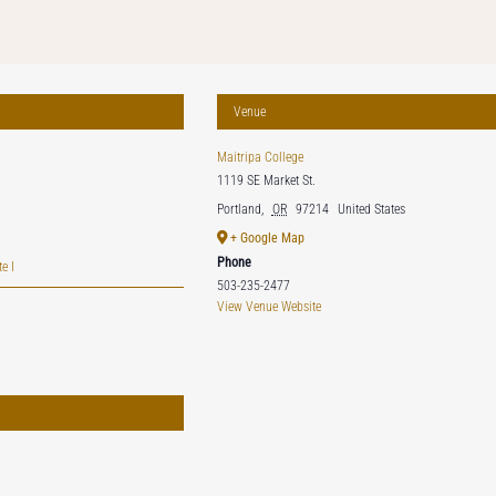
Venue
Maitripa College
1119 SE Market St.
Portland
,
OR
97214
United States
+ Google Map
Phone
e I
503-235-2477
View Venue Website