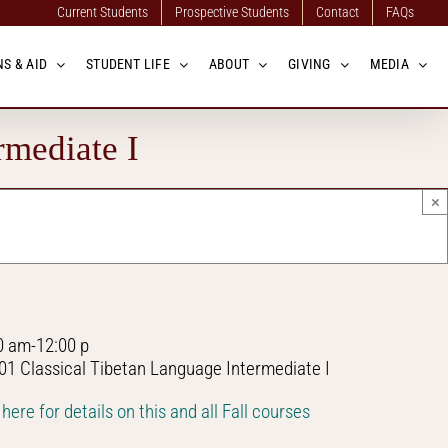
Current Students
Prospective Students
Contact
FAQs
S & AID
STUDENT LIFE
ABOUT
GIVING
MEDIA
rmediate I
×
0 am-12:00 p
01 Classical Tibetan Language Intermediate I
 here for details on this and all Fall courses