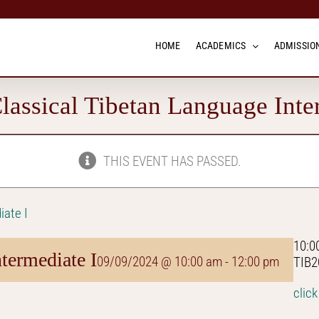
HOME
ACADEMICS
ADMISSION
assical Tibetan Language Inte
THIS EVENT HAS PASSED.
iate I
10:0
termediate I
09/09/2024 @ 10:00 am
-
12:00 pm
TIB2
click