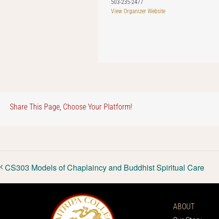
503-235-2477
View Organizer Website
Share This Page, Choose Your Platform!
CS303 Models of Chaplaincy and Buddhist Spiritual Care
ABOUT