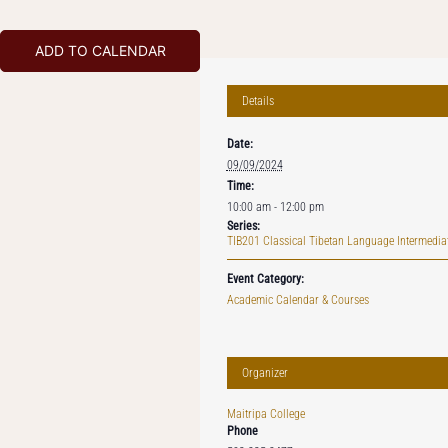
ADD TO CALENDAR
Details
Date:
09/09/2024
Time:
10:00 am - 12:00 pm
Series:
TIB201 Classical Tibetan Language Intermediat
Event Category:
Academic Calendar & Courses
Organizer
Maitripa College
Phone