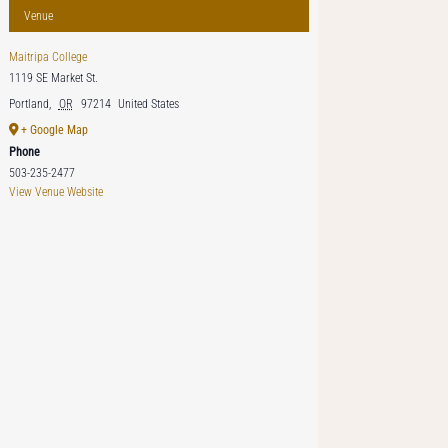
Venue
Maitripa College
1119 SE Market St.
Portland
,
OR
97214
United States
+ Google Map
Phone
503-235-2477
View Venue Website