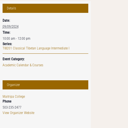
Details
Date:
09/09/2024
Time:
10:00 am - 12:00 pm
Series:
TIB201 Classical Tibetan Language Intermediate I
Event Category:
Academic Calendar & Courses
Organizer
Maitripa College
Phone
503-235-2477
View Organizer Website