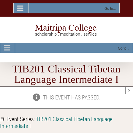
Skip
to
Go to...
content
Go to...
TIB201 Classical Tibetan
Language Intermediate I
×
THIS EVENT HAS PASSED.
Event Series:
TIB201 Classical Tibetan Language
Intermediate I