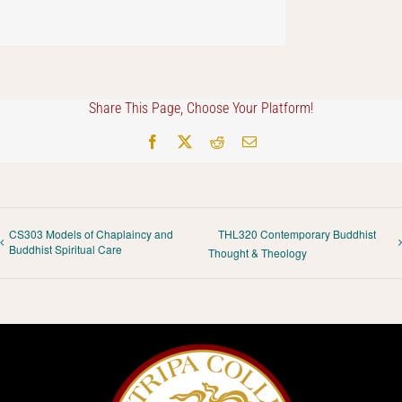
Share This Page, Choose Your Platform!
Facebook
X
Reddit
Email
CS303 Models of Chaplaincy and
THL320 Contemporary Buddhist
Buddhist Spiritual Care
Thought & Theology