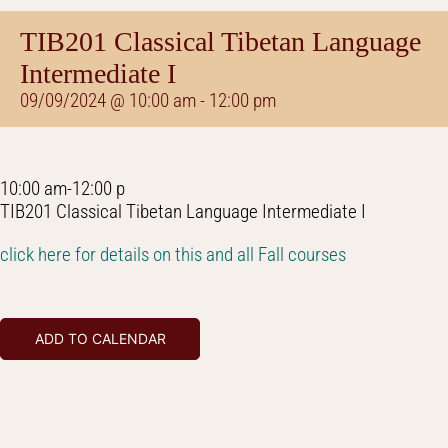
TIB201 Classical Tibetan Language
Intermediate I
09/09/2024 @ 10:00 am
-
12:00 pm
10:00 am-12:00 p
TIB201 Classical Tibetan Language Intermediate I
click here for details on this and all Fall courses
ADD TO CALENDAR