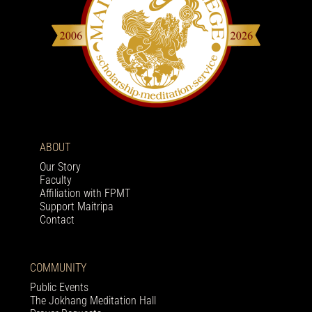
ABOUT
Our Story
Faculty
Affiliation with FPMT
Support Maitripa
Contact
COMMUNITY
Public Events
The Jokhang Meditation Hall