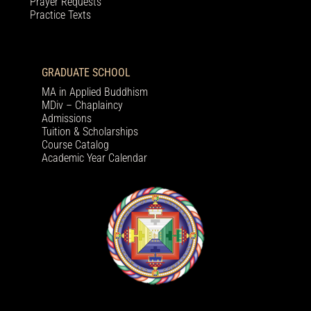
Prayer Requests
Practice Texts
GRADUATE SCHOOL
MA in Applied Buddhism
MDiv – Chaplaincy
Admissions
Tuition & Scholarships
Course Catalog
Academic Year Calendar