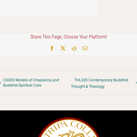
Share This Page, Choose Your Platform!
Facebook
X
Reddit
Email
CS303 Models of Chaplaincy and
THL320 Contemporary Buddhist
Buddhist Spiritual Care
Thought & Theology