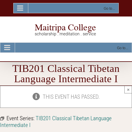
Skip
to
Go to...
content
Go to...
TIB201 Classical Tibetan
Language Intermediate I
×
THIS EVENT HAS PASSED.
Event Series:
TIB201 Classical Tibetan Language
Intermediate I