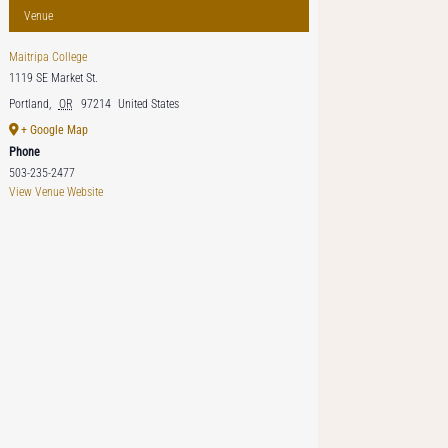
Venue
Maitripa College
1119 SE Market St.
Portland
,
OR
97214
United States
+ Google Map
Phone
503-235-2477
View Venue Website