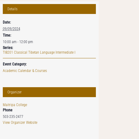
Details
Date:
09/09/2024
Time:
10:00 am - 12:00 pm
Series:
TIB201 Classical Tibetan Language Intermediate I
Event Category:
Academic Calendar & Courses
Organizer
Maitripa College
Phone
503-235-2477
View Organizer Website