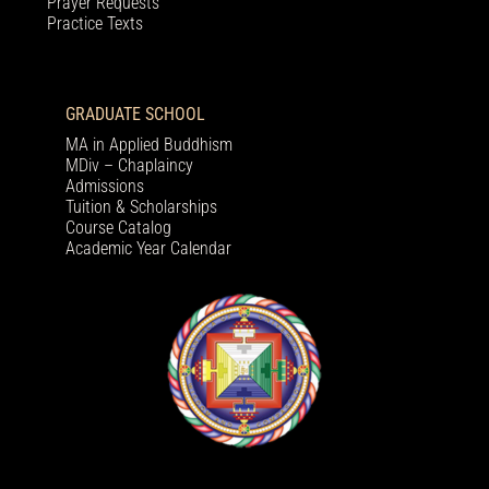
Prayer Requests
Practice Texts
GRADUATE SCHOOL
MA in Applied Buddhism
MDiv – Chaplaincy
Admissions
Tuition & Scholarships
Course Catalog
Academic Year Calendar