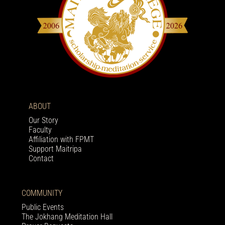
ABOUT
Our Story
Faculty
Affiliation with FPMT
Support Maitripa
Contact
COMMUNITY
Public Events
The Jokhang Meditation Hall