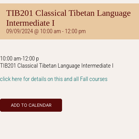
TIB201 Classical Tibetan Language
Intermediate I
09/09/2024 @ 10:00 am
-
12:00 pm
10:00 am-12:00 p
TIB201 Classical Tibetan Language Intermediate I
click here for details on this and all Fall courses
ADD TO CALENDAR