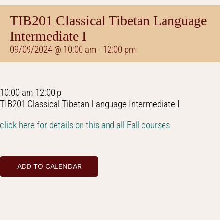
TIB201 Classical Tibetan Language
Intermediate I
09/09/2024 @ 10:00 am
-
12:00 pm
10:00 am-12:00 p
TIB201 Classical Tibetan Language Intermediate I
click here for details on this and all Fall courses
ADD TO CALENDAR