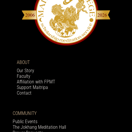
ABOUT
Our Story
Faculty
Affiliation with FPMT
Support Maitripa
Contact
COMMUNITY
Public Events
The Jokhang Meditation Hall