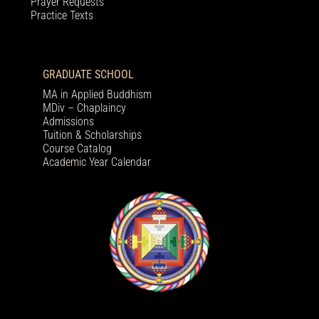
Prayer Requests
Practice Texts
GRADUATE SCHOOL
MA in Applied Buddhism
MDiv – Chaplaincy
Admissions
Tuition & Scholarships
Course Catalog
Academic Year Calendar