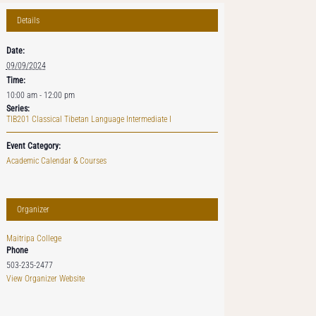
Details
Date:
09/09/2024
Time:
10:00 am - 12:00 pm
Series:
TIB201 Classical Tibetan Language Intermediate I
Event Category:
Academic Calendar & Courses
Organizer
Maitripa College
Phone
503-235-2477
View Organizer Website