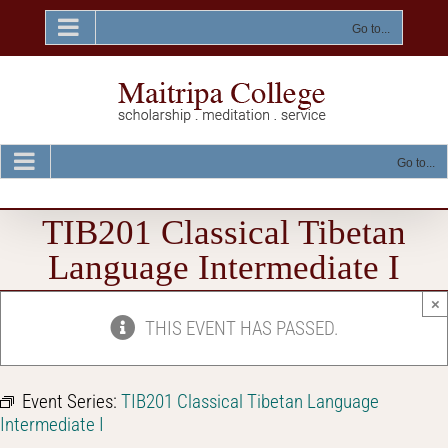
Skip
to
Go to...
content
Go to...
TIB201 Classical Tibetan
Language Intermediate I
×
THIS EVENT HAS PASSED.
Event Series:
TIB201 Classical Tibetan Language
Intermediate I