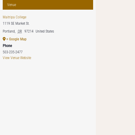
Venue
Maitripa College
1119 SE Market St.
Portland
,
OR
97214
United States
+ Google Map
Phone
503-235-2477
View Venue Website