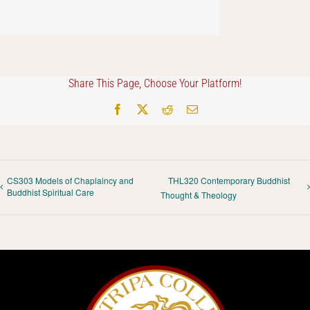
Share This Page, Choose Your Platform!
Facebook
X
Reddit
Email
CS303 Models of Chaplaincy and
THL320 Contemporary Buddhist
Buddhist Spiritual Care
Thought & Theology