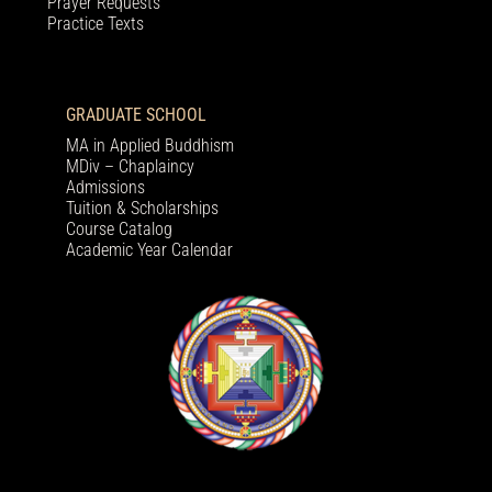
Prayer Requests
Practice Texts
GRADUATE SCHOOL
MA in Applied Buddhism
MDiv – Chaplaincy
Admissions
Tuition & Scholarships
Course Catalog
Academic Year Calendar