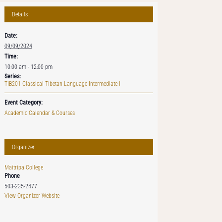
Details
Date:
09/09/2024
Time:
10:00 am - 12:00 pm
Series:
TIB201 Classical Tibetan Language Intermediate I
Event Category:
Academic Calendar & Courses
Organizer
Maitripa College
Phone
503-235-2477
View Organizer Website