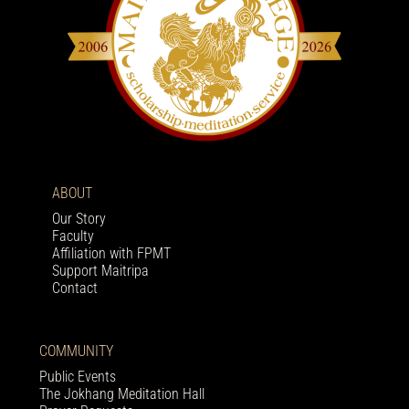
ABOUT
Our Story
Faculty
Affiliation with FPMT
Support Maitripa
Contact
COMMUNITY
Public Events
The Jokhang Meditation Hall