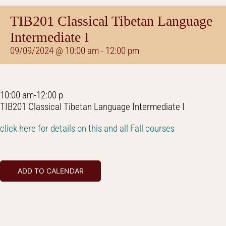
TIB201 Classical Tibetan Language
Intermediate I
09/09/2024 @ 10:00 am
-
12:00 pm
10:00 am-12:00 p
TIB201 Classical Tibetan Language Intermediate I
click here for details on this and all Fall courses
ADD TO CALENDAR