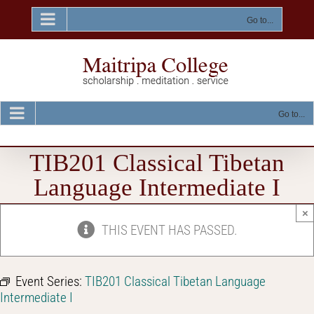
Skip
to
Go to...
content
Go to...
TIB201 Classical Tibetan
Language Intermediate I
×
THIS EVENT HAS PASSED.
Event Series:
TIB201 Classical Tibetan Language
Intermediate I