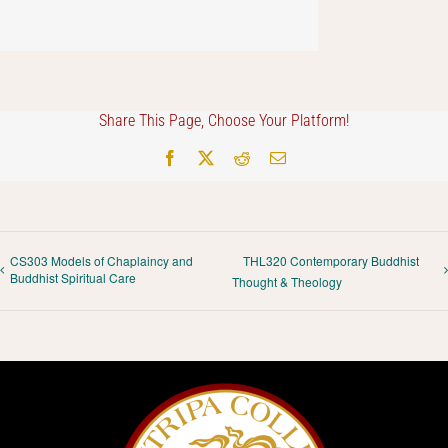
Share This Page, Choose Your Platform!
Facebook
X
Reddit
Email
CS303 Models of Chaplaincy and
THL320 Contemporary Buddhist
Buddhist Spiritual Care
Thought & Theology