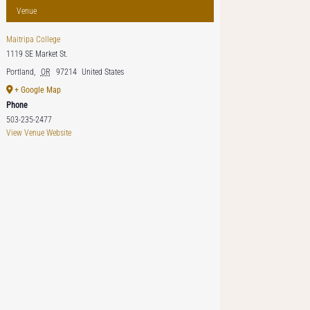
Venue
Maitripa College
1119 SE Market St.
Portland
,
OR
97214
United States
+ Google Map
Phone
503-235-2477
View Venue Website