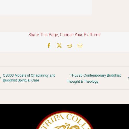
Share This Page, Choose Your Platform!
Facebook
X
Reddit
Email
CS303 Models of Chaplaincy and
THL320 Contemporary Buddhist
Buddhist Spiritual Care
Thought & Theology