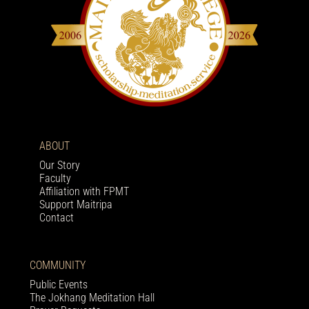
ABOUT
Our Story
Faculty
Affiliation with FPMT
Support Maitripa
Contact
COMMUNITY
Public Events
The Jokhang Meditation Hall