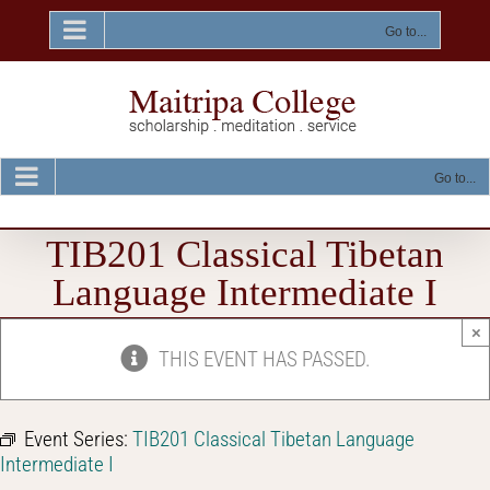
Skip
to
Go to...
content
Go to...
TIB201 Classical Tibetan
Language Intermediate I
×
THIS EVENT HAS PASSED.
Event Series:
TIB201 Classical Tibetan Language
Intermediate I