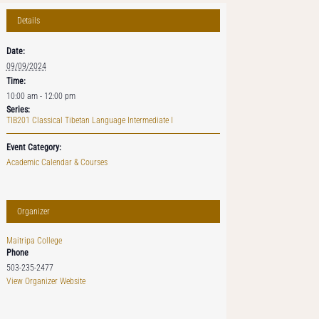
Details
Date:
09/09/2024
Time:
10:00 am - 12:00 pm
Series:
TIB201 Classical Tibetan Language Intermediate I
Event Category:
Academic Calendar & Courses
Organizer
Maitripa College
Phone
503-235-2477
View Organizer Website