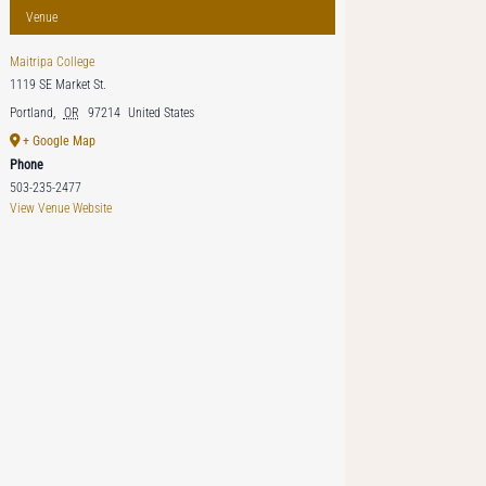
Venue
Maitripa College
1119 SE Market St.
Portland
,
OR
97214
United States
+ Google Map
Phone
503-235-2477
View Venue Website