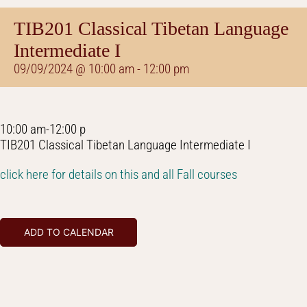
TIB201 Classical Tibetan Language
Intermediate I
09/09/2024 @ 10:00 am
-
12:00 pm
10:00 am-12:00 p
TIB201 Classical Tibetan Language Intermediate I
click here for details on this and all Fall courses
ADD TO CALENDAR