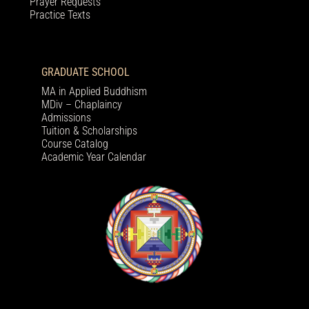
Prayer Requests
Practice Texts
GRADUATE SCHOOL
MA in Applied Buddhism
MDiv – Chaplaincy
Admissions
Tuition & Scholarships
Course Catalog
Academic Year Calendar