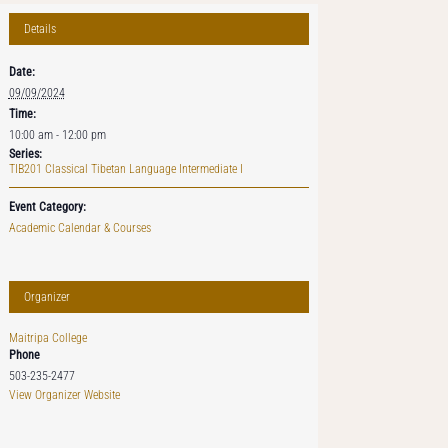
Details
Date:
09/09/2024
Time:
10:00 am - 12:00 pm
Series:
TIB201 Classical Tibetan Language Intermediate I
Event Category:
Academic Calendar & Courses
Organizer
Maitripa College
Phone
503-235-2477
View Organizer Website