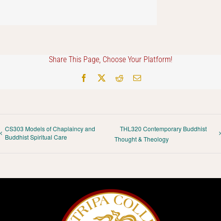
Share This Page, Choose Your Platform!
Facebook
X
Reddit
Email
CS303 Models of Chaplaincy and
THL320 Contemporary Buddhist
Buddhist Spiritual Care
Thought & Theology