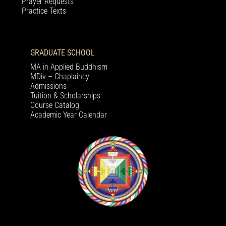
Prayer Requests
Practice Texts
GRADUATE SCHOOL
MA in Applied Buddhism
MDiv – Chaplaincy
Admissions
Tuition & Scholarships
Course Catalog
Academic Year Calendar