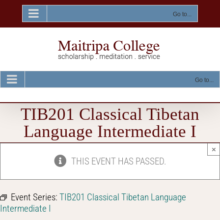
Skip
to
Go to...
content
Go to...
TIB201 Classical Tibetan
Language Intermediate I
×
THIS EVENT HAS PASSED.
Event Series:
TIB201 Classical Tibetan Language
Intermediate I