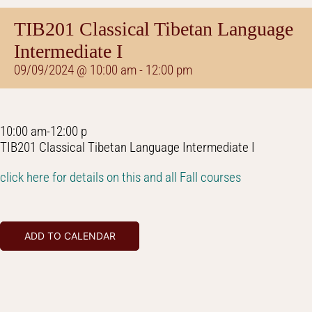
TIB201 Classical Tibetan Language
Intermediate I
09/09/2024 @ 10:00 am
-
12:00 pm
10:00 am-12:00 p
TIB201 Classical Tibetan Language Intermediate I
click here for details on this and all Fall courses
ADD TO CALENDAR