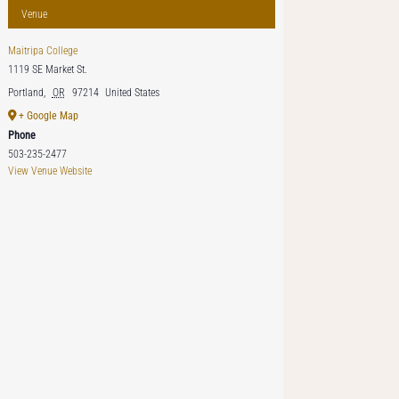
Venue
Maitripa College
1119 SE Market St.
Portland
,
OR
97214
United States
+ Google Map
Phone
503-235-2477
View Venue Website