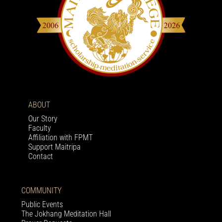
ABOUT
Our Story
Faculty
Affiliation with FPMT
Support Maitripa
Contact
COMMUNITY
Public Events
The Jokhang Meditation Hall