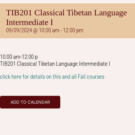
TIB201 Classical Tibetan Language
Intermediate I
09/09/2024 @ 10:00 am
-
12:00 pm
10:00 am-12:00 p
TIB201 Classical Tibetan Language Intermediate I
click here for details on this and all Fall courses
ADD TO CALENDAR