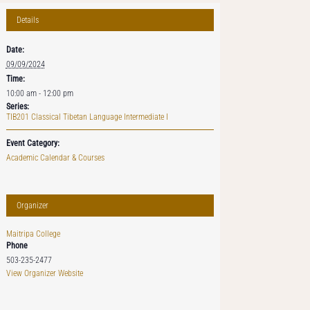
Details
Date:
09/09/2024
Time:
10:00 am - 12:00 pm
Series:
TIB201 Classical Tibetan Language Intermediate I
Event Category:
Academic Calendar & Courses
Organizer
Maitripa College
Phone
503-235-2477
View Organizer Website