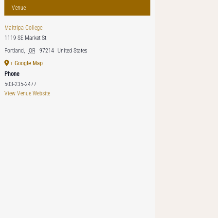
Venue
Maitripa College
1119 SE Market St.
Portland
,
OR
97214
United States
+ Google Map
Phone
503-235-2477
View Venue Website