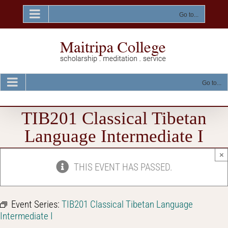
Skip
to
Go to...
content
Go to...
TIB201 Classical Tibetan
Language Intermediate I
×
THIS EVENT HAS PASSED.
Event Series:
TIB201 Classical Tibetan Language
Intermediate I