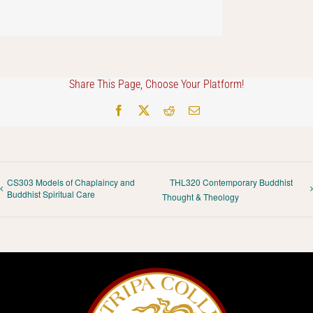
Share This Page, Choose Your Platform!
Facebook
X
Reddit
Email
CS303 Models of Chaplaincy and
THL320 Contemporary Buddhist
Buddhist Spiritual Care
Thought & Theology