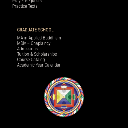
Prayer Requests
Practice Texts
GRADUATE SCHOOL
MA in Applied Buddhism
MDiv – Chaplaincy
Admissions
Tuition & Scholarships
Course Catalog
Academic Year Calendar