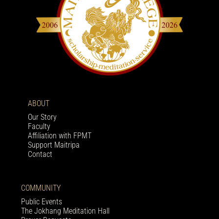
ABOUT
Our Story
Faculty
Affiliation with FPMT
Support Maitripa
Contact
COMMUNITY
Public Events
The Jokhang Meditation Hall