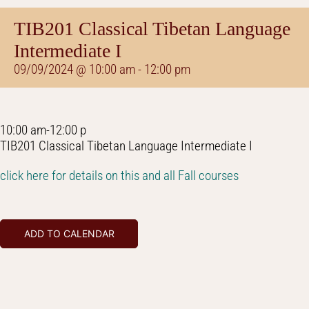
TIB201 Classical Tibetan Language
Intermediate I
09/09/2024 @ 10:00 am
-
12:00 pm
10:00 am-12:00 p
TIB201 Classical Tibetan Language Intermediate I
click here for details on this and all Fall courses
ADD TO CALENDAR