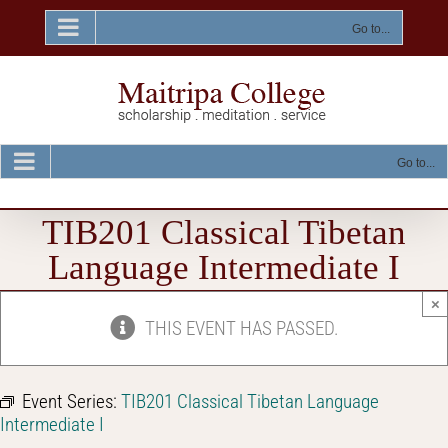
Skip
to
Go to...
content
Go to...
TIB201 Classical Tibetan
Language Intermediate I
×
THIS EVENT HAS PASSED.
Event Series:
TIB201 Classical Tibetan Language
Intermediate I