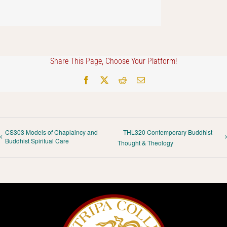
Share This Page, Choose Your Platform!
Facebook
X
Reddit
Email
CS303 Models of Chaplaincy and
THL320 Contemporary Buddhist
Buddhist Spiritual Care
Thought & Theology