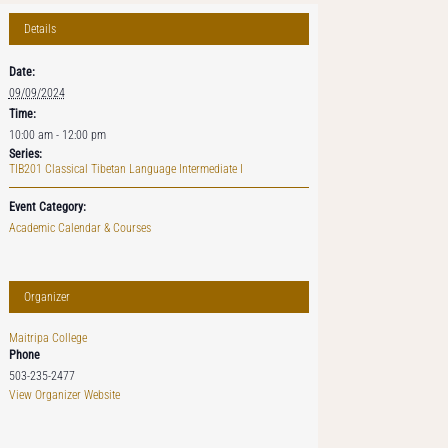
Details
Date:
09/09/2024
Time:
10:00 am - 12:00 pm
Series:
TIB201 Classical Tibetan Language Intermediate I
Event Category:
Academic Calendar & Courses
Organizer
Maitripa College
Phone
503-235-2477
View Organizer Website