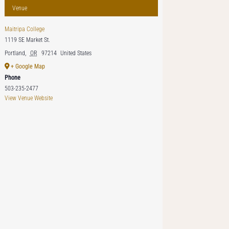
Venue
Maitripa College
1119 SE Market St.
Portland
,
OR
97214
United States
+ Google Map
Phone
503-235-2477
View Venue Website