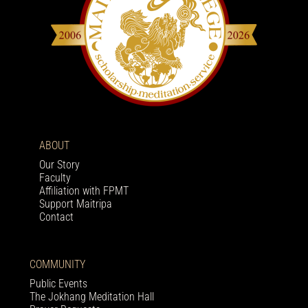
ABOUT
Our Story
Faculty
Affiliation with FPMT
Support Maitripa
Contact
COMMUNITY
Public Events
The Jokhang Meditation Hall