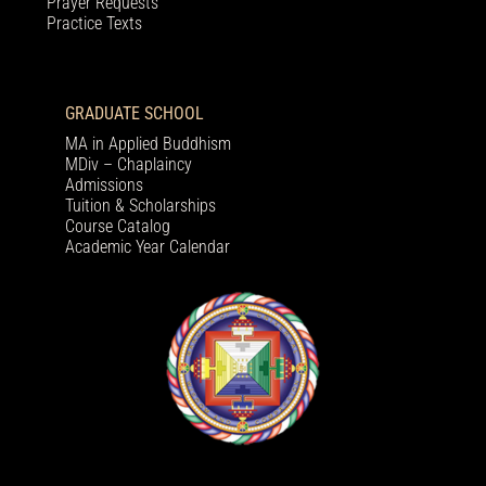
Prayer Requests
Practice Texts
GRADUATE SCHOOL
MA in Applied Buddhism
MDiv – Chaplaincy
Admissions
Tuition & Scholarships
Course Catalog
Academic Year Calendar