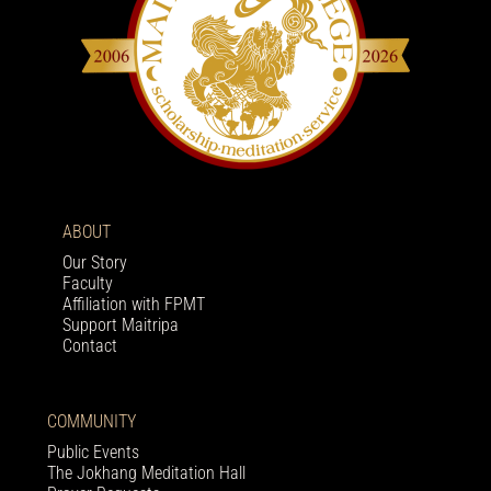
ABOUT
Our Story
Faculty
Affiliation with FPMT
Support Maitripa
Contact
COMMUNITY
Public Events
The Jokhang Meditation Hall