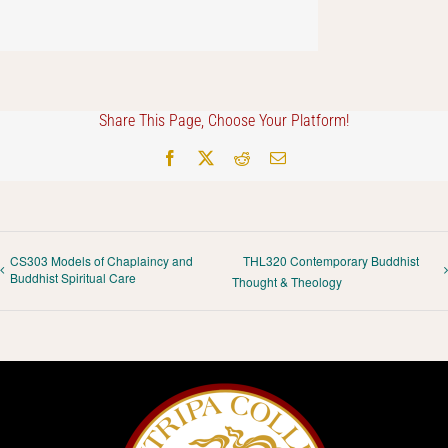
Share This Page, Choose Your Platform!
Facebook
X
Reddit
Email
CS303 Models of Chaplaincy and
THL320 Contemporary Buddhist
Buddhist Spiritual Care
Thought & Theology