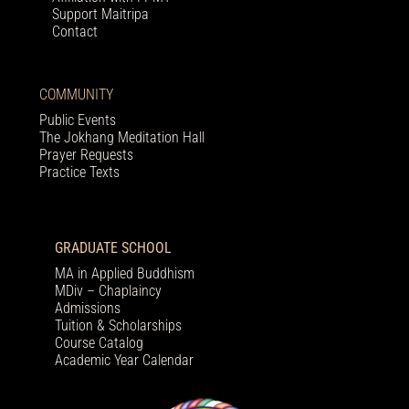
Support Maitripa
Contact
COMMUNITY
Public Events
The Jokhang Meditation Hall
Prayer Requests
Practice Texts
GRADUATE SCHOOL
MA in Applied Buddhism
MDiv – Chaplaincy
Admissions
Tuition & Scholarships
Course Catalog
Academic Year Calendar