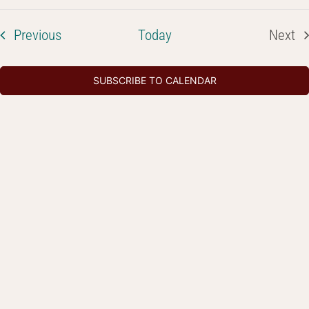
Select
Na
Searc
date.
and
Events
Previous
Today
Next
Even
Views
Navig
SUBSCRIBE TO CALENDAR