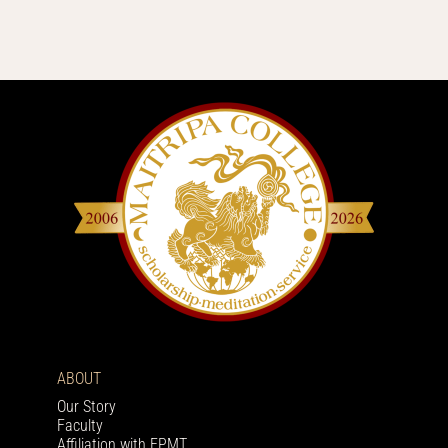
ABOUT
Our Story
Faculty
Affiliation with FPMT