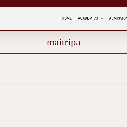
HOME
ACADEMICS
ADMISSION
maitripa