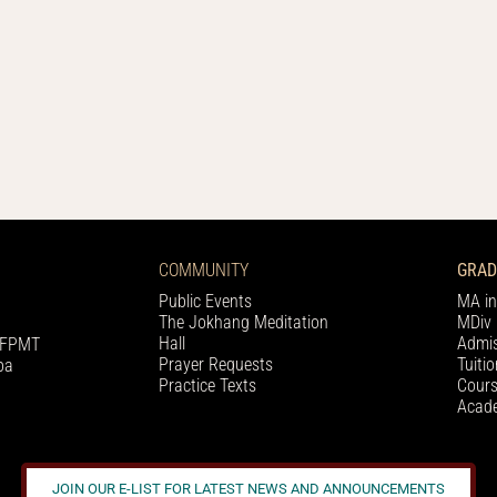
COMMUNITY
GRAD
Public Events
MA in
The Jokhang Meditation
MDiv 
Hall
Admis
h FPMT
Prayer Requests
Tuiti
pa
Practice Texts
Cours
Acade
JOIN OUR E-LIST FOR LATEST NEWS AND ANNOUNCEMENTS