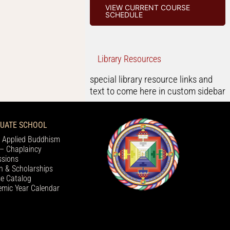
VIEW CURRENT COURSE
SCHEDULE
Library Resources
special library resource links and
text to come here in custom sidebar
UATE SCHOOL
 Applied Buddhism
– Chaplaincy
sions
on & Scholarships
e Catalog
mic Year Calendar