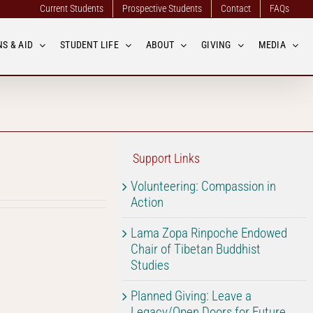
Current Students
Prospective Students
Contact
FAQs
S & AID
STUDENT LIFE
ABOUT
GIVING
MEDIA
Support Links
Volunteering: Compassion in
Action
Lama Zopa Rinpoche Endowed
Chair of Tibetan Buddhist
Studies
Planned Giving: Leave a
Legacy/Open Doors for Future