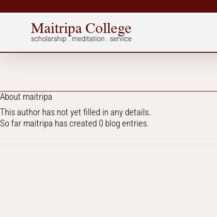
Skip
to
content
About
maitripa
This author has not yet filled in any details.
So far maitripa has created 0 blog entries.