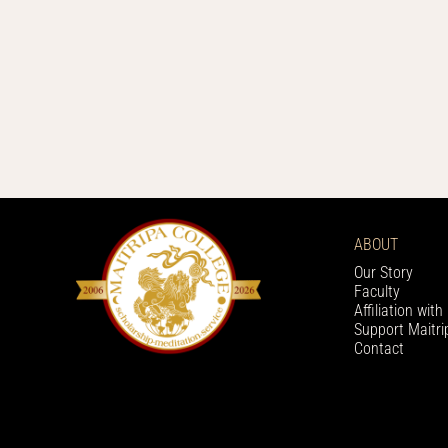
ABOUT
Our Story
Faculty
Affiliation wit
Support Maitri
Contact