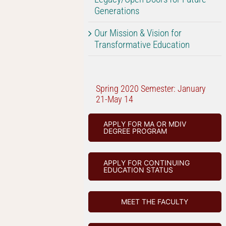
Generations
Our Mission & Vision for
Transformative Education
Spring 2020 Semester: January
21-May 14
APPLY FOR MA OR MDIV
DEGREE PROGRAM
APPLY FOR CONTINUING
EDUCATION STATUS
MEET THE FACULTY