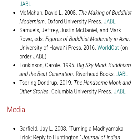
JABL
McMahan, David L. 2008.
The Making of Buddhist
Modernism
. Oxford University Press.
JABL
Samuels, Jeffrey, Justin McDaniel, and Mark
Rowe, eds.
Figures of Buddhist Modernity in Asia
.
University of Hawaiʻi Press, 2016.
WorldCat
(on
order JABL)
Tonkinson, Carole. 1995.
Big Sky Mind: Buddhism
and the Beat Generation
. Riverhead Books.
JABL
Tsering Dondrup. 2019.
The Handsome Monk and
Other Stories
. Columbia University Press.
JABL
Media
Garfield, Jay L. 2008. “Turning a Madhyamaka
Trick: Reply to Huntington.”
Journal of Indian