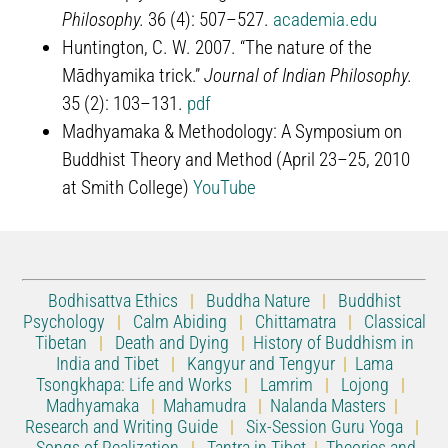
Philosophy.
36 (4): 507–527.
academia.edu
Huntington, C. W. 2007. “The nature of the
Mādhyamika trick.”
Journal of Indian Philosophy.
35 (2): 103–131.
pdf
Madhyamaka & Methodology: A Symposium on
Buddhist Theory and Method (April 23–25, 2010
at Smith College)
YouTube
Bodhisattva Ethics
|
Buddha Nature
|
Buddhist
Psychology
|
Calm Abiding
|
Chittamatra
|
Classical
Tibetan
|
Death and Dying
|
History of Buddhism in
India and Tibet
|
Kangyur and Tengyur
|
Lama
Tsongkhapa: Life and Works
|
Lamrim
|
Lojong
|
Madhyamaka
|
Mahamudra
|
Nalanda Masters
|
Research and Writing Guide
|
Six-Session Guru Yoga
|
Songs of Realization
|
Tantra in Tibet
|
Theories and