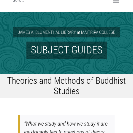
Go to...
JAMES A. BLUMENTHAL LIBRARY at MAITRIPA COLLEGE
SUBJECT GUIDES
Theories and Methods of Buddhist
Studies
“What we study and how we study it are
inextricably tied to questions of
theory