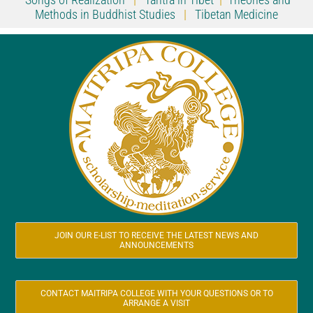
Methods in Buddhist Studies
|
Tibetan Medicine
JOIN OUR E-LIST TO RECEIVE THE LATEST NEWS AND
ANNOUNCEMENTS
CONTACT MAITRIPA COLLEGE WITH YOUR QUESTIONS OR TO
ARRANGE A VISIT