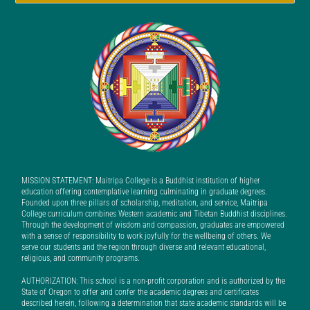
MISSION STATEMENT: Maitripa College is a Buddhist institution of higher
education offering contemplative learning culminating in graduate degrees.
Founded upon three pillars of scholarship, meditation, and service, Maitripa
College curriculum combines Western academic and Tibetan Buddhist disciplines.
Through the development of wisdom and compassion, graduates are empowered
with a sense of responsibility to work joyfully for the wellbeing of others. We
serve our students and the region through diverse and relevant educational,
religious, and community programs.
AUTHORIZATION: This school is a non-profit corporation and is authorized by the
State of Oregon to offer and confer the academic degrees and certificates
described herein, following a determination that state academic standards will be