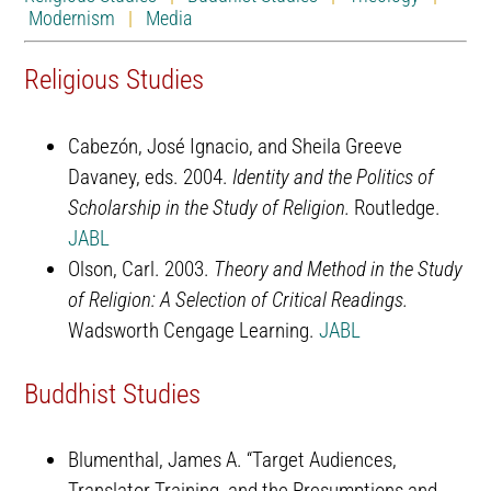
Modernism
|
Media
Religious Studies
Cabezón, José Ignacio, and Sheila Greeve
Davaney, eds. 2004.
Identity and the Politics of
Scholarship in the Study of Religion.
Routledge.
JABL
Olson, Carl. 2003.
Theory and Method in the Study
of Religion: A Selection of Critical Readings.
Wadsworth Cengage Learning.
JABL
Buddhist Studies
Blumenthal, James A. “Target Audiences,
Translator Training, and the Presumptions and