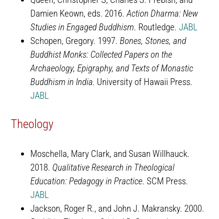
Damien Keown, eds. 2016.
Action Dharma: New
Studies in Engaged Buddhism
. Routledge.
JABL
Schopen, Gregory. 1997.
Bones, Stones, and
Buddhist Monks: Collected Papers on the
Archaeology, Epigraphy, and Texts of Monastic
Buddhism in India.
University of Hawaii Press.
JABL
Theology
Moschella, Mary Clark, and Susan Willhauck.
2018.
Qualitative Research in Theological
Education: Pedagogy in Practice
. SCM Press.
JABL
Jackson, Roger R., and John J. Makransky. 2000.