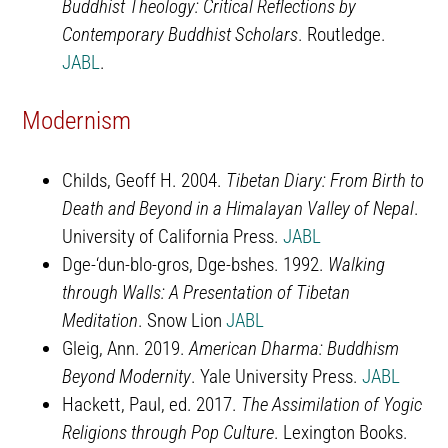
Buddhist Theology: Critical Reflections by
Contemporary Buddhist Scholars
. Routledge.
JABL
.
Modernism
Childs, Geoff H. 2004.
Tibetan Diary: From Birth to
Death and Beyond in a Himalayan Valley of Nepal
.
University of California Press.
JABL
Dge-‘dun-blo-gros, Dge-bshes. 1992.
Walking
through Walls: A Presentation of Tibetan
Meditation
. Snow Lion
JABL
Gleig, Ann. 2019.
American Dharma: Buddhism
Beyond Modernity
. Yale University Press.
JABL
Hackett, Paul, ed. 2017.
The Assimilation of Yogic
Religions through Pop Culture
. Lexington Books.