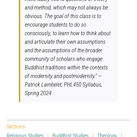
and method, which may not always be
obvious. The goal of this class
is to
encourage students to do so
consciously, to learn how to think about
and articulate their own assumptions
and the assumptions of the broader
community of scholars who engage
Buddhist traditions within the contexts
of
modernity and postmodernity.” —
Patrick Lambelet, PHL450 Syllabus,
Spring 2024
Sections
Religious Studies
|
Buddhist Studies
|
Theology
|