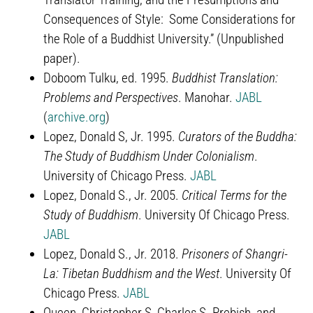
Consequences of Style: Some Considerations for
the Role of a Buddhist University.” (Unpublished
paper).
Doboom Tulku, ed. 1995.
Buddhist Translation:
Problems and Perspectives
. Manohar.
JABL
(
archive.org
)
Lopez, Donald S, Jr. 1995.
Curators of the Buddha:
The Study of Buddhism Under Colonialism
.
University of Chicago Press.
JABL
Lopez, Donald S., Jr. 2005.
Critical Terms for the
Study of Buddhism
. University Of Chicago Press.
JABL
Lopez, Donald S., Jr. 2018.
Prisoners of Shangri-
La: Tibetan Buddhism and the West
. University Of
Chicago Press.
JABL
Queen, Christopher S, Charles S. Prebish, and