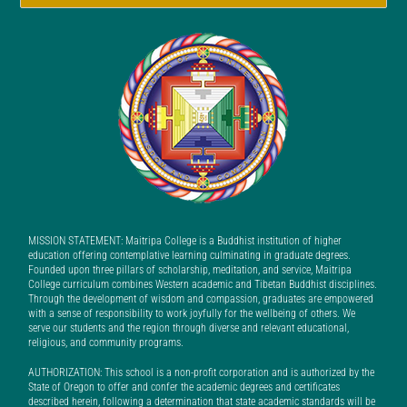
MISSION STATEMENT: Maitripa College is a Buddhist institution of higher
education offering contemplative learning culminating in graduate degrees.
Founded upon three pillars of scholarship, meditation, and service, Maitripa
College curriculum combines Western academic and Tibetan Buddhist disciplines.
Through the development of wisdom and compassion, graduates are empowered
with a sense of responsibility to work joyfully for the wellbeing of others. We
serve our students and the region through diverse and relevant educational,
religious, and community programs.
AUTHORIZATION: This school is a non-profit corporation and is authorized by the
State of Oregon to offer and confer the academic degrees and certificates
described herein, following a determination that state academic standards will be