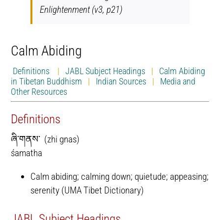
Enlightenment (v3, p21)
Calm Abiding
Definitions
|
JABL Subject Headings
|
Calm Abiding
in Tibetan Buddhism
|
Indian Sources
|
Media and
Other Resources
Definitions
ཞི་གནས་ (zhi gnas)
śamatha
Calm abiding; calming down; quietude; appeasing;
serenity (UMA Tibet Dictionary)
JABL Subject Headings