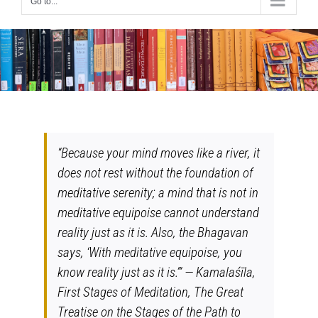
Go to...
“Because your mind moves like a river, it
does not rest without the foundation of
meditative serenity; a mind that is not in
meditative equipoise cannot understand
reality just as it is. Also, the Bhagavan
says, ‘With meditative equipoise, you
know reality just as it is.’” — Kamalaśīla,
First Stages of Meditation, The Great
Treatise on the Stages of the Path to