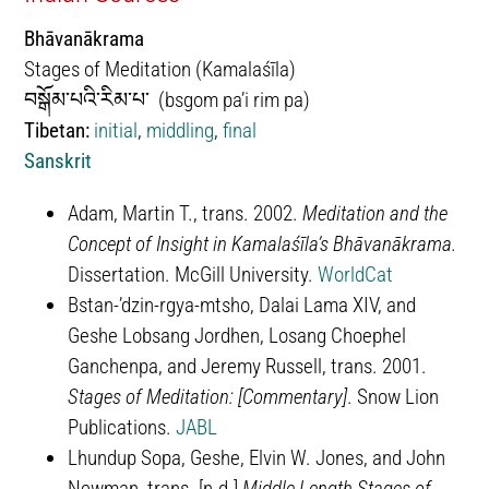
Bhāvanākrama
Stages of Meditation (Kamalaśīla)
བསྒོམ་པའི་རིམ་པ་ (bsgom pa’i rim pa)
Tibetan:
initial
,
middling
,
final
Sanskrit
Adam, Martin T., trans. 2002.
Meditation and the
Concept of Insight in Kamalaśīla’s Bhāvanākrama.
Dissertation. McGill University.
WorldCat
​​Bstan-ʼdzin-rgya-mtsho, Dalai Lama XIV, and
Geshe Lobsang Jordhen, Losang Choephel
Ganchenpa, and Jeremy Russell, trans. 2001.
Stages of Meditation: [Commentary]
. Snow Lion
Publications.
JABL
Lhundup Sopa, Geshe, Elvin W. Jones, and John
Newman, trans. [n.d.]
Middle Length Stages of