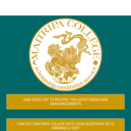
JOIN OUR E-LIST TO RECEIVE THE LATEST NEWS AND
ANNOUNCEMENTS
CONTACT MAITRIPA COLLEGE WITH YOUR QUESTIONS OR TO
ARRANGE A VISIT