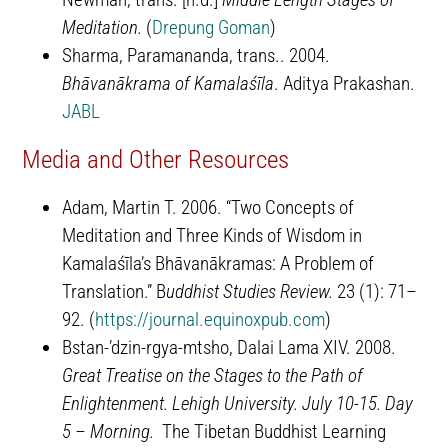
Meditation.
(
Drepung Goman
)
Sharma, Paramananda, trans.. 2004.
Bhāvanākrama of Kamalaśīla
. Aditya Prakashan.
JABL
Media and Other Resources
Adam, Martin T. 2006. “Two Concepts of
Meditation and Three Kinds of Wisdom in
Kamalaśīla’s Bhāvanākramas: A Problem of
Translation.” B
uddhist Studies Review.
23 (1): 71–
92. (
https://journal.equinoxpub.com
)
Bstan-ʼdzin-rgya-mtsho, Dalai Lama XIV. 2008.
Great Treatise on the Stages to the Path of
Enlightenment. Lehigh University. July 10-15. Day
5 – Morning.
The Tibetan Buddhist Learning