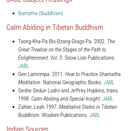
Śamatha (Buddhism)
Calm Abiding in Tibetan Buddhism
Tsong-Kha-Pa Blo-Bzang-Grags-Pa. 2002.
The
Great Treatise on the Stages of the Path to
Enlightenment. Vol. 3
. Snow Lion Publications.
JABL
Gen Lamrimpa. 2011.
How to Practice Shamatha
Meditation
. National Geographic Books.
JABL
Geshe Gedun Lodro and Jeffrey Hopkins, trans.
1998.
Calm Abiding and Special Insight
.
JABL
Zahler, Leah.1997.
Meditative States in Tibetan
Buddhism
. Wisdom Publications.
JABL
Indian Sources