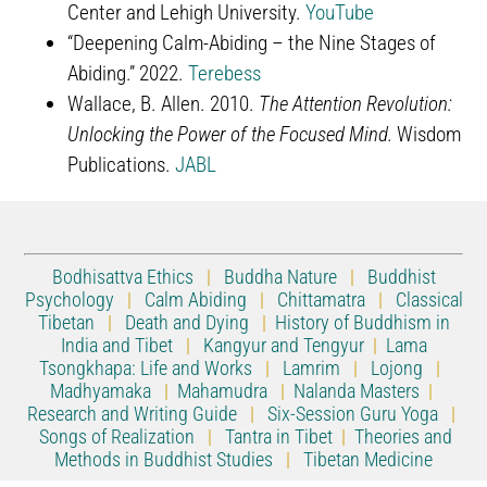
Center and Lehigh University.
YouTube
“Deepening Calm-Abiding – the Nine Stages of
Abiding.” 2022.
Terebess
Wallace, B. Allen. 2010.
The Attention Revolution:
Unlocking the Power of the Focused Mind.
Wisdom
Publications.
JABL
Bodhisattva Ethics
|
Buddha Nature
|
Buddhist
Psychology
|
Calm Abiding
|
Chittamatra
|
Classical
Tibetan
|
Death and Dying
|
History of Buddhism in
India and Tibet
|
Kangyur and Tengyur
|
Lama
Tsongkhapa: Life and Works
|
Lamrim
|
Lojong
|
Madhyamaka
|
Mahamudra
|
Nalanda Masters
|
Research and Writing Guide
|
Six-Session Guru Yoga
|
Songs of Realization
|
Tantra in Tibet
|
Theories and
Methods in Buddhist Studies
|
Tibetan Medicine