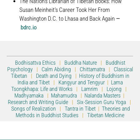
The Nation’s Librarian of Tibetan Books: How
Susan Meinheit’s Career Took Her From
Washington D.C. to Lhasa and Back Again
—
bdrc.io
Bodhisattva Ethics
|
Buddha Nature
|
Buddhist
Psychology
|
Calm Abiding
|
Chittamatra
|
Classical
Tibetan
|
Death and Dying
|
History of Buddhism in
India and Tibet
|
Kangyur and Tengyur
|
Lama
Tsongkhapa: Life and Works
|
Lamrim
|
Lojong
|
Madhyamaka
|
Mahamudra
|
Nalanda Masters
|
Research and Writing Guide
|
Six-Session Guru Yoga
|
Songs of Realization
|
Tantra in Tibet
|
Theories and
Methods in Buddhist Studies
|
Tibetan Medicine