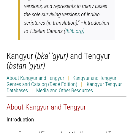
versions, and represents in many cases
the sole surviving versions of Indian
scriptures (in translation).” –Introduction
to Tibetan Canons (
thlib.org)
Kangyur (
bka’ ’gyur)
and Tengyur
(
bstan ’gyur)
About Kangyur and Tengyur
|
Kangyur and Tengyur
Genres and Catalog (Degé Edition)
|
Kangyur Tengyur
Databases
|
Media and Other Resources
About Kangyur and Tengyur
Introduction