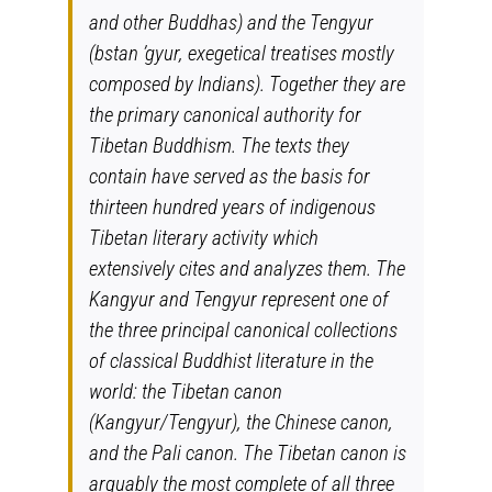
and other Buddhas) and the Tengyur
(
bstan ’gyur
, exegetical treatises mostly
composed by Indians). Together they are
the primary canonical authority for
Tibetan Buddhism. The texts they
contain have served as the basis for
thirteen hundred years of indigenous
Tibetan literary activity which
extensively cites and analyzes them. The
Kangyur and Tengyur represent one of
the three principal canonical collections
of classical Buddhist literature in the
world: the Tibetan canon
(Kangyur/Tengyur), the Chinese canon,
and the Pali canon. The Tibetan canon is
arguably the most complete of all three