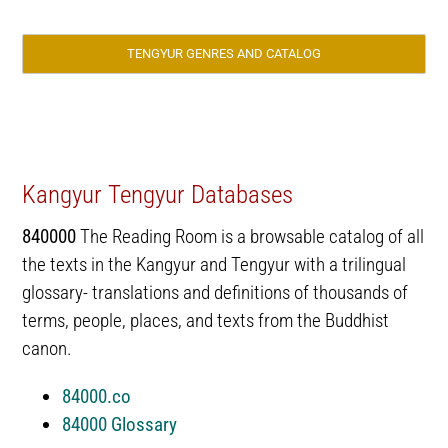
TENGYUR GENRES AND CATALOG
Kangyur Tengyur Databases
840000
The Reading Room is a browsable catalog of all
the texts in the Kangyur and Tengyur with a trilingual
glossary- translations and definitions of thousands of
terms, people, places, and texts from the Buddhist
canon.
84000.co
84000 Glossary