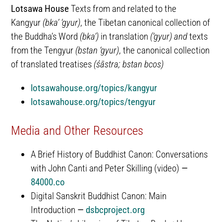
Lotsawa House
Texts from and related to the
Kangyur
(bka’ ‘gyur)
, the Tibetan canonical collection of
the Buddha’s Word
(bka’)
in translation
(‘gyur)
and
texts
from the Tengyur
(bstan ‘gyur)
, the canonical collection
of translated treatises
(śāstra; bstan bcos)
lotsawahouse.org/topics/kangyur
lotsawahouse.org/topics/tengyur
Media and Other Resources
A Brief History of Buddhist Canon: Conversations
with John Canti and Peter Skilling (video)
—
84000.co
Digital Sanskrit Buddhist Canon: Main
Introduction
—
dsbcproject.org