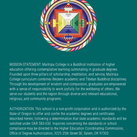
MISSION STATEMENT: Maitripa College is a Buddhist institution of higher
education offering contemplative learning culminating in graduate degrees.
Founded upon three pillars of scholarship, meditation, and service, Maitripa
College curriculum combines Western academic and Tibetan Buddhist disciplines.
Through the development of wisdom and compassion, graduates are empowered
with a sense of responsibility to work joyfully for the wellbeing of others. We
serve our students and the region through diverse and relevant educational,
religious, and community programs.
AUTHORIZATION: This school is a non-profit corporation and is authorized by the
State of Oregon to offer and confer the academic degrees and certificates
described herein, following a determination that state academic standards will be
satisfied under OAR 583-030. Inquiries concerning the standards or school
compliance may be directed to the Higher Education Coordinating Commission,
Office of Degree Authorization, 3225 25th Street SE, Salem, OR 97302.