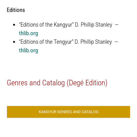
Editions
“Editions of the Kangyur” D. Phillip Stanley —
thlib.org
“Editions of the Tengyur” D. Phillip Stanley —
thlib.org
Genres and Catalog (Degé Edition)
KANGYUR GENRES AND CATALOG