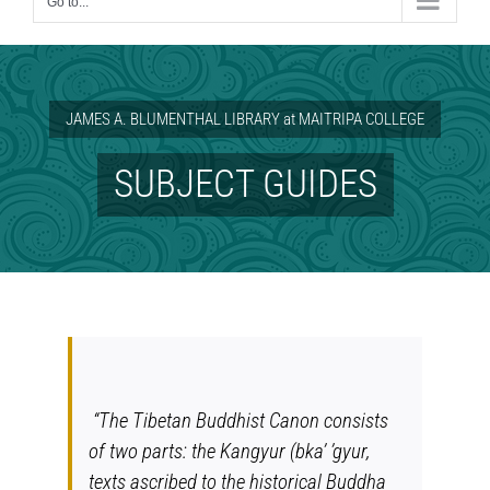
Go to...
JAMES A. BLUMENTHAL LIBRARY at MAITRIPA COLLEGE
SUBJECT GUIDES
“The Tibetan Buddhist Canon consists
of two parts: the Kangyur (
bka’ ’gyur
,
texts ascribed to the historical Buddha