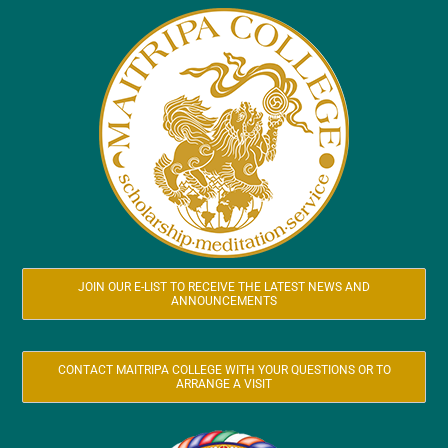
JOIN OUR E-LIST TO RECEIVE THE LATEST NEWS AND
ANNOUNCEMENTS
CONTACT MAITRIPA COLLEGE WITH YOUR QUESTIONS OR TO
ARRANGE A VISIT