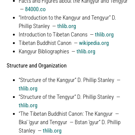
Facts and Figures about the Kangyur and Tengyur
—
84000.co
“Introduction to the Kangyur and Tengyur” D.
Phillip Stanley —
thlib.org
Introduction to Tibetan Canons —
thlib.org
Tibetan Buddhist Canon —
wikipedia.org
Kangyur Bibliographies —
thlib.org
Structure and Organization
“Structure of the Kangyur” D. Phillip Stanley —
thlib.org
“Structure of the Tengyur” D. Phillip Stanley —
thlib.org
“The Tibetan Buddhist Canon: The Kangyur —
Bka’ ’gyur and Tengyur — Bstan ’gyur” D. Phillip
Stanley —
thlib.org