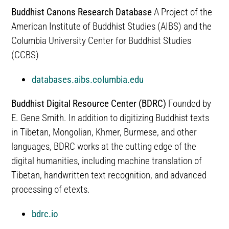
Buddhist Canons Research Database
A Project of the
American Institute of Buddhist Studies (AIBS) and the
Columbia University Center for Buddhist Studies
(CCBS)
databases.aibs.columbia.edu
Buddhist Digital Resource Center (BDRC)
Founded by
E. Gene Smith. In addition to digitizing Buddhist texts
in Tibetan, Mongolian, Khmer, Burmese, and other
languages, BDRC works at the cutting edge of the
digital humanities, including machine translation of
Tibetan, handwritten text recognition, and advanced
processing of etexts.
bdrc.io