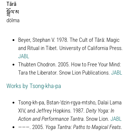
Tārā
སྒྲོལ་མ
dölma
Beyer, Stephan V. 1978. The Cult of Tārā: Magic
and Ritual in Tibet. University of California Press.
JABL
Thubten Chodron. 2005. How to Free Your Mind:
Tara the Liberator. Snow Lion Publications.
JABL
Works by Tsong-kha-pa
Tsong-kh-pa, Bstan-‘dzin-rgya-mtsho, Dalai Lama
XIV, and Jeffrey Hopkins. 1987.
Deity Yoga: In
Action and Performance Tantra.
Snow Lion.
JABL
———. 2005.
Yoga Tantra: Paths to Magical Feats
.