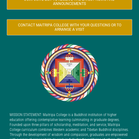
ANNOUNCEMENTS
CONTACT MAITRIPA COLLEGE WITH YOUR QUESTIONS OR TO
ARRANGE A VISIT
MISSION STATEMENT: Maitripa College is a Buddhist institution of higher
education offering contemplative learning culminating in graduate degrees.
Founded upon three pillars of scholarship, meditation, and service, Maitripa
College curriculum combines Western academic and Tibetan Buddhist disciplines.
Through the development of wisdom and compassion, graduates are empowered