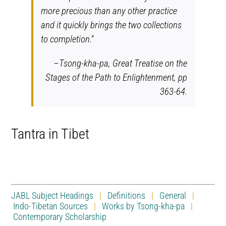
more precious than any other practice
and it quickly brings the two collections
to completion.”
–Tsong-kha-pa,
Great Treatise on the
Stages of the Path to Enlightenment,
pp
363-64.
Tantra in Tibet
JABL Subject Headings
|
Definitions
|
General
|
Indo-Tibetan Sources
|
Works by Tsong-kha-pa
|
Contemporary Scholarship