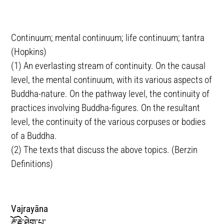
Continuum; mental continuum; life continuum; tantra
(Hopkins)
(1) An everlasting stream of continuity. On the causal
level, the mental continuum, with its various aspects of
Buddha-nature. On the pathway level, the continuity of
practices involving Buddha-figures. On the resultant
level, the continuity of the various corpuses or bodies
of a Buddha.
(2) The texts that discuss the above topics. (Berzin
Definitions)
Vajrayāna
རྡོ་རྗེ་ཐེག་པ་