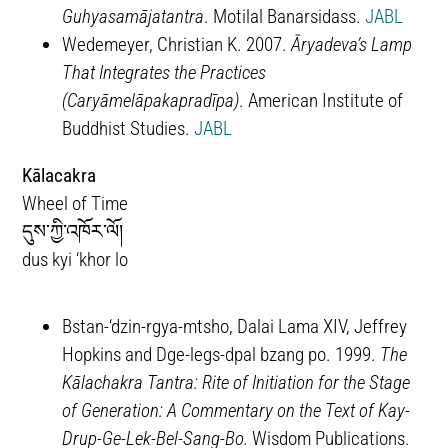
Guhyasamājatantra
. Motilal Banarsidass.
JABL
Wedemeyer, Christian K. 2007.
Āryadeva’s Lamp
That Integrates the Practices
(Caryāmelāpakapradīpa)
. American Institute of
Buddhist Studies.
JABL
Kālacakra
Wheel of Time
དུས་ཀྱི་འཁོར་ལོ།
dus kyi ‘khor lo
Bstan-‘dzin-rgya-mtsho, Dalai Lama XIV, Jeffrey
Hopkins and Dge-legs-dpal bzang po. 1999.
The
Kālachakra Tantra: Rite of Initiation for the Stage
of Generation: A Commentary on the Text of Kay-
Drup-Ge-Lek-Bel-Sang-Bo.
Wisdom Publications.