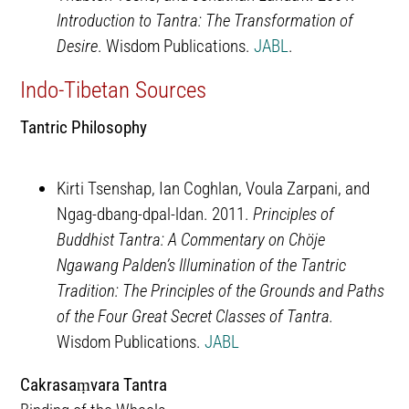
Introduction to Tantra: The Transformation of
Desire
. Wisdom Publications.
JABL
.
Indo-Tibetan Sources
Tantric Philosophy
Kirti Tsenshap, Ian Coghlan, Voula Zarpani, and
Ngag-dbang-dpal-ldan. 2011.
Principles of
Buddhist Tantra: A Commentary on Chöje
Ngawang Palden’s Illumination of the Tantric
Tradition: The Principles of the Grounds and Paths
of the Four Great Secret Classes of Tantra.
Wisdom Publications.
JABL
Cakrasaṃvara Tantra