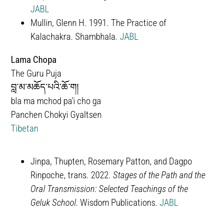
JABL
Mullin, Glenn H. 1991. The Practice of
Kalachakra. Shambhala.
JABL
Lama Chopa
The Guru Puja
བླ་མ་མཆོད་པའི་ཆོ་ག།
bla ma mchod pa’i cho ga
Panchen Chokyi Gyaltsen
Tibetan
Jinpa, Thupten, Rosemary Patton, and Dagpo
Rinpoche, trans. 2022.
Stages of the Path and the
Oral Transmission: Selected Teachings of the
Geluk School.
Wisdom Publications.
JABL