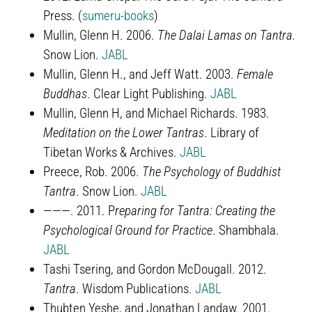
Press. (
sumeru-books
)
Mullin, Glenn H. 2006.
The Dalai Lamas on Tantra.
Snow Lion.
JABL
Mullin, Glenn H., and Jeff Watt. 2003.
Female
Buddhas
. Clear Light Publishing.
JABL
Mullin, Glenn H, and Michael Richards. 1983.
Meditation on the Lower Tantras
. Library of
Tibetan Works & Archives.
JABL
Preece, Rob. 2006.
The Psychology of Buddhist
Tantra
. Snow Lion.
JABL
———. 2011. P
reparing for Tantra: Creating the
Psychological Ground for Practice
. Shambhala.
JABL
Tashi Tsering, and Gordon McDougall. 2012.
Tantra
. Wisdom Publications.
JABL
Thubten Yeshe, and Jonathan Landaw. 2001.