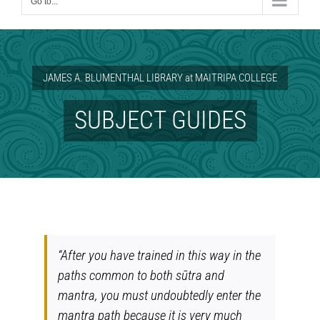
Go to...
JAMES A. BLUMENTHAL LIBRARY at MAITRIPA COLLEGE
SUBJECT GUIDES
“After you have trained in this way in the
paths common to both sūtra and
mantra, you must undoubtedly enter the
mantra path because it is very much