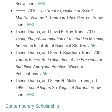
Snow Lion.
JABL
———. 2016.
The Great Exposition of Secret
Mantra. Volume 1: Tantra in Tibet.
Rev. ed. Snow
Lion.
JABL
Tsong-kha-pa, and David B Gray, trans. 2017.
Tsong Khapa’s Illumination of the Hidden Meaning.
American Institute of Buddhist Studies.
JABL
Tsong-kha-pa, and Gareth Sparham, trans. 2005.
Tantric Ethics: An Explanation of the Precepts for
Buddhist Vajrayāna Practice
. Wisdom
Publications.
JABL
Tsong-kha-pa, and Glenn H. Mullin, trans., ed.
1996.
Tsongkhapa’s Six Yogas of Naropa
. Snow
Lion.
JABL
Contemporary Scholarship