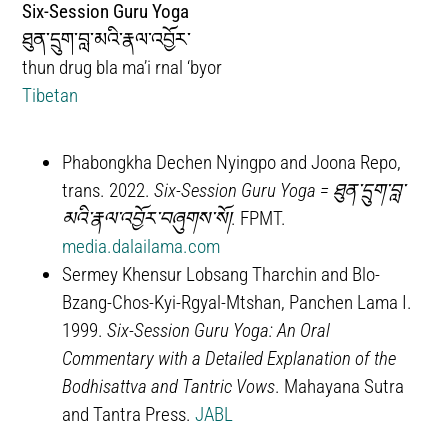
Six-Session Guru Yoga
ཐུན་དྲུག་བླ་མའི་རྣལ་འབྱོར་
thun drug bla ma’i rnal ‘byor
Tibetan
Phabongkha Dechen Nyingpo and Joona Repo,
trans. 2022.
Six-Session Guru Yoga =
ཐུན་དྲུག་བླ་
མའི་རྣལ་འབྱོར་བཞུགས་སོ།
. FPMT.
media.dalailama.com
Sermey Khensur Lobsang Tharchin and Blo-
Bzang-Chos-Kyi-Rgyal-Mtshan, Panchen Lama I.
1999.
Six-Session Guru Yoga: An Oral
Commentary with a Detailed Explanation of the
Bodhisattva and Tantric Vows
. Mahayana Sutra
and Tantra Press.
JABL