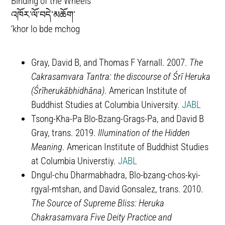
Binding of the Wheels
འཁོར་ལོ་བདེ་མཆོག་
‘khor lo bde mchog
Gray, David B, and Thomas F Yarnall. 2007.
The
Cakrasamvara Tantra: the discourse of Śrī Heruka
(Śrīherukābhidhāna)
. American Institute of
Buddhist Studies at Columbia University.
JABL
Tsong-Kha-Pa Blo-Bzang-Grags-Pa, and David B
Gray, trans. 2019.
Illumination of the Hidden
Meaning
. American Institute of Buddhist Studies
at Columbia Universtiy.
JABL
Dngul-chu Dharmabhadra, Blo-bzang-chos-kyi-
rgyal-mtshan, and David Gonsalez, trans. 2010.
The Source of Supreme Bliss: Heruka
Chakrasamvara Five Deity Practice and