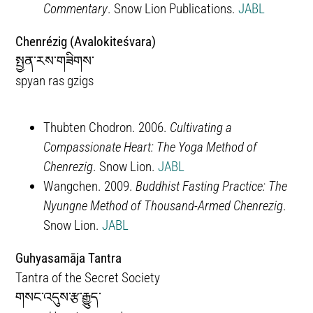
Commentary
. Snow Lion Publications.
JABL
Chenrézig (Avalokiteśvara)
སྤྱན་རས་གཟིགས་
spyan ras gzigs
Thubten Chodron. 2006.
Cultivating a
Compassionate Heart: The Yoga Method of
Chenrezig
. Snow Lion.
JABL
Wangchen. 2009.
Buddhist Fasting Practice: The
Nyungne Method of Thousand-Armed Chenrezig
.
Snow Lion.
JABL
Guhyasamāja Tantra
Tantra of the Secret Society
གསང་འདུས་རྩ་རྒྱུད་