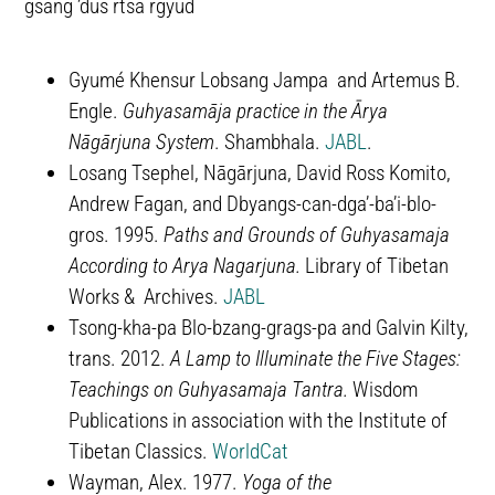
gsang ’dus rtsa rgyud
Gyumé Khensur Lobsang Jampa and Artemus B.
Engle.
Guhyasamāja practice in the Ārya
Nāgārjuna System
. Shambhala.
JABL
.
Losang Tsephel, Nāgārjuna, David Ross Komito,
Andrew Fagan, and Dbyangs-can-dgaʼ-baʼi-blo-
gros. 1995.
Paths and Grounds of Guhyasamaja
According to Arya Nagarjuna.
Library of Tibetan
Works & Archives.
JABL
Tsong-kha-pa Blo-bzang-grags-pa and Galvin Kilty,
trans. 2012.
A Lamp to Illuminate the Five Stages:
Teachings on Guhyasamaja Tantra.
Wisdom
Publications in association with the Institute of
Tibetan Classics.
WorldCat
Wayman, Alex. 1977.
Yoga of the