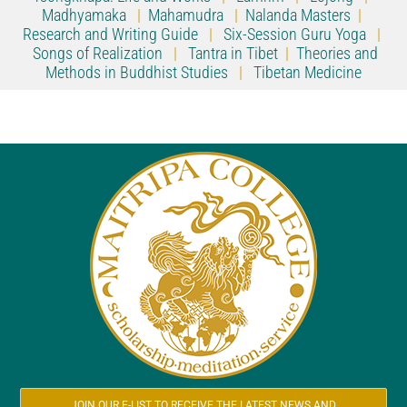
Madhyamaka
|
Mahamudra
|
Nalanda Masters
|
Research and Writing Guide
|
Six-Session Guru Yoga
|
Songs of Realization
|
Tantra in Tibet
|
Theories and
Methods in Buddhist Studies
|
Tibetan Medicine
JOIN OUR E-LIST TO RECEIVE THE LATEST NEWS AND