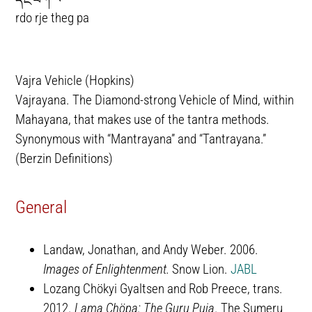
rdo rje theg pa
Vajra Vehicle (Hopkins)
Vajrayana. The Diamond-strong Vehicle of Mind, within
Mahayana, that makes use of the tantra methods.
Synonymous with “Mantrayana” and “Tantrayana.”
(Berzin Definitions)
General
Landaw, Jonathan, and Andy Weber. 2006.
Images of Enlightenment.
Snow Lion.
JABL
Lozang Chökyi Gyaltsen and Rob Preece, trans.
2012.
Lama Chöpa: The Guru Puja
. The Sumeru