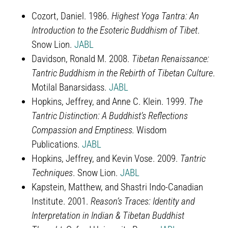
Cozort, Daniel. 1986.
Highest Yoga Tantra: An
Introduction to the Esoteric Buddhism of Tibet
.
Snow Lion.
JABL
Davidson, Ronald M. 2008.
Tibetan Renaissance:
Tantric Buddhism in the Rebirth of Tibetan Culture
.
Motilal Banarsidass.
JABL
Hopkins, Jeffrey, and Anne C. Klein. 1999.
The
Tantric Distinction: A Buddhist’s Reflections
Compassion and Emptiness.
Wisdom
Publications.
JABL
Hopkins, Jeffrey, and Kevin Vose. 2009.
Tantric
Techniques
. Snow Lion.
JABL
Kapstein, Matthew, and Shastri Indo-Canadian
Institute. 2001.
Reason’s Traces: Identity and
Interpretation in Indian & Tibetan Buddhist