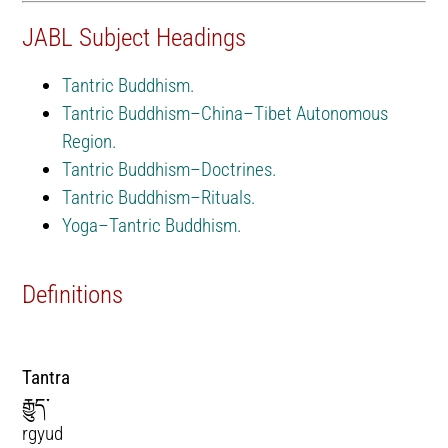
JABL Subject Headings
Tantric Buddhism.
Tantric Buddhism–China–Tibet Autonomous
Region.
Tantric Buddhism–Doctrines.
Tantric Buddhism–Rituals.
Yoga–Tantric Buddhism.
Definitions
Tantra
རྒྱུད་
rgyud