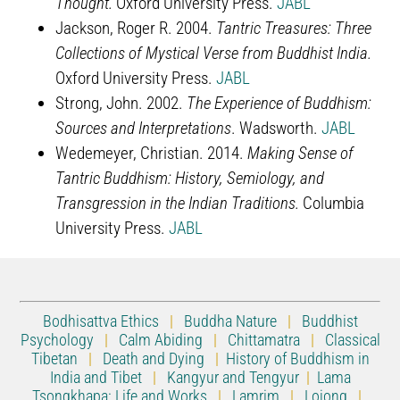
Thought.
Oxford University Press.
JABL
Jackson, Roger R. 2004.
Tantric Treasures: Three
Collections of Mystical Verse from Buddhist India.
Oxford University Press.
JABL
Strong, John. 2002.
The Experience of Buddhism:
Sources and Interpretations
. Wadsworth.
JABL
Wedemeyer, Christian. 2014.
Making Sense of
Tantric Buddhism: History, Semiology, and
Transgression in the Indian Traditions.
Columbia
University Press.
JABL
Bodhisattva Ethics
|
Buddha Nature
|
Buddhist
Psychology
|
Calm Abiding
|
Chittamatra
|
Classical
Tibetan
|
Death and Dying
|
History of Buddhism in
India and Tibet
|
Kangyur and Tengyur
|
Lama
Tsongkhapa: Life and Works
|
Lamrim
|
Lojong
|