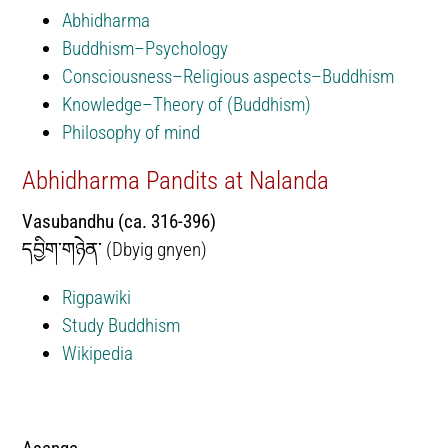
Abhidharma
Buddhism–Psychology
Consciousness–Religious aspects–Buddhism
Knowledge–Theory of (Buddhism)
Philosophy of mind
Abhidharma Pandits at Nalanda
Vasubandhu (ca. 316-396)
དབྱིག་གཉེན་ (Dbyig gnyen)
Rigpawiki
Study Buddhism
Wikipedia