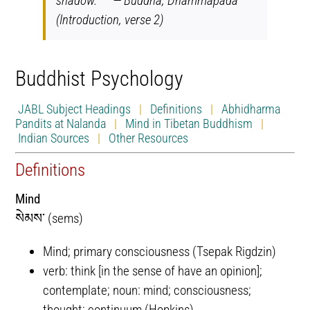
shadow.” — Buddha, Dhammapada
(Introduction, verse 2)
Buddhist Psychology
JABL Subject Headings
|
Definitions
|
Abhidharma
Pandits at Nalanda
|
Mind in Tibetan Buddhism
|
Indian Sources
|
Other Resources
Definitions
Mind
སེམས་ (sems)
Mind; primary consciousness (Tsepak Rigdzin)
verb: think [in the sense of have an opinion];
contemplate; noun: mind; consciousness;
thought; continuum (Hopkins)