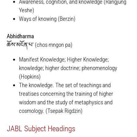
Awareness, cognition, and knowledge (Rangjung
Yeshe)
Ways of knowing (Berzin)
Abhidharma
ཆོས་མངོན་པ་ (chos mngon pa)
Manifest Knowledge; Higher Knowledge;
knowledge; higher doctrine; phenomenology
(Hopkins)
The knowledge. The set of teachings and
treatises concerning the training of higher
wisdom and the study of metaphysics and
cosmology. (Tsepak Rigdzin)
JABL Subject Headings