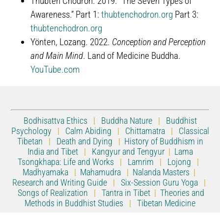
Thubten Chodron. 2019. “The Seven Types of
Awareness.” Part 1:
thubtenchodron.org
Part 3:
thubtenchodron.org
Yönten, Lozang. 2022.
Conception and Perception
and Main Mind
. Land of Medicine Buddha.
YouTube.com
Bodhisattva Ethics
|
Buddha Nature
|
Buddhist
Psychology
|
Calm Abiding
|
Chittamatra
|
Classical
Tibetan
|
Death and Dying
|
History of Buddhism in
India and Tibet
|
Kangyur and Tengyur
|
Lama
Tsongkhapa: Life and Works
|
Lamrim
|
Lojong
|
Madhyamaka
|
Mahamudra
|
Nalanda Masters
|
Research and Writing Guide
|
Six-Session Guru Yoga
|
Songs of Realization
|
Tantra in Tibet
|
Theories and
Methods in Buddhist Studies
|
Tibetan Medicine