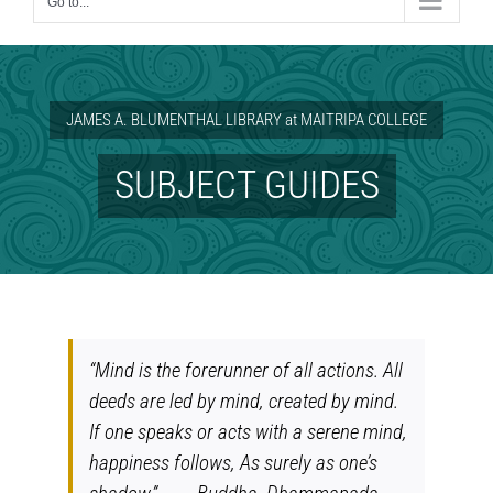
Go to...
JAMES A. BLUMENTHAL LIBRARY at MAITRIPA COLLEGE
SUBJECT GUIDES
“Mind is the forerunner of all actions. All
deeds are led by mind, created by mind.
If one speaks or acts with a serene mind,
happiness follows, As surely as one’s