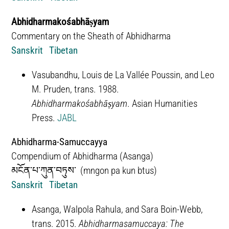
Abhidharmakośabhāṣyam
Commentary on the Sheath of Abhidharma
Sanskrit
Tibetan
Vasubandhu, Louis de La Vallée Poussin, and Leo
M. Pruden, trans. 1988.
Abhidharmakośabhāṣyam
. Asian Humanities
Press.
JABL
Abhidharma-Samuccayya
Compendium of Abhidharma (Asanga)
མངོན་པ་ཀུན་བཏུས་ (
mngon pa kun btus)
Sanskrit
Tibetan
Asanga, Walpola Rahula, and Sara Boin-Webb,
trans. 2015.
Abhidharmasamuccaya: The