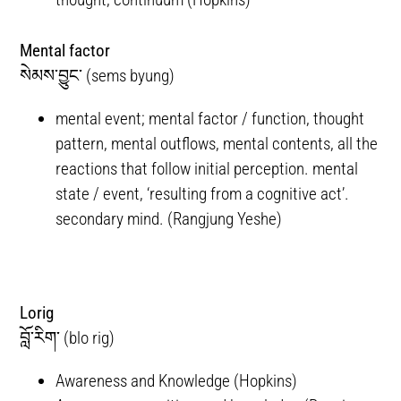
Mental factor
སེམས་བྱུང་ (sems byung)
mental event; mental factor / function, thought
pattern, mental outflows, mental contents, all the
reactions that follow initial perception. mental
state / event, ‘resulting from a cognitive act’.
secondary mind. (Rangjung Yeshe)
Lorig
བློ་རིག་ (blo rig)
Awareness and Knowledge (Hopkins)