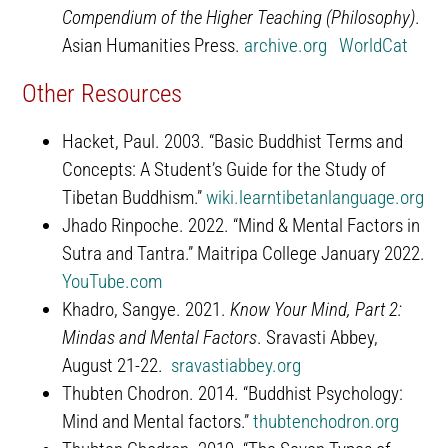
Compendium of the Higher Teaching (Philosophy)
.
Asian Humanities Press.
archive.org
WorldCat
Other Resources
Hacket, Paul. 2003. “Basic Buddhist Terms and
Concepts: A Student’s Guide for the Study of
Tibetan Buddhism.”
wiki.learntibetanlanguage.org
Jhado Rinpoche. 2022. “Mind & Mental Factors in
Sutra and Tantra.” Maitripa College January 2022.
YouTube.com
Khadro, Sangye. 2021.
Know Your Mind, Part 2:
Mindas and Mental Factors
. Sravasti Abbey,
August 21-22.
sravastiabbey.org
Thubten Chodron. 2014. “Buddhist Psychology:
Mind and Mental factors.”
thubtenchodron.org