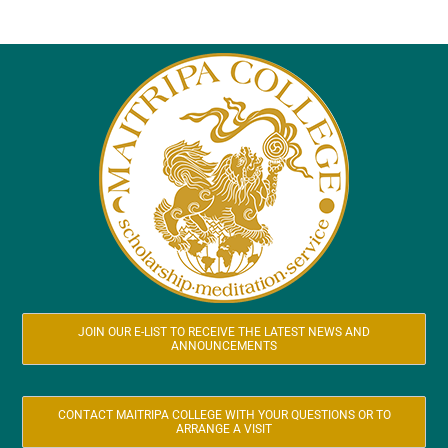
JOIN OUR E-LIST TO RECEIVE THE LATEST NEWS AND
ANNOUNCEMENTS
CONTACT MAITRIPA COLLEGE WITH YOUR QUESTIONS OR TO
ARRANGE A VISIT