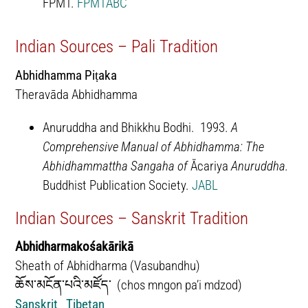
FPMT.
FPMTABC
Indian Sources – Pali Tradition
Abhidhamma Piṭaka
Theravāda Abhidhamma
Anuruddha and Bhikkhu Bodhi. 1993.
A
Comprehensive Manual of Abhidhamma: The
Abhidhammattha Sangaha of
Ācariya
Anuruddha.
Buddhist Publication Society.
JABL
Indian Sources – Sanskrit Tradition
Abhidharmakośakārikā
Sheath of Abhidharma (Vasubandhu)
ཆོས་མངོན་པའི་མཛོད་ (chos mngon pa’i mdzod)
Sanskrit
Tibetan