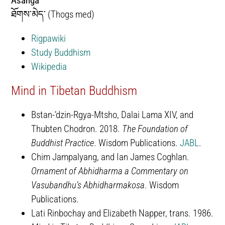
Asanga
ཐོགས་མེད་ (Thogs med)
Rigpawiki
Study Buddhism
Wikipedia
Mind in Tibetan Buddhism
Bstan-ʼdzin-Rgya-Mtsho, Dalai Lama XIV, and
Thubten Chodron. 2018.
The Foundation of
Buddhist Practice
. Wisdom Publications.
JABL
.
Chim Jampalyang, and Ian James Coghlan.
Ornament of Abhidharma a Commentary on
Vasubandhu’s Abhidharmakosa
. Wisdom
Publications.
Lati Rinbochay and Elizabeth Napper, trans. 1986.