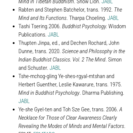
Mind in Tibetan Buddhism
. Snow Lion.
JABL
Rabten and Stephen Batchelor, trans. 1992.
The
Mind and Its Functions
. Tharpa Choeling.
JABL
Tashi Tsering.2006.
Buddhist Psychology.
Wisdom
Publications.
JABL
Thupten Jinpa, ed., and Dechen Rochard, John
Dunne, trans. 2020.
Science and Philosophy in the
Indian Buddhist Classics. Vol. 2 The Mind
. Simon
and Schuster.
JABL
Tshe-mchog-gling Ye-shes-rgyal-mtshan and
Herbert Guenther, Leslie Kawarure, trans. 1975.
Mind in Buddhist Psychology
. Dharma Publishing.
JABL
Ye-she Gyel-ten and Toh Sze Gee, trans. 2006.
A
Necklace for Those of Clear Awareness Clearly
Revealing the Modes of Minds and Mental Factors
.