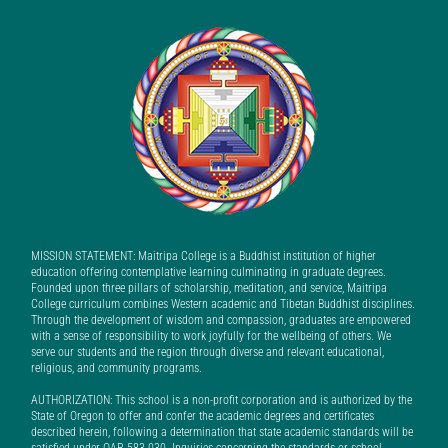
MISSION STATEMENT: Maitripa College is a Buddhist institution of higher
education offering contemplative learning culminating in graduate degrees.
Founded upon three pillars of scholarship, meditation, and service, Maitripa
College curriculum combines Western academic and Tibetan Buddhist disciplines.
Through the development of wisdom and compassion, graduates are empowered
with a sense of responsibility to work joyfully for the wellbeing of others. We
serve our students and the region through diverse and relevant educational,
religious, and community programs.
AUTHORIZATION: This school is a non-profit corporation and is authorized by the
State of Oregon to offer and confer the academic degrees and certificates
described herein, following a determination that state academic standards will be