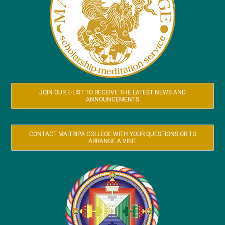
JOIN OUR E-LIST TO RECEIVE THE LATEST NEWS AND
ANNOUNCEMENTS
CONTACT MAITRIPA COLLEGE WITH YOUR QUESTIONS OR TO
ARRANGE A VISIT