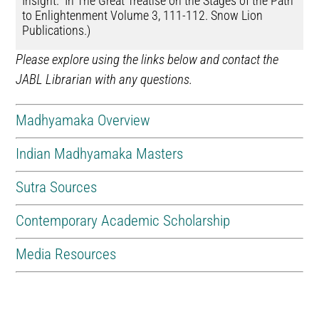
Insight.” In The Great Treatise on the Stages of the Path
to Enlightenment Volume 3, 111-112. Snow Lion
Publications.)
Please explore using the links below and contact the
JABL Librarian with any questions.
Madhyamaka Overview
Indian Madhyamaka Masters
Sutra Sources
Contemporary Academic Scholarship
Media Resources