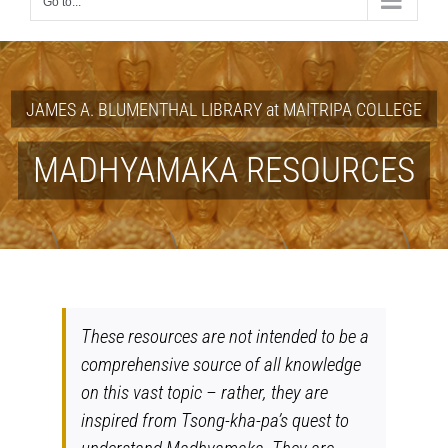
Go to...
JAMES A. BLUMENTHAL LIBRARY at MAITRIPA COLLEGE
MADHYAMAKA RESOURCES
These resources are not intended to be a
comprehensive source of all knowledge
on this vast topic – rather, they are
inspired from Tsong-kha-pa’s quest to