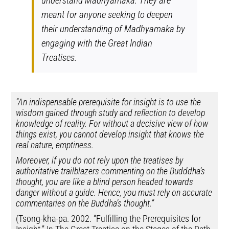
understand Madhyamaka. They are
meant for anyone seeking to deepen
their understanding of Madhyamaka by
engaging with the Great Indian
Treatises.
“An indispensable prerequisite for insight is to use the
wisdom gained through study and reflection to develop
knowledge of reality. For without a decisive view of how
things exist, you cannot develop insight that knows the
real nature, emptiness.
Moreover, if you do not rely upon the treatises by
authoritative trailblazers commenting on the Budddha’s
thought, you are like a blind person headed towards
danger without a guide. Hence, you must rely on accurate
commentaries on the Buddha’s thought.”
(Tsong-kha-pa. 2002. “Fulfilling the Prerequisites for