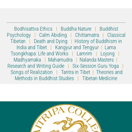
Bodhisattva Ethics
|
Buddha Nature
|
Buddhist
Psychology
|
Calm Abiding
|
Chittamatra
|
Classical
Tibetan
|
Death and Dying
|
History of Buddhism in
India and Tibet
|
Kangyur and Tengyur
|
Lama
Tsongkhapa: Life and Works
|
Lamrim
|
Lojong
|
Madhyamaka
|
Mahamudra
|
Nalanda Masters
|
Research and Writing Guide
|
Six-Session Guru Yoga
|
Songs of Realization
|
Tantra in Tibet
|
Theories and
Methods in Buddhist Studies
|
Tibetan Medicine