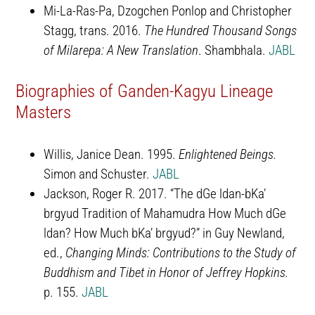
Mi-La-Ras-Pa, Dzogchen Ponlop and Christopher
Stagg, trans. 2016.
The Hundred Thousand Songs
of Milarepa: A New Translation
. Shambhala.
JABL
Biographies of Ganden-Kagyu Lineage
Masters
Willis, Janice Dean. 1995.
Enlightened Beings.
Simon and Schuster.
JABL
Jackson, Roger R. 2017. “The dGe ldan-bKa’
brgyud Tradition of Mahamudra How Much dGe
ldan? How Much bKa’ brgyud?” in Guy Newland,
ed.,
Changing Minds: Contributions to the Study of
Buddhism and Tibet in Honor of Jeffrey Hopkins.
p. 155.
JABL