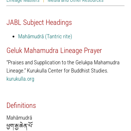
JABL Subject Headings
Mahāmudrā (Tantric rite)
Geluk Mahamudra Lineage Prayer
“Praises and Supplication to the Gelukpa Mahamudra
Lineage.” Kurukulla Center for Buddhist Studies.
kurukulla.org
Definitions
Mahāmudrā
ཕྱག་རྒྱ་ཆེན་པོ་