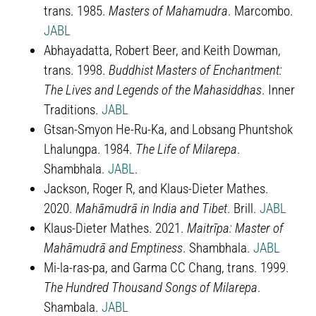
trans. 1985.
Masters of Mahamudra
. Marcombo.
JABL
Abhayadatta, Robert Beer, and Keith Dowman,
trans. 1998.
Buddhist Masters of Enchantment:
The Lives and Legends of the Mahasiddhas
. Inner
Traditions.
JABL
Gtsan-Smyon He-Ru-Ka, and Lobsang Phuntshok
Lhalungpa. 1984.
The Life of Milarepa
.
Shambhala.
JABL
.
Jackson, Roger R, and Klaus-Dieter Mathes.
2020.
Mahāmudrā in India and Tibet
. Brill.
JABL
Klaus-Dieter Mathes. 2021.
Maitrīpa: Master of
Mahāmudrā and Emptiness
. Shambhala.
JABL
Mi-la-ras-pa, and Garma CC Chang, trans. 1999.
The Hundred Thousand Songs of Milarepa
.
Shambala.
JABL