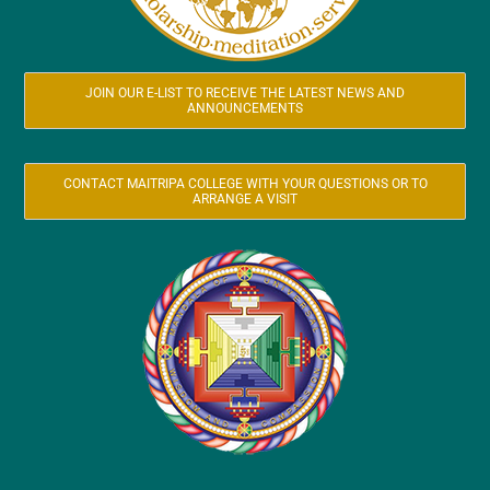
JOIN OUR E-LIST TO RECEIVE THE LATEST NEWS AND
ANNOUNCEMENTS
CONTACT MAITRIPA COLLEGE WITH YOUR QUESTIONS OR TO
ARRANGE A VISIT