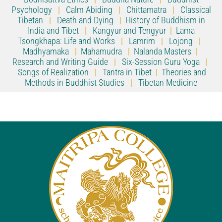
Psychology
|
Calm Abiding
|
Chittamatra
|
Classical
Tibetan
|
Death and Dying
|
History of Buddhism in
India and Tibet
|
Kangyur and Tengyur
|
Lama
Tsongkhapa: Life and Works
|
Lamrim
|
Lojong
|
Madhyamaka
|
Mahamudra
|
Nalanda Masters
|
Research and Writing Guide
|
Six-Session Guru Yoga
|
Songs of Realization
|
Tantra in Tibet
|
Theories and
Methods in Buddhist Studies
|
Tibetan Medicine