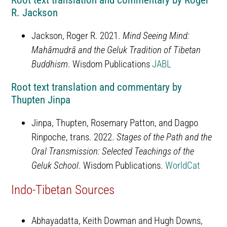
Root text translation and commentary by Roger
R. Jackson
Jackson, Roger R. 2021.
Mind Seeing Mind:
Mahāmudrā and the Geluk Tradition of Tibetan
Buddhism
. Wisdom Publications
JABL
Root text translation and commentary by
Thupten Jinpa
Jinpa, Thupten, Rosemary Patton, and Dagpo
Rinpoche, trans. 2022.
Stages of the Path and the
Oral Transmission: Selected Teachings of the
Geluk School
. Wisdom Publications.
WorldCat
Indo-Tibetan Sources
Abhayadatta, Keith Dowman and Hugh Downs,