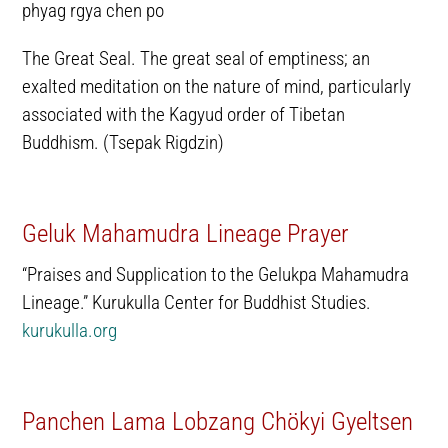
phyag rgya chen po
The Great Seal. The great seal of emptiness; an
exalted meditation on the nature of mind, particularly
associated with the Kagyud order of Tibetan
Buddhism. (Tsepak Rigdzin)
Geluk Mahamudra Lineage Prayer
“Praises and Supplication to the Gelukpa Mahamudra
Lineage.” Kurukulla Center for Buddhist Studies.
kurukulla.org
Panchen Lama Lobzang Chökyi Gyeltsen