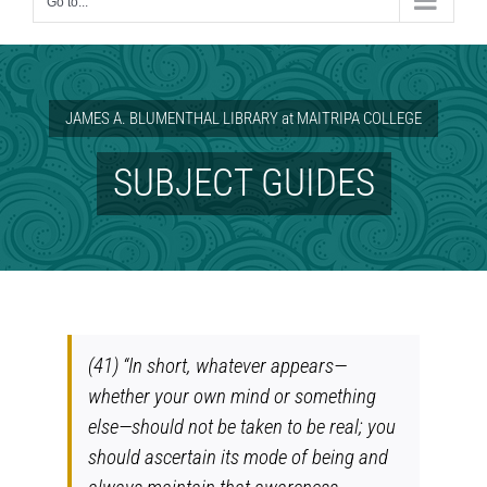
Go to...
JAMES A. BLUMENTHAL LIBRARY at MAITRIPA COLLEGE
SUBJECT GUIDES
(41) “In short, whatever appears—
whether your own mind or something
else—should not be taken to be real; you
should ascertain its mode of being and