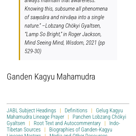
always maintain that awareness.
Knowing this, subsume all phenomena
of saṃsāra and nirvāṇa into a single
nature.” –Lobzang Chökyi Gyaltsen,
“Lamp So Bright,” in Roger Jackson,
Mind Seeing Mind
, Wisdom, 2021 (pp
529-30)
Ganden Kagyu Mahamudra
JABL Subject Headings
|
Definitions
|
Gelug Kagyu
Mahamudra Lineage Prayer
|
Panchen Lobzang Chökyi
Gyaltsen
|
Root Text and Autocommentary
|
Indo-
Tibetan Sources
|
Biographies of Ganden-Kagyu
Lineage Masters
|
Media and Other Resources