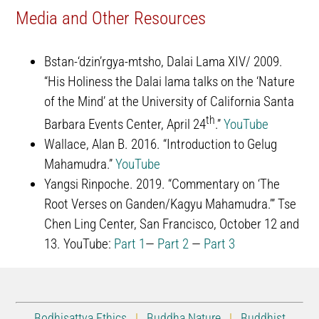
Media and Other Resources
Bstan-‘dzin’rgya-mtsho, Dalai Lama XIV/ 2009.
“His Holiness the Dalai lama talks on the ‘Nature
of the Mind’ at the University of California Santa
th
Barbara Events Center, April 24
.”
YouTube
Wallace, Alan B. 2016. “Introduction to Gelug
Mahamudra.”
YouTube
Yangsi Rinpoche. 2019. “Commentary on ‘The
Root Verses on Ganden/Kagyu Mahamudra.’” Tse
Chen Ling Center, San Francisco, October 12 and
13. YouTube:
Part 1
—
Part 2
—
Part 3
Bodhisattva Ethics
|
Buddha Nature
|
Buddhist