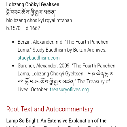
Lobzang Chökyi Gyaltsen
བློ་བཟང་ཆོས་ཀྱི་རྒྱལ་མཚན་
blo bzang chos kyi rgyal mtshan
b.1570 – d.1662
Berzin, Alexander. n.d. “The Fourth Panchen
Lama.” Study Buddhism by Berzin Archives.
studybuddhism.com
Gardner, Alexander. 2009. “The Fourth Panchen
Lama, Lobzang Chokyi Gyeltsen = པཎ་ཆེན་བླ་མ
༠༤ བློ་བཟང་ཆོས་ཀྱི་རྒྱལ་མཚན་” The Treasury of
Lives. October.
treasuryoflives.org
Root Text and Autocommentary
Lamp So Bright: An Extensive Explanation of the