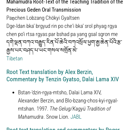
Mahāmudrā Root-Text of the Teaching Tradition of the
Precious Geden Oral Transmission
Paṇchen Lobzang Chökyi Gyaltsen
Dge-ldan bkaʼ brgyud rin po cheʼi bka’ srol phyag rgya
chen po’i rtsa rgyas par bshad pa yang gsal sgron me
དགེ་ལྡན་བཀའ་བརྒྱུད་རིན་པོ་ཆེའི་བཀའསྲོལ་ཕྱག་རྒྱ་ཆེན་པོའི་རྩ་
རྒྱས་པར་བཤད་པ་ཡང་གསལ་སགྲོན་མེ་
Tibetan
Root Text translation by Alex Berzin,
Commentary by Tenzin Gyatso, Dalai Lama XIV
Bstan-ʼdzin-rgya-mtsho, Dalai Lama XIV,
Alexander Berzin, and Blo-bzang-chos-kyi-rgyal-
mtshan. 1997.
The Gelug/Kagyü Tradition of
Mahamudra
. Snow Lion.
JABL