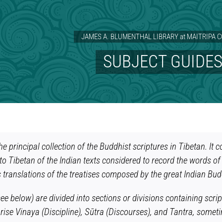
JAMES A. BLUMENTHAL LIBRARY at MAITRIPA 
SUBJECT GUIDE
he principal collection of the Buddhist scriptures in Tibetan. I
nto Tibetan of the Indian texts considered to record the words of 
 translations of the treatises composed by the great Indian Bu
e below) are divided into sections or divisions containing script
ise Vinaya (Discipline), Sūtra (Discourses), and Tantra, someti