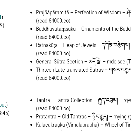
Prajñāpāramitā – Perfection of Wisdom – ཤེར
t
)
(read.84000.co)
9)
Buddhāvataṃsaka – Ornaments of the Buddh
(read.84000.co)
Ratnakūṭa – Heap of Jewels – དཀོན་བརྩེགས། 
(read.84000.co)
General Sūtra Section – མདོ་སྡེ། – mdo sde (
Thirteen Late-translated Sutras –
གསར་འགྱུར
(read.84000.co)
Tantra – Tantra Collection –
རྒྱུད་འབུམ།
–
rgy
out
)
(read.84000.co)
-845)
Pratantra – Old Tantras –
རྙིང་རྒྱུད།
–
rnying 
Kālacakra­ṭīkā (Vimala­prabhā) – Wheel of