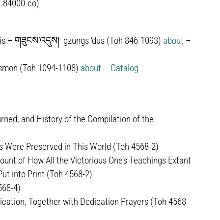
.84000.co)
is –
གཟུངས་འདུས།
gzungs ‘dus (Toh 846-1093)
about
–
smon (Toh 1094-1108)
about
–
Catalog
ned, and History of the Compilation of the
 Were Preserved in This World (Toh 4568-2)
unt of How All the Victorious One’s Teachings Extant
t into Print (Toh 4568-2)
568-4)
ication, Together with Dedication Prayers (Toh 4568-