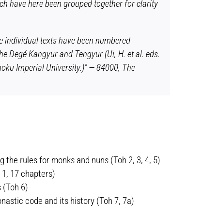
ich have here been grouped together for clarity
he individual texts have been numbered
he Degé Kangyur and Tengyur (Ui, H. et al. eds.
oku Imperial University.)” — 84000, The
 the rules for monks and nuns (Toh 2, 3, 4, 5)
 1, 17 chapters)
 (Toh 6)
astic code and its history (Toh 7, 7a)