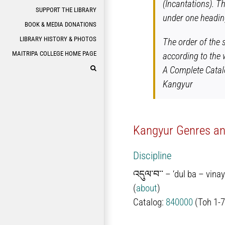
(Incantations). T
SUPPORT THE LIBRARY
under one heading
BOOK & MEDIA DONATIONS
LIBRARY HISTORY & PHOTOS
The order of the 
MAITRIPA COLLEGE HOME PAGE
according to the 
A Complete Catal
Kangyur
Kangyur Genres and
Discipline
འདུལ་བ་་ – ‘dul ba – vina
(
about
)
Catalog:
840000
(Toh 1-7