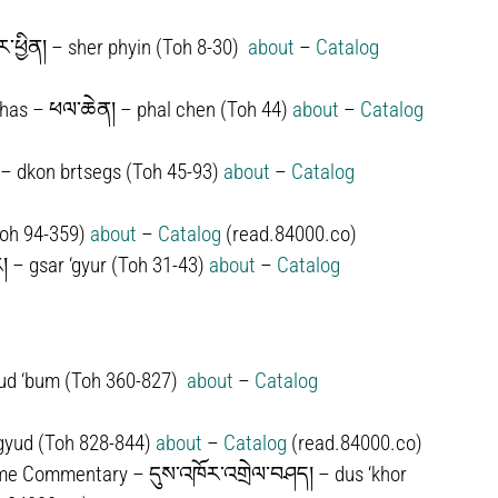
་ཕྱིན། – sher phyin (Toh 8-30)
about
–
Catalog
as – ཕལ་ཆེན། – phal chen (Toh 44)
about
–
Catalog
– dkon brtsegs (Toh 45-93)
about
–
Catalog
Toh 94-359)
about
–
Catalog
(read.84000.co)
།
–
gsar ‘gyur (Toh 31-43)
about
–
Catalog
ud ‘bum
(Toh 360-827)
about
–
Catalog
rgyud
(Toh 828-844)
about
–
Catalog
(read.84000.co)
 Time Commentary –
དུས་འཁོར་འགྲེལ་བཤད།
–
dus ‘khor