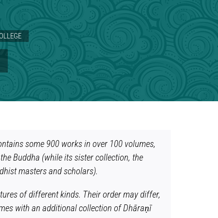
COLLEGE
S
t contains some 900 works in over 100 volumes,
the Buddha (while its sister collection, the
ddhist masters and scholars).
ures of different kinds. Their order may differ,
mes with an additional collection of Dhāraṇī