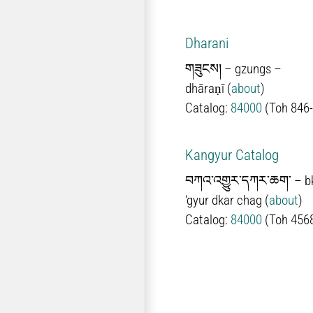
Dharani
གཟུངས། –
gzungs
–
d
hāraṇī
(
about
)
Catalog:
84000
(Toh 846
Kangyur Catalog
བཀའ་འགྱུར་དཀར་ཆག་
–
b
‘gyur dkar chag
(
about
)
Catalog:
84000
(Toh 456