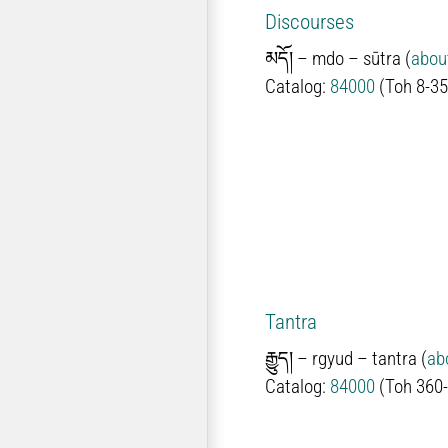
Discourses
མདོ།
–
mdo –
sūtra (
abou
Catalog:
84000
(Toh 8-35
Tantra
རྒྱུད།
–
rgyud – tantra (
ab
Catalog:
84000
(Toh 360