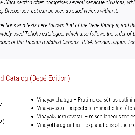
he Sūtra section often comprises several separate divisions, wh
, Discourses, but can be seen as subdivisions within it.
sections and texts here follows that of the Degé Kangyur, and t
widely used Tōhoku catalogue, which also follows the order of t
ogue of the Tibetan Buddhist Canons
. 1934: Sendai, Japan. Tōh
 Catalog (Degé Edition)
Vinayavibhaṅga – Prātimokṣa sūtras outlining
ya
Vinayavastu – aspects of monastic life (Toh
Vinayakṣudrakavastu – miscellaneous topics
a)
Vinayottaragrantha – explanations of the mon