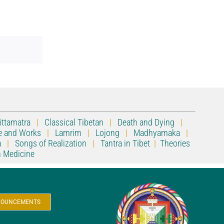
ittamatra
|
Classical Tibetan
|
Death and Dying
|
e and Works
|
Lamrim
|
Lojong
|
Madhyamaka
|
a
|
Songs of Realization
|
Tantra in Tibet
|
Theories
n Medicine
ANNOUNCEMENTS