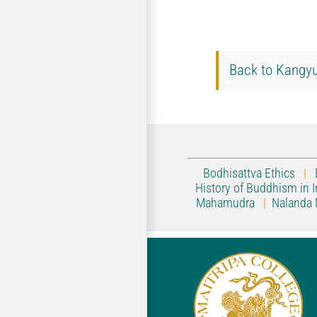
Back to Kangyu
Bodhisattva Ethics
|
History of Buddhism in I
Mahamudra
|
Nalanda 