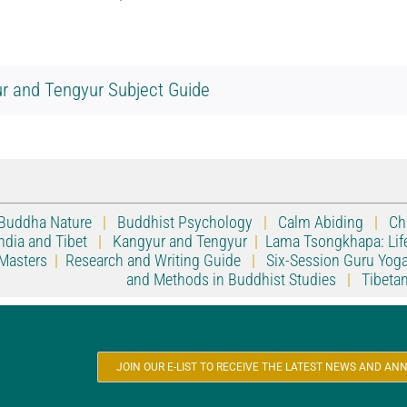
r and Tengyur Subject Guide
Buddha Nature
|
Buddhist Psychology
|
Calm Abiding
|
Ch
ndia and Tibet
|
Kangyur and Tengyur
|
Lama Tsongkhapa: Lif
Masters
|
Research and Writing Guide
|
Six-Session Guru Yog
and Methods in Buddhist Studies
|
Tibeta
JOIN OUR E-LIST TO RECEIVE THE LATEST NEWS AND 