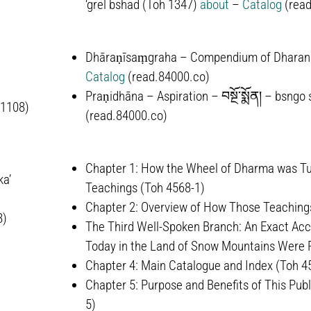
‘grel bshad
(Toh 1347)
about
–
Catalog
(read
Dhāraṇīsaṃgraha – Compendium of Dharan
Catalog
(read.84000.co)
Praṇidhāna – Aspiration –
བསྔོ་སྨོན།
–
bsngo 
-1108)
(read.84000.co)
Chapter 1: How the Wheel of Dharma was Tur
ka’
Teachings (Toh 4568-1)
Chapter 2: Overview of How Those Teachings
8)
The Third Well-Spoken Branch: An Exact Acco
Today in the Land of Snow Mountains Were Pu
Chapter 4: Main Catalogue and Index (Toh 4
Chapter 5: Purpose and Benefits of This Publ
5)