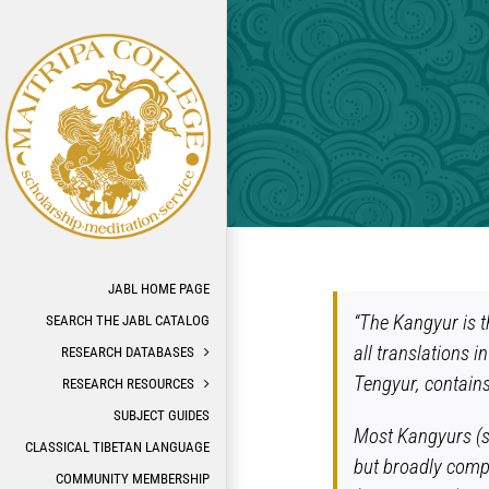
Skip
to
content
JABL HOME PAGE
“The Kangyur is t
SEARCH THE JABL CATALOG
all translations i
RESEARCH DATABASES
Tengyur, contains
RESEARCH RESOURCES
SUBJECT GUIDES
Most Kangyurs (se
CLASSICAL TIBETAN LANGUAGE
but broadly compr
COMMUNITY MEMBERSHIP