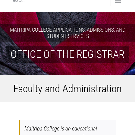
Go to...
MAITRIPA COLLEGE APPLICATIONS, ADMISSIONS, AND
STUDENT SERVICES
OFFICE OF THE REGISTRAR
Faculty and Administration
Maitripa College is an educational