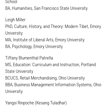
School
BA, Humanities, San Francisco State University
Leigh Miller
PhD, Culture, History, and Theory: Modern Tibet, Emory
University
MA, Institute of Liberal Arts, Emory University
BA, Psychology, Emory University
Tiffany Blumenthal Patrella
MS, Education: Curriculum and Instruction, Portland
State University
BCUCS, Retail Merchandising, Ohio University
BBA, Business Management Information Systems, Ohio
University
Yangsi Rinpoche (Kesang Tuladhar)