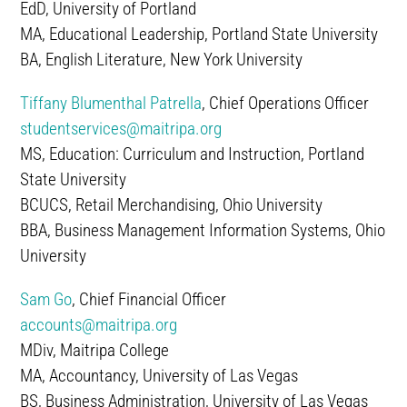
EdD, University of Portland
MA, Educational Leadership, Portland State University
BA, English Literature, New York University
Tiffany Blumenthal Patrella
, Chief Operations Officer
studentservices@maitripa.org
MS, Education: Curriculum and Instruction, Portland
State University
BCUCS, Retail Merchandising, Ohio University
BBA, Business Management Information Systems, Ohio
University
Sam Go
, Chief Financial Officer
accounts@maitripa.org
MDiv, Maitripa College
MA, Accountancy, University of Las Vegas
BS, Business Administration, University of Las Vegas