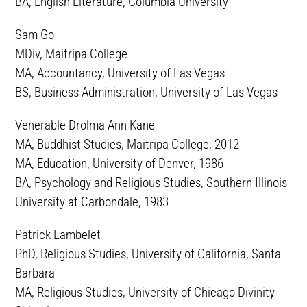
BA, English Literature, Columbia University
Sam Go
MDiv, Maitripa College
MA, Accountancy, University of Las Vegas
BS, Business Administration, University of Las Vegas
Venerable Drolma Ann Kane
MA, Buddhist Studies, Maitripa College, 2012
MA, Education, University of Denver, 1986
BA, Psychology and Religious Studies, Southern Illinois
University at Carbondale, 1983
Patrick Lambelet
PhD, Religious Studies, University of California, Santa
Barbara
MA, Religious Studies, University of Chicago Divinity