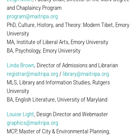
and Chaplaincy Program
program@maitripa.org
PhD, Culture, History, and Theory: Modern Tibet, Emory
University
MA, Institute of Liberal Arts, Emory University
BA, Psychology, Emory University
Linda Brown
, Director of Admissions and Librarian
registrar@maitripa.org
/
library@maitripa.org
MLS, Library and Information Studies, Rutgers
University
BA, English Literature, University of Maryland
Louise Light
, Design Director and Webmaster
graphics@maitripa.org
MCP, Master of City & Environmental Planning,