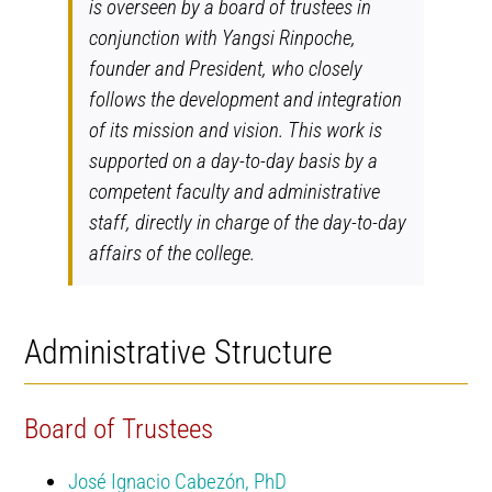
is overseen by a board of trustees in
conjunction with Yangsi Rinpoche,
founder and President, who closely
follows the development and integration
of its mission and vision. This work is
supported on a day-to-day basis by a
competent faculty and administrative
staff, directly in charge of the day-to-day
affairs of the college.
Administrative Structure
Board of Trustees
José Ignacio Cabezón, PhD