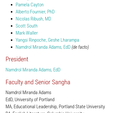
Pamela Cayton
Alberto Fournier, PhD
Nicolas Ribush, MD
Scott South
Mark Waller
Yangsi Rinpoche, Geshe Lharampa
Namdrol Miranda Adams, EdD
(de facto)
President
Namdrol Miranda Adams, EdD
Faculty and Senior Sangha
Namdrol Miranda Adams
EdD, University of Portland
MA, Educational Leadership, Portland State University