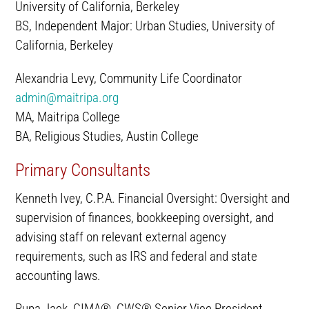
University of California, Berkeley
BS, Independent Major: Urban Studies, University of
California, Berkeley
Alexandria Levy, Community Life Coordinator
admin@maitripa.org
MA, Maitripa College
BA, Religious Studies, Austin College
Primary Consultants
Kenneth Ivey, C.P.A. Financial Oversight: Oversight and
supervision of finances, bookkeeping oversight, and
advising staff on relevant external agency
requirements, such as IRS and federal and state
accounting laws.
Rupa Jack, CIMA®, CWS® Senior Vice President,