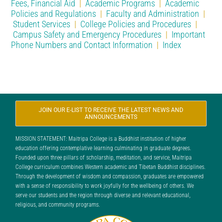
Fees, Financial Aid
|
Academic Programs
|
Academic
Policies and Regulations
|
Faculty and Administration
|
Student Services
|
College Policies and Procedures
|
Campus Safety and Emergency Procedures
|
Important
Phone Numbers and Contact Information
|
Index
JOIN OUR E-LIST TO RECEIVE THE LATEST NEWS AND
ANNOUNCEMENTS
MISSION STATEMENT: Maitripa College is a Buddhist institution of higher
education offering contemplative learning culminating in graduate degrees.
Founded upon three pillars of scholarship, meditation, and service, Maitripa
College curriculum combines Western academic and Tibetan Buddhist disciplines.
Through the development of wisdom and compassion, graduates are empowered
with a sense of responsibility to work joyfully for the wellbeing of others. We
serve our students and the region through diverse and relevant educational,
religious, and community programs.