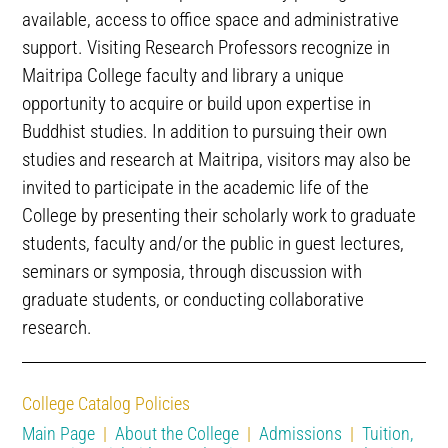
available, access to office space and administrative
support. Visiting Research Professors recognize in
Maitripa College faculty and library a unique
opportunity to acquire or build upon expertise in
Buddhist studies. In addition to pursuing their own
studies and research at Maitripa, visitors may also be
invited to participate in the academic life of the
College by presenting their scholarly work to graduate
students, faculty and/or the public in guest lectures,
seminars or symposia, through discussion with
graduate students, or conducting collaborative
research.
College Catalog Policies
Main Page
|
About the College
|
Admissions
|
Tuition,