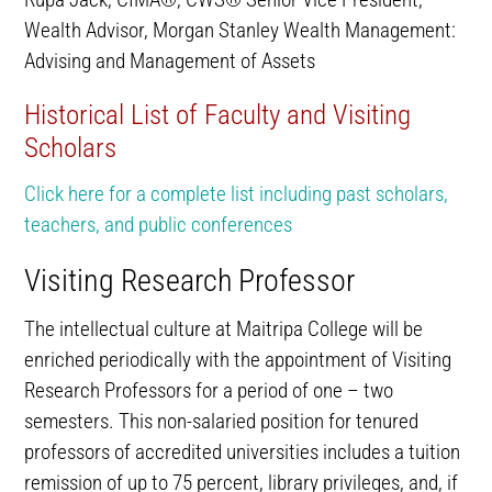
Wealth Advisor, Morgan Stanley Wealth Management:
Advising and Management of Assets
Historical List of Faculty and Visiting
Scholars
Click here for a complete list including past scholars,
teachers, and public conferences
Visiting Research Professor
The intellectual culture at Maitripa College will be
enriched periodically with the appointment of Visiting
Research Professors for a period of one – two
semesters. This non-salaried position for tenured
professors of accredited universities includes a tuition
remission of up to 75 percent, library privileges, and, if