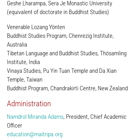
Geshe Lharampa, Sera Je Monastic University
(equivalent of doctorate in Buddhist Studies)
Venerable Lozang Yönten
Buddhist Studies Program, Chenrezig Institute,
Australia
Tibetan Language and Buddhist Studies, Thösamling
Institute, India
Vinaya Studies, Pu Yin Tuan Temple and Da Xian
Temple, Taiwan
Buddhist Program, Chandrakirti Centre, New Zealand
Administration
Namdrol Miranda Adams
, President, Chief Academic
Officer
education@maitripa.org