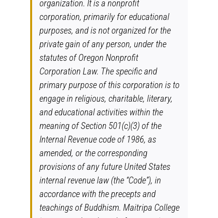
organization. It is a nonprofit
corporation, primarily for educational
purposes, and is not organized for the
private gain of any person, under the
statutes of Oregon Nonprofit
Corporation Law. The specific and
primary purpose of this corporation is to
engage in religious, charitable, literary,
and educational activities within the
meaning of Section 501(c)(3) of the
Internal Revenue code of 1986, as
amended, or the corresponding
provisions of any future United States
internal revenue law (the “Code”), in
accordance with the precepts and
teachings of Buddhism. Maitripa College