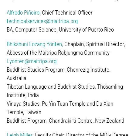
Alfredo Piñeiro
, Chief Technical Officer
technicalservices@maitripa.org
BA, Computer Science, University of Puerto Rico
Bhikshuni Lozang Yönten,
Chaplain, Spiritual Director,
Abbess of the Maitripa Rabjungma Community
l.yonten@maitripa.org
Buddhist Studies Program, Chenrezig Institute,
Australia
Tibetan Language and Buddhist Studies, Thösamling
Institute, India
Vinaya Studies, Pu Yin Tuan Temple and Da Xian
Temple, Taiwan
Buddhist Program, Chandrakirti Centre, New Zealand
Leigh Miller
, Faculty Chair, Director of the MDiv Degree