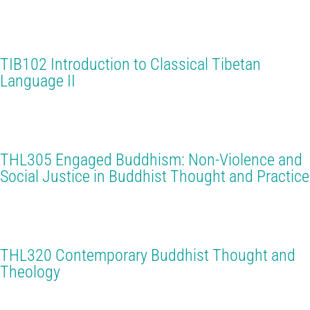
TIB102 Introduction to Classical Tibetan
Language II
THL305 Engaged Buddhism: Non-Violence and
Social Justice in Buddhist Thought and Practice
THL320 Contemporary Buddhist Thought and
Theology