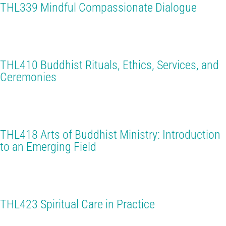
THL339 Mindful Compassionate Dialogue
THL410 Buddhist Rituals, Ethics, Services, and
Ceremonies
THL418 Arts of Buddhist Ministry: Introduction
to an Emerging Field
THL423 Spiritual Care in Practice