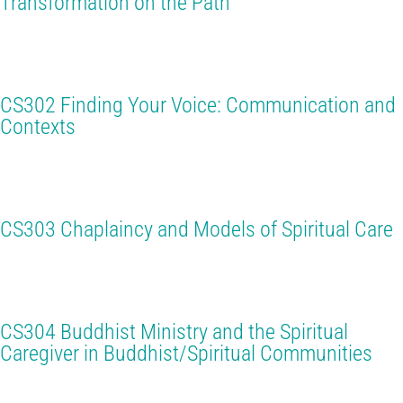
Transformation on the Path
CS302 Finding Your Voice: Communication and
Contexts
CS303 Chaplaincy and Models of Spiritual Care
CS304 Buddhist Ministry and the Spiritual
Caregiver in Buddhist/Spiritual Communities