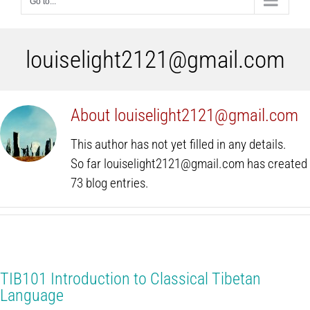
Go to...
louiselight2121@gmail.com
About
louiselight2121@gmail.com
This author has not yet filled in any details.
So far louiselight2121@gmail.com has created
73 blog entries.
TIB101 Introduction to Classical Tibetan
Language