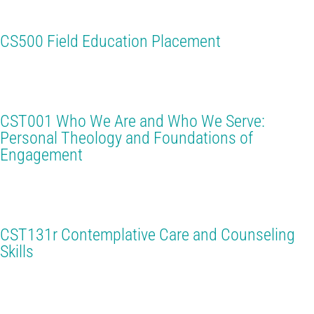
CS500 Field Education Placement
CST001 Who We Are and Who We Serve:
Personal Theology and Foundations of
Engagement
CST131r Contemplative Care and Counseling
Skills