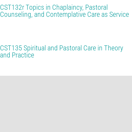
CST132r Topics in Chaplaincy, Pastoral
Counseling, and Contemplative Care as Service
CST135 Spiritual and Pastoral Care in Theory
and Practice
CST142r Spiritual Leadership and Applied
Buddhist Theology
CST237 Survival and Liberation: The