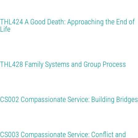
THL424 A Good Death: Approaching the End of
Life
THL428 Family Systems and Group Process
CS002 Compassionate Service: Building Bridges
CS003 Compassionate Service: Conflict and