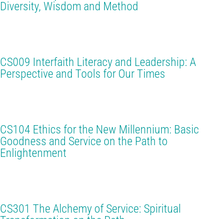
Diversity, Wisdom and Method
CS009 Interfaith Literacy and Leadership: A
Perspective and Tools for Our Times
CS104 Ethics for the New Millennium: Basic
Goodness and Service on the Path to
Enlightenment
CS301 The Alchemy of Service: Spiritual