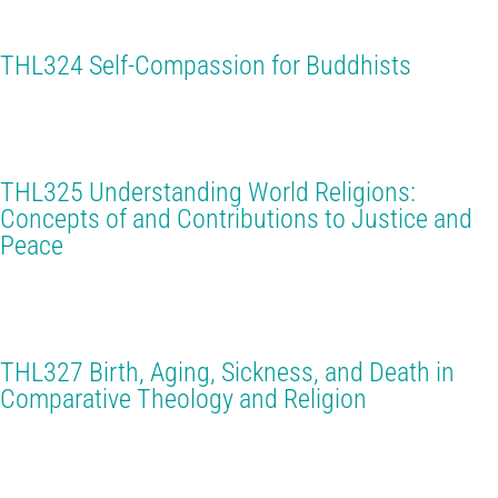
THL324 Self-Compassion for Buddhists
THL325 Understanding World Religions:
Concepts of and Contributions to Justice and
Peace
THL327 Birth, Aging, Sickness, and Death in
Comparative Theology and Religion