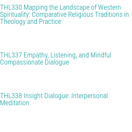
THL330 Mapping the Landscape of Western
Spirituality: Comparative Religious Traditions in
Theology and Practice
THL337 Empathy, Listening, and Mindful
Compassionate Dialogue
THL338 Insight Dialogue: Interpersonal
Meditation