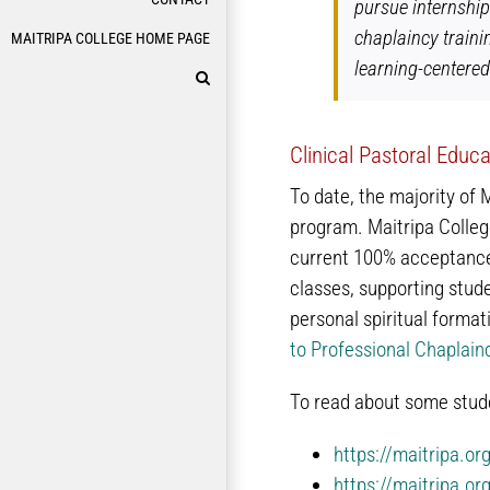
pursue internship
chaplaincy traini
MAITRIPA COLLEGE HOME PAGE
learning-centere
Clinical Pastoral Educ
To date, the majority of 
program. Maitripa Colleg
current 100% acceptance 
classes, supporting stude
personal spiritual forma
to Professional Chaplain
To read about some stude
https://maitripa.or
https://maitripa.or