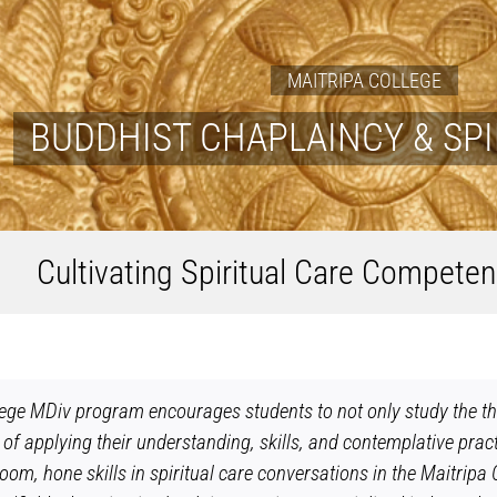
MAITRIPA COLLEGE
BUDDHIST CHAPLAINCY & SPI
Cultivating Spiritual Care Competen
ege MDiv program encourages students to not only study the theo
 of applying their understanding, skills, and contemplative pract
sroom, hone skills in spiritual care conversations in the Maitri