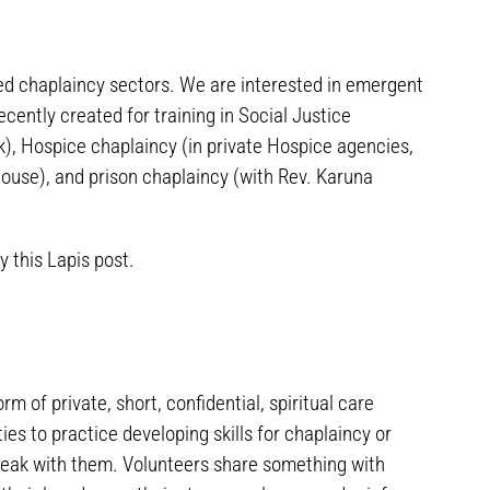
ed chaplaincy sectors. We are interested in emergent
ecently created for training in Social Justice
, Hospice chaplaincy (in private Hospice agencies,
ouse), and prison chaplaincy (with Rev. Karuna
 this Lapis post.
m of private, short, confidential, spiritual care
s to practice developing skills for chaplaincy or
peak with them. Volunteers share something with