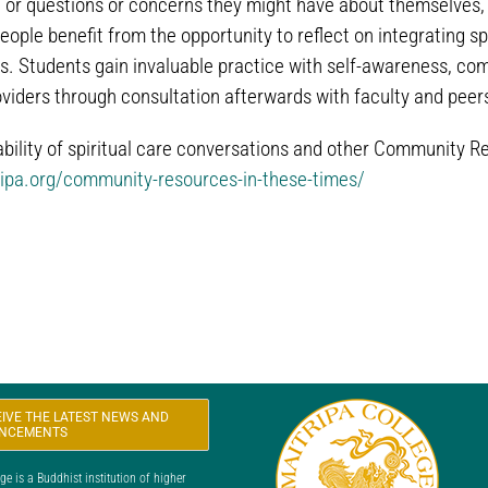
 or questions or concerns they might have about themselves, th
ple benefit from the opportunity to reflect on integrating spiri
s. Students gain invaluable practice with self-awareness, com
oviders through consultation afterwards with faculty and peer
ability of spiritual care conversations and other Community R
ripa.org/community-resources-in-these-times/
CEIVE THE LATEST NEWS AND
NCEMENTS
 is a Buddhist institution of higher