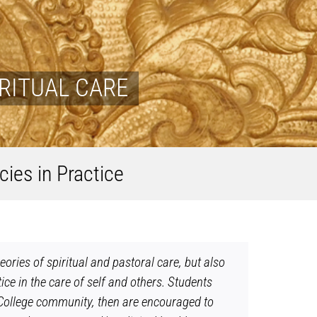
RITUAL CARE
cies in Practice
ries of spiritual and pastoral care, but also
ice in the care of self and others. Students
pa College community, then are encouraged to