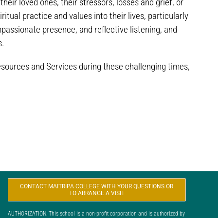
eir loved ones, their stressors, losses and grief, or
tual practice and values into their lives, particularly
passionate presence, and reflective listening, and
s.
esources and Services during these challenging times,
CONTACT MAITRIPA COLLEGE WITH YOUR QUESTIONS OR
TO ARRANGE A VISIT
AUTHORIZATION: This school is a non-profit corporation and is authorized by