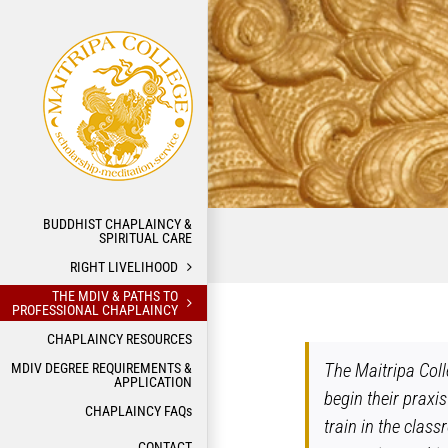
Skip
to
content
BUDDHIST CHAPLAINCY &
SPIRITUAL CARE
RIGHT LIVELIHOOD
THE MDIV & PATHS TO
PROFESSIONAL CHAPLAINCY
CHAPLAINCY RESOURCES
The Maitripa Coll
MDIV DEGREE REQUIREMENTS &
APPLICATION
begin their praxis
CHAPLAINCY FAQs
train in the clas
CONTACT