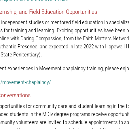
ernship, and Field Education Opportunities
ndependent studies or mentored field education in specializ
s for training and learning. Exciting opportunities have been r
ine with Daring Compassion, from the Faith Matters Network)
Authentic Presence, and expected in late 2022 with Hopewell H
State Penitentiary).
nt experiences in Movement chaplaincy training, please enjoy
rg/movement-chaplaincy/
 Conversations
pportunities for community care and student learning in the for
ced students in the MDiv degree programs receive opportunitie
munity volunteers are invited to schedule appointments to s