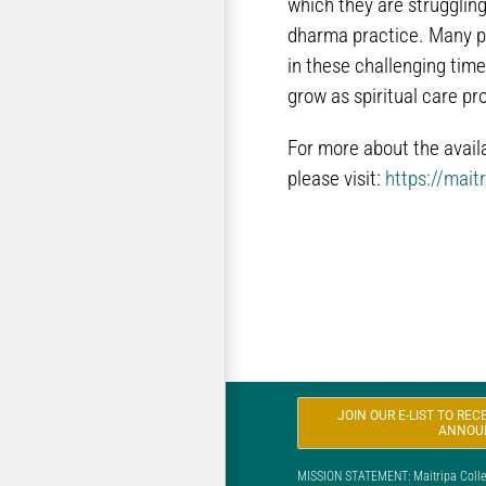
which they are struggling
dharma practice. Many peo
in these challenging time
grow as spiritual care pr
For more about the avail
please visit:
https://mait
JOIN OUR E-LIST TO RE
ANNOU
MISSION STATEMENT: Maitripa College