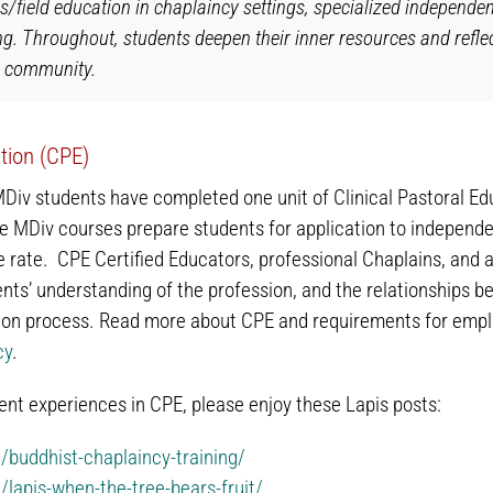
s/field education in chaplaincy settings, specialized independen
ng. Throughout, students deepen their inner resources and reflec
d community.
ation (CPE)
MDiv students have completed one unit of Clinical Pastoral Ed
e MDiv courses prepare students for application to independ
rate. CPE Certified Educators, professional Chaplains, and a
nts’ understanding of the profession, and the relationships bet
tion process. Read more about CPE and requirements for empl
cy
.
nt experiences in CPE, please enjoy these Lapis posts:
g/buddhist-chaplaincy-training/
g/lapis-when-the-tree-bears-fruit/