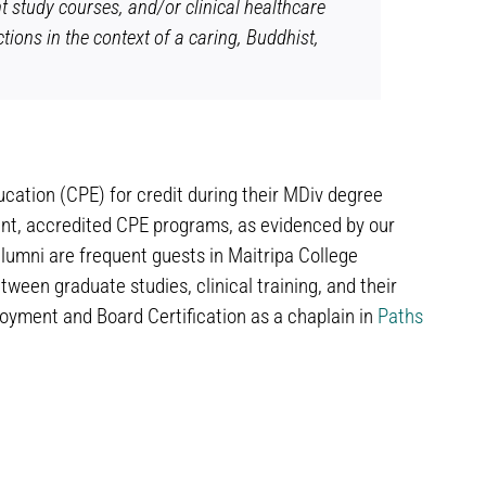
t study courses, and/or clinical healthcare
tions in the context of a caring, Buddhist,
ucation (CPE) for credit during their MDiv degree
ent, accredited CPE programs, as evidenced by our
lumni are frequent guests in Maitripa College
ween graduate studies, clinical training, and their
oyment and Board Certification as a chaplain in
Paths