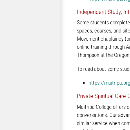
Independent Study, Int
Some students complete i
spaces, courses, and site
Movement chaplaincy (onl
online training through 
Thompson at the Oregon 
To read about some stude
https://maitripa.o
Private Spiritual Care
Maitripa College offers o
conversations. Our advan
similar service when com