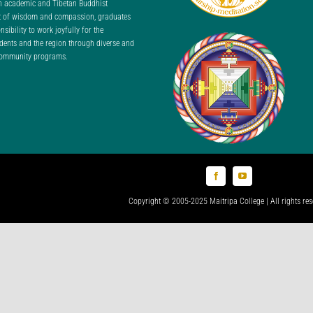
n academic and Tibetan Buddhist
nt of wisdom and compassion, graduates
ibility to work joyfully for the
udents and the region through diverse and
 community programs.
Copyright © 2005-2025 Maitripa College | All rights res