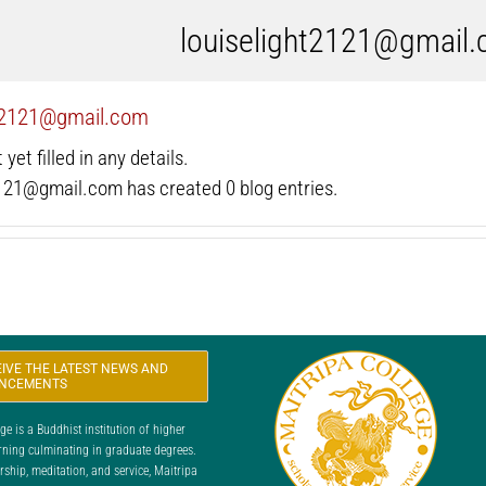
louiselight2121@gmail
ht2121@gmail.com
yet filled in any details.
2121@gmail.com has created 0 blog entries.
CEIVE THE LATEST NEWS AND
NCEMENTS
 is a Buddhist institution of higher
rning culminating in graduate degrees.
ship, meditation, and service, Maitripa