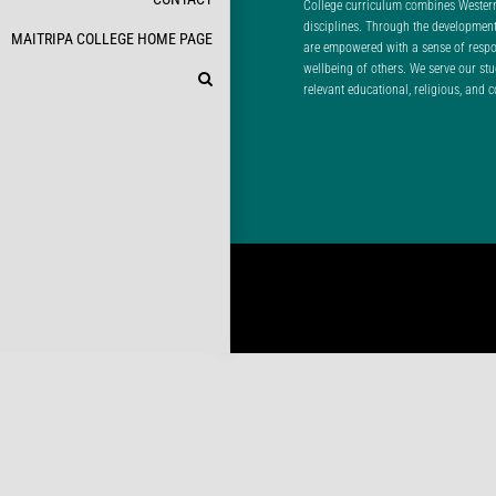
College curriculum combines Wester
disciplines. Through the developme
MAITRIPA COLLEGE HOME PAGE
are empowered with a sense of respons
wellbeing of others. We serve our st
relevant educational, religious, and