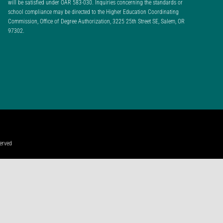
will be satisfied under OAR 583-030. Inquiries concerning the standards or
school compliance may be directed to the Higher Education Coordinating
Commission, Office of Degree Authorization, 3225 25th Street SE, Salem, OR
97302.
erved