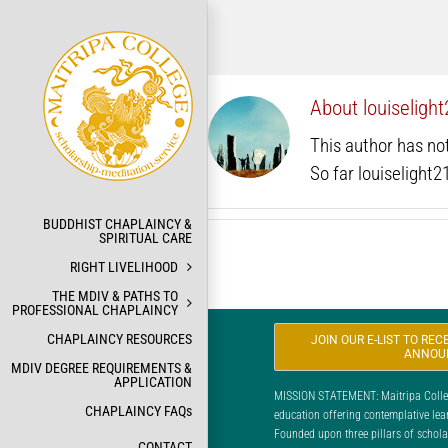
Skip
to
content
About
louiselig
This author has not 
So far louiselight
BUDDHIST CHAPLAINCY &
SPIRITUAL CARE
RIGHT LIVELIHOOD
THE MDIV & PATHS TO
PROFESSIONAL CHAPLAINCY
CHAPLAINCY RESOURCES
JOIN OUR E-LIST TO RE
ANNOU
MDIV DEGREE REQUIREMENTS &
APPLICATION
MISSION STATEMENT: Maitripa College
CHAPLAINCY FAQs
education offering contemplative lea
Founded upon three pillars of scholar
CONTACT