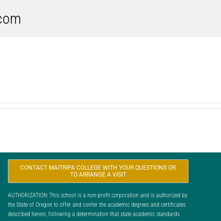
.com
CONTACT MAITRIPA COLLEGE WITH YOUR QUESTIONS OR
TO ARRANGE A VISIT
AUTHORIZATION: This school is a non-profit corporation and is authorized by
the State of Oregon to offer and confer the academic degrees and certificates
described herein, following a determination that state academic standards