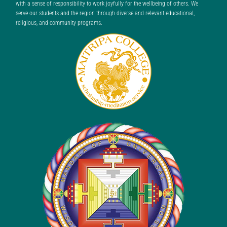
with a sense of responsibility to work joyfully for the wellbeing of others. We
serve our students and the region through diverse and relevant educational,
religious, and community programs.