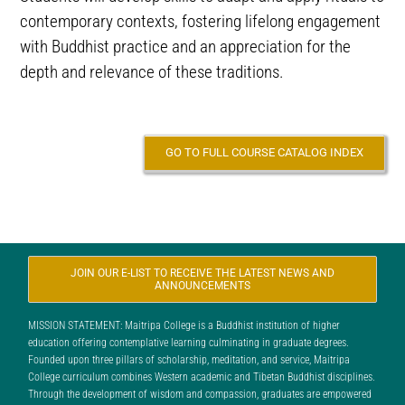
contemporary contexts, fostering lifelong engagement
with Buddhist practice and an appreciation for the
depth and relevance of these traditions.
GO TO FULL COURSE CATALOG INDEX
JOIN OUR E-LIST TO RECEIVE THE LATEST NEWS AND
ANNOUNCEMENTS
MISSION STATEMENT: Maitripa College is a Buddhist institution of higher
education offering contemplative learning culminating in graduate degrees.
Founded upon three pillars of scholarship, meditation, and service, Maitripa
College curriculum combines Western academic and Tibetan Buddhist disciplines.
Through the development of wisdom and compassion, graduates are empowered