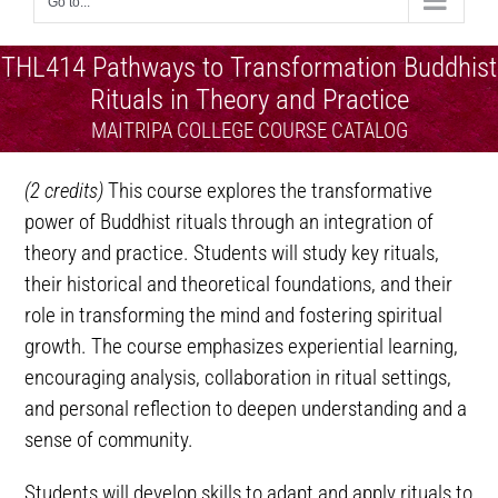
Go to...
THL414 Pathways to Transformation Buddhist
Rituals in Theory and Practice
MAITRIPA COLLEGE COURSE CATALOG
(2 credits)
This course explores the transformative
power of Buddhist rituals through an integration of
theory and practice. Students will study key rituals,
their historical and theoretical foundations, and their
role in transforming the mind and fostering spiritual
growth. The course emphasizes experiential learning,
encouraging analysis, collaboration in ritual settings,
and personal reflection to deepen understanding and a
sense of community.
Students will develop skills to adapt and apply rituals to