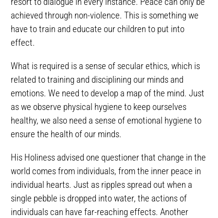
resort to dialogue in every instance. Peace can only be
achieved through non-violence. This is something we
have to train and educate our children to put into
effect.
What is required is a sense of secular ethics, which is
related to training and disciplining our minds and
emotions. We need to develop a map of the mind. Just
as we observe physical hygiene to keep ourselves
healthy, we also need a sense of emotional hygiene to
ensure the health of our minds.
His Holiness advised one questioner that change in the
world comes from individuals, from the inner peace in
individual hearts. Just as ripples spread out when a
single pebble is dropped into water, the actions of
individuals can have far-reaching effects. Another