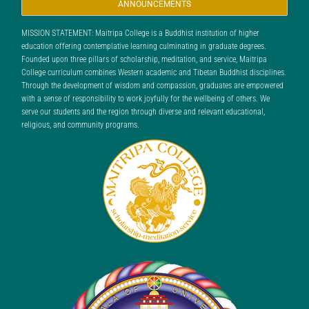
ANNOUNCEMENTS
MISSION STATEMENT: Maitripa College is a Buddhist institution of higher
education offering contemplative learning culminating in graduate degrees.
Founded upon three pillars of scholarship, meditation, and service, Maitripa
College curriculum combines Western academic and Tibetan Buddhist disciplines.
Through the development of wisdom and compassion, graduates are empowered
with a sense of responsibility to work joyfully for the wellbeing of others. We
serve our students and the region through diverse and relevant educational,
religious, and community programs.