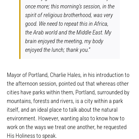
once more; this morning’s session, in the
spirit of religious brotherhood, was very
good. We need to repeat this in Africa,
the Arab world and the Middle East. My
brain enjoyed the meeting, my body
enjoyed the lunch; thank you.”
Mayor of Portland, Charlie Hales, in his introduction to
the afternoon session, pointed out that whereas other
cities have parks within them, Portland, surrounded by
mountains, forests and rivers, is a city within a park
itself, and an ideal place to talk about the natural
environment. However, wanting also to know how to
work on the ways we treat one another, he requested
His Holiness to speak.