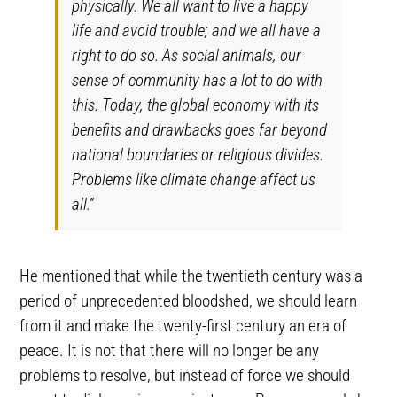
physically. We all want to live a happy
life and avoid trouble; and we all have a
right to do so. As social animals, our
sense of community has a lot to do with
this. Today, the global economy with its
benefits and drawbacks goes far beyond
national boundaries or religious divides.
Problems like climate change affect us
all.”
He mentioned that while the twentieth century was a
period of unprecedented bloodshed, we should learn
from it and make the twenty-first century an era of
peace. It is not that there will no longer be any
problems to resolve, but instead of force we should