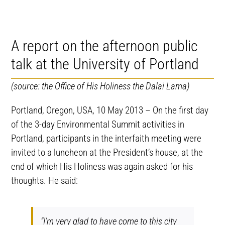
A report on the afternoon public
talk at the University of Portland
(source: the Office of His Holiness the Dalai Lama)
Portland, Oregon, USA, 10 May 2013 – On the first day
of the 3-day Environmental Summit activities in
Portland, participants in the interfaith meeting were
invited to a luncheon at the President’s house, at the
end of which His Holiness was again asked for his
thoughts. He said:
“I’m very glad to have come to this city