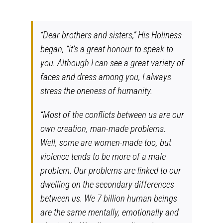
“Dear brothers and sisters,” His Holiness
began, “it’s a great honour to speak to
you. Although I can see a great variety of
faces and dress among you, I always
stress the oneness of humanity.
“Most of the conflicts between us are our
own creation, man-made problems.
Well, some are women-made too, but
violence tends to be more of a male
problem. Our problems are linked to our
dwelling on the secondary differences
between us. We 7 billion human beings
are the same mentally, emotionally and