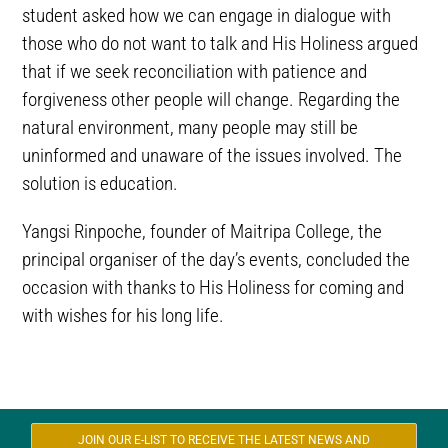
student asked how we can engage in dialogue with
those who do not want to talk and His Holiness argued
that if we seek reconciliation with patience and
forgiveness other people will change. Regarding the
natural environment, many people may still be
uninformed and unaware of the issues involved. The
solution is education.
Yangsi Rinpoche, founder of Maitripa College, the
principal organiser of the day’s events, concluded the
occasion with thanks to His Holiness for coming and
with wishes for his long life.
JOIN OUR E-LIST TO RECEIVE THE LATEST NEWS AND