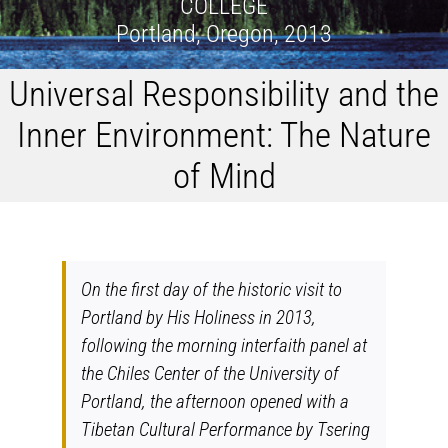
COLLEGE
Portland, Oregon, 2013
Universal Responsibility and the
Inner Environment: The Nature
of Mind
On the first day of the historic visit to
Portland by His Holiness in 2013,
following the morning interfaith panel at
the Chiles Center of the University of
Portland, the afternoon opened with a
Tibetan Cultural Performance by Tsering