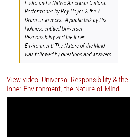
Lodro and a Native American Cultural
Performance by Roy Hayes & the 7-
Drum Drummers. A public talk by His
Holiness entitled Universal
Responsibility and the Inner
Environment: The Nature of the Mind
was followed by questions and answers.
View video: Universal Responsibility & the
Inner Environment, the Nature of Mind