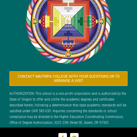
CONTACT MAITRIPA COLLEGE WITH YOUR QUESTIONS OR TO
ARRANGE A VISIT
AUTHORIZATION: This school is a non-profit corporation and is authorized by the
State of Oregon to offer and confer the academic degrees and certificates
described herein, following a determination that state academic standards will be
satisfied under OAR 583-030. Inquiries concerning the standards or school
compliance may be directed to the Higher Education Coordinating Commission,
Office of Degree Authorization, 3225 25th Street SE, Salem, OR 97302.