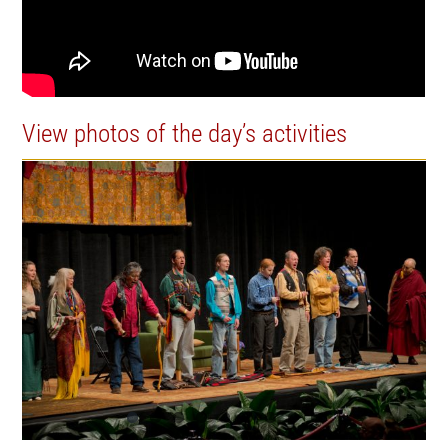
View photos of the day’s activities