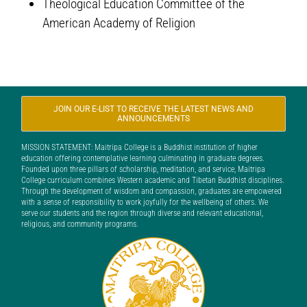
Theological Education Committee of the
American Academy of Religion
JOIN OUR E-LIST TO RECEIVE THE LATEST NEWS AND
ANNOUNCEMENTS
MISSION STATEMENT: Maitripa College is a Buddhist institution of higher
education offering contemplative learning culminating in graduate degrees.
Founded upon three pillars of scholarship, meditation, and service, Maitripa
College curriculum combines Western academic and Tibetan Buddhist disciplines.
Through the development of wisdom and compassion, graduates are empowered
with a sense of responsibility to work joyfully for the wellbeing of others. We
serve our students and the region through diverse and relevant educational,
religious, and community programs.