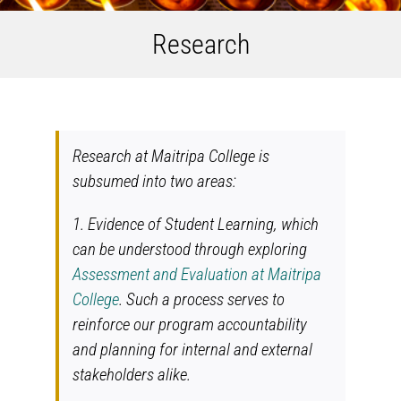
Research
Research at Maitripa College is
subsumed into two areas:
1. Evidence of Student Learning, which
can be understood through exploring
Assessment and Evaluation at Maitripa
College
. Such a process serves to
reinforce our program accountability
and planning for internal and external
stakeholders alike.