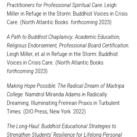
Practitioners for Professional Spiritual Care.
Leigh
Miller in Refuge in the Storm: Buddhist Voices in Crisis
Care. (North Atlantic Books
forthcoming
2023)
A Path to Buddhist Chaplaincy: Academic Education,
Religious Endorsement, Professional Board Certification.
Leigh Miller, et.al in Refuge in the Storm: Buddhist
Voices in Crisis Care. (North Atlantic Books
forthcoming
2023)
Making Hope Possible: The Radical Dream of Maitripa
College.
Namdrol Miranda Adams in Radically
Dreaming: Illuminating Freirean Praxis in Turbulent
Times. (DIO Press, New York 2022)
The Long-Haul: Buddhist Educational Strategies to
Strengthen Students’ Resilience for Lifelong Personal