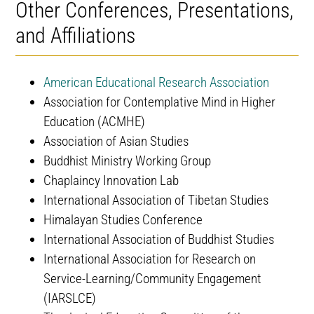
Other Conferences, Presentations,
and Affiliations
American Educational Research Association
Association for Contemplative Mind in Higher
Education (ACMHE)
Association of Asian Studies
Buddhist Ministry Working Group
Chaplaincy Innovation Lab
International Association of Tibetan Studies
Himalayan Studies Conference
International Association of Buddhist Studies
International Association for Research on
Service-Learning/Community Engagement
(IARSLCE)