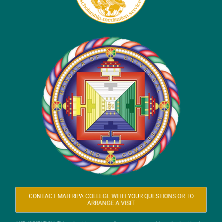
CONTACT MAITRIPA COLLEGE WITH YOUR QUESTIONS OR TO
ARRANGE A VISIT