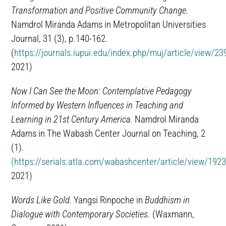
Transformation and Positive Community Change.
Namdrol Miranda Adams in Metropolitan Universities
Journal, 31 (3), p.140-162.
(
https://journals.iupui.edu/index.php/muj/article/view/2
2021)
Now I Can See the Moon: Contemplative Pedagogy
Informed by Western Influences in Teaching and
Learning in 21st Century America.
Namdrol Miranda
Adams in The Wabash Center Journal on Teaching, 2
(1).
(https://serials.atla.com/wabashcenter/article/view/192
2021)
Words Like Gold.
Yangsi Rinpoche in
Buddhism in
Dialogue with Contemporary Societies
. (Waxmann,