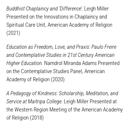
Buddhist Chaplaincy and ‘Difference’.
Leigh Miller
Presented on the Innovations in Chaplaincy and
Spiritual Care Unit, American Academy of Religion
(2021)
Education as Freedom, Love, and Praxis: Paulo Freire
and Contemplative Studies in 21st Century American
Higher Education.
Namdrol Miranda Adams Presented
on the Contemplative Studies Panel, American
Academy of Religion (2020)
A Pedagogy of Kindness: Scholarship, Meditation, and
Service at Maitripa College.
Leigh Miller Presented at
the Western Region Meeting of the American Academy
of Religion (2018)