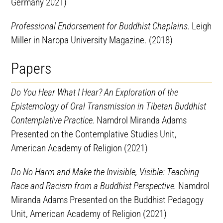
Germany 2021)
Professional Endorsement for Buddhist Chaplains.
Leigh
Miller in Naropa University Magazine. (2018)
Papers
Do You Hear What I Hear? An Exploration of the
Epistemology of Oral Transmission in Tibetan Buddhist
Contemplative Practice.
Namdrol Miranda Adams
Presented on the Contemplative Studies Unit,
American Academy of Religion (2021)
Do No Harm and Make the Invisible, Visible: Teaching
Race and Racism from a Buddhist Perspective.
Namdrol
Miranda Adams Presented on the Buddhist Pedagogy
Unit, American Academy of Religion (2021)