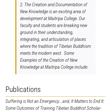
2. The Creation and Documentation of
New Knowledge is an exciting area of
development at Maitripa College. Our
faculty and students are breaking new
ground in their understanding,
integrating, and articulation of places
where the tradition of Tibetan Buddhism
meets the modern west. Some
Examples of the Creation of New
Knowledge at Maitripa College include:
Publications
Suffering is Not an Emergency….and, It Matters to End It:
Some Outcomes of Training Tibetan Buddhist Scholar-